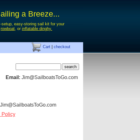
iling a Breeze...
-setup, easy-storing sail kit for your
,
rowboat
, or
inflatable dinghy.
Cart
|
checkout
Email:
Jim@SailboatsToGo.com
: Jim@SailboatsToGo.com
 Policy