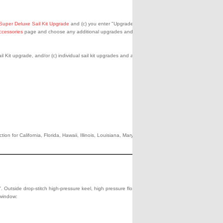
Super Deluxe Sail Kit Upgrade
and (c) you enter "Upgrade to Pro
ccessories
page and choose any additional upgrades and
l Kit upgrade, and/or (c) individual sail kit upgrades and accessories
n for California, Florida, Hawaii, Illinois, Louisiana, Maryland,
1998.00
Add
Che
to
Out
Shipping**
Cart
0.00
". Outside drop-stitch high-pressure keel, high pressure floor, rhino-
 window: