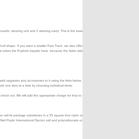
eeboards, steering unit and 2 steering oars). This is the base package
hull shape. If you want a smaller Fast Track, we also offer the 385ft.
ide tubes the Explorer kayaks have, because the fatter side tubes
en add upgrades and accessories to it using the links below. You can
de one item at a time by choosing individual items.
eck out. We will add the appropriate charge for that to your credit
sail kit package substitutes in a 55 square foot nylon sail and a
 a Neil Pryde International Dacron sail and polycarbonate unbreakable