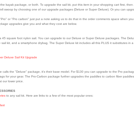
) the kayak package, or both. To upgrade the sail kit, put this item in your shopping cart first, th
e fell swoop by choosing one of our upgrade packages (Deluxe or Super Deluxe). Or you can upgra
o" or "Pro carbon" just put a note asking us to do that in the order comments space when you ch
ackage upgrades give you and what they cost are below.
a 45 square foot nylon sail. You can upgrade to our Deluxe or Super Deluxe packages. The Deluxe 
 sail kit, and a smartphone drybag. The Super Deluxe kit includes all this PLUS it substitutes in
er Deluxe Sail Kit Upgrade
 calls the "Deluxe" package, it's their base model. For $130 you can upgrade to the Pro packa
ags for your gear. The Pro-Carbon package further upgrades the paddles to carbon fiber paddles.
 our lower price.
CESSORIES
ries
to any sail kit. Here are links to a few of the most popular ones:
Mast