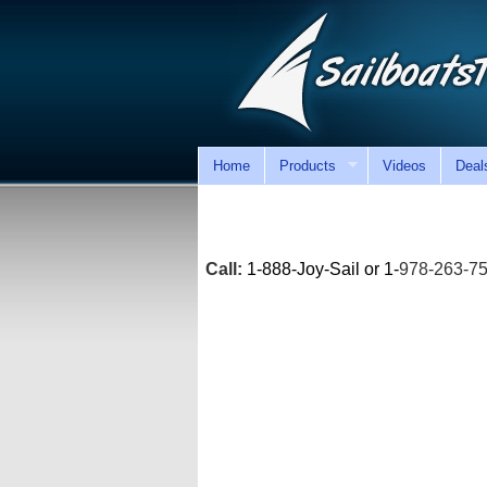
Home
Products
Videos
Deal
Call:
1-888-Joy-Sail or 1-
978-263-7