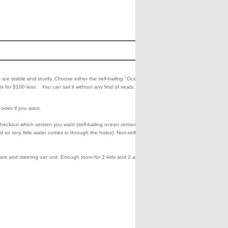
Cost
Buy
1399.00
Add
Che
to
Out
 are stable and sturdy. Choose either the self-bailing "Ocean Fishing"
Shipping**
Cart
130.00
s for $100 less. You can sail it without any find of seats, like a
c ones if you want.
heckout which version you want (self-bailing ocean version or
d so very little water comes in through the holes). Non-self-bailing has
oars and steering oar unit. Enough room for 2 kids and 2 adults.