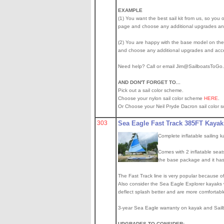
EXAMPLE
(1) You want the best sail kit from us, so you o
page and choose any additional upgrades and 
(2) You are happy with the base model on the s
and choose any additional upgrades and acce
Need help? Call or email Jim@SailboatsToG
AND DON'T FORGET TO...
Pick out a sail color scheme.
Choose your nylon sail color scheme
HERE
.
Or Choose your Neil Pryde Dacron sail color 
303
Sea Eagle Fast Track 385FT Kayak
Complete inflatable sailing 
Comes with 2 inflatable seats
the base package and it has 
The Fast Track line is very popular because of 
Also consider the Sea Eagle Explorer kayaks wi
deflect splash better and are more comfortabl
3-year Sea Eagle warranty on kayak and Sailb
UPGRADES TO CONSIDER: