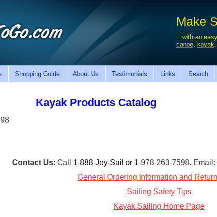
Make Sa
...with an easy
canoe
,
kayak
s
Shopping Guide
About Us
Testimonials
Links
Search
Kayak Products Catalog
598
Contact Us
: Call
1-888-Joy-Sail or 1-
978-263-7598. Email
General Ordering Information and Return
Sailing Safety Tips
Kayak Sailing Home Page