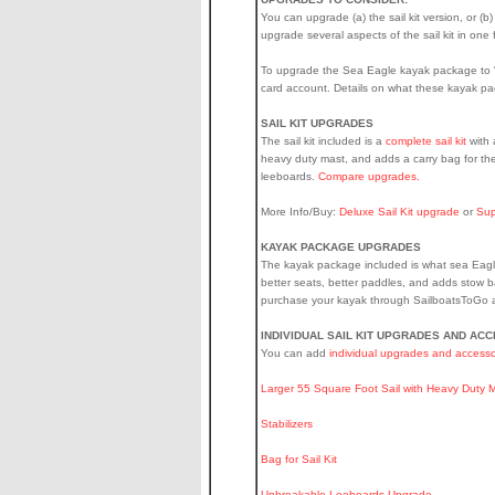
You can upgrade (a) the sail kit version, or (b
upgrade several aspects of the sail kit in on
To upgrade the Sea Eagle kayak package to "Pr
card account. Details on what these kayak p
SAIL KIT UPGRADES
The sail kit included is a
complete sail kit
with 
heavy duty mast, and adds a carry bag for the
leeboards.
Compare upgrades.
More Info/Buy:
Deluxe Sail Kit upgrade
or
Sup
KAYAK PACKAGE UPGRADES
The kayak package included is what sea Eagle
better seats, better paddles, and adds stow b
purchase your kayak through SailboatsToGo at
INDIVIDUAL SAIL KIT UPGRADES AND AC
You can add
individual upgrades and accesso
Larger 55 Square Foot Sail with Heavy Duty 
Stabilizers
Bag for Sail Kit
Unbreakable Leeboards Upgrade
.