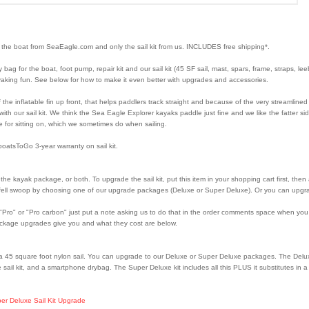
 the boat from SeaEagle.com and only the sail kit from us. INCLUDES free shipping*.
 bag for the boat, foot pump, repair kit and our sail kit (45 SF sail, mast, spars, frame, straps, l
kayaking fun. See below for how to make it even better with upgrades and accessories.
the inflatable fin up front, that helps paddlers track straight and because of the very streamlined 
th our sail kit. We think the Sea Eagle Explorer kayaks paddle just fine and we like the fatter s
e for sitting on, which we sometimes do when sailing.
oatsToGo 3-year warranty on sail kit.
) the kayak package, or both. To upgrade the sail kit, put this item in your shopping cart first, th
e fell swoop by choosing one of our upgrade packages (Deluxe or Super Deluxe). Or you can upgra
o" or "Pro carbon" just put a note asking us to do that in the order comments space when you ch
ackage upgrades give you and what they cost are below.
a 45 square foot nylon sail. You can upgrade to our Deluxe or Super Deluxe packages. The Deluxe 
 sail kit, and a smartphone drybag. The Super Deluxe kit includes all this PLUS it substitutes in
er Deluxe Sail Kit Upgrade