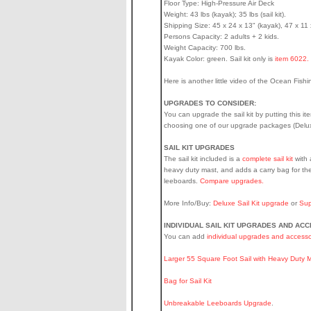
Floor Type: High-Pressure Air Deck
Weight: 43 lbs (kayak); 35 lbs (sail kit).
Shipping Size: 45 x 24 x 13" (kayak), 47 x 11 x 
Persons Capacity: 2 adults + 2 kids.
Weight Capacity: 700 lbs.
Kayak Color: green. Sail kit only is
item 6022.
Here is another little video of the Ocean Fish
UPGRADES TO CONSIDER:
You can upgrade the sail kit by putting this it
choosing one of our upgrade packages (Deluxe
SAIL KIT UPGRADES
The sail kit included is a
complete sail kit
with 
heavy duty mast, and adds a carry bag for the
leeboards.
Compare upgrades.
More Info/Buy:
Deluxe Sail Kit upgrade
or
Sup
INDIVIDUAL SAIL KIT UPGRADES AND AC
You can add
individual upgrades and accesso
Larger 55 Square Foot Sail with Heavy Duty 
Bag for Sail Kit
Unbreakable Leeboards Upgrade
.