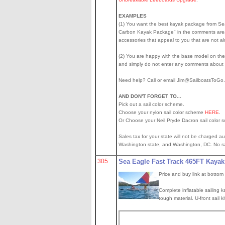
EXAMPLES
(1) You want the best kayak package from Sea E
Carbon Kayak Package" in the comments area
accessories that appeal to you that are not 
(2) You are happy with the base model on the k
and simply do not enter any comments about
Need help? Call or email Jim@SailboatsToG
AND DON'T FORGET TO...
Pick out a sail color scheme.
Choose your nylon sail color scheme
HERE
.
Or Choose your Neil Pryde Dacron sail color 
Sales tax for your state will not be charged au
Washington state, and Washington, DC. No sale
305
Sea Eagle Fast Track 465FT Kayak
Price and buy link at bottom
Complete inflatable sailing k
tough material. U-front sail