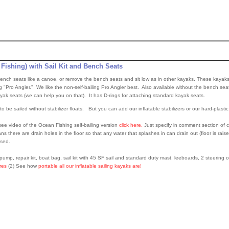
 Fishing) with Sail Kit and Bench Seats
n bench seats like a canoe, or remove the bench seats and sit low as in other kayaks. These kayaks
ng "Pro Angler." We like the non-self-bailing Pro Angler best. Also available without the bench seat
ayak seats (we can help you on that). It has D-rings for attaching standard kayak seats.
o be sailed without stabilizer floats. But you can add our inflatable stabilizers or our hard-plasti
ee video of the Ocean Fishing self-bailing version
click here.
Just specify in comment section of c
s there are drain holes in the floor so that any water that splashes in can drain out (floor is raise
ised.
ump, repair kit, boat bag, sail kit with 45 SF sail and standard duty mast, leeboards, 2 steering 
ures
(2) See how
portable all our inflatable sailing kayaks are!