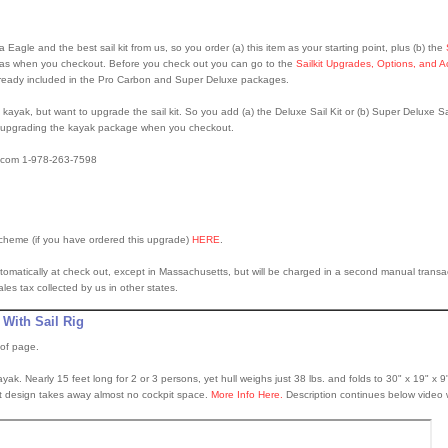
agle and the best sail kit from us, so you order (a) this item as your starting point, plus (b) the
s when you checkout. Before you check out you can go to the
Sailkit Upgrades, Options, and A
already included in the Pro Carbon and Super Deluxe packages.
ayak, but want to upgrade the sail kit. So you add (a) the Deluxe Sail Kit or (b) Super Deluxe Sai
 upgrading the kayak package when you checkout.
o.com 1-978-263-7598
scheme (if you have ordered this upgrade)
HERE
.
tomatically at check out, except in Massachusetts, but will be charged in a second manual transactio
s tax collected by us in other states.
 With Sail Rig
 of page.
ayak. Nearly 15 feet long for 2 or 3 persons, yet hull weighs just 38 lbs. and folds to 30" x 19" x 9
 kit design takes away almost no cockpit space.
More Info Here.
Description continues below video