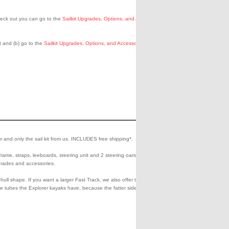
eck out you can go to the
Sailkit Upgrades, Options, and Accessories
t and (b) go to the
Sailkit Upgrades, Options, and Accessories
page
1798.00
Add
Che
to
Out
m and only the sail kit from us. INCLUDES free shipping*.
Shipping**
Cart
0.00
frame, straps, leeboards, steering unit and 2 steering oars). This is
pgrades and accessories.
hull shape. If you want a larger Fast Track, we also offer the 465ft.
ide tubes the Explorer kayaks have, because the fatter side tubes