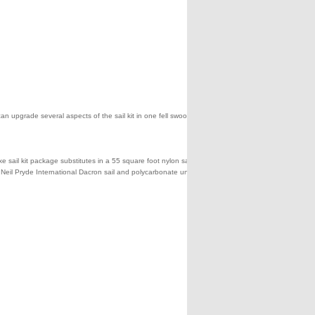
can upgrade several aspects of the sail kit in one fell swoop by
sail kit package substitutes in a 55 square foot nylon sail and a
 a Neil Pryde International Dacron sail and polycarbonate unbreakable