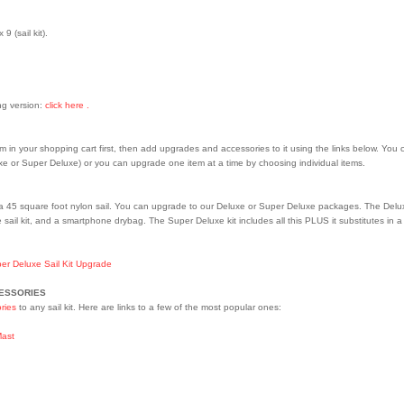
9 (sail kit).
ing version:
click here .
em in your shopping cart first, then add upgrades and accessories to it using the links below. You 
 or Super Deluxe) or you can upgrade one item at a time by choosing individual items.
a 45 square foot nylon sail. You can upgrade to our Deluxe or Super Deluxe packages. The Deluxe 
 sail kit, and a smartphone drybag. The Super Deluxe kit includes all this PLUS it substitutes in
er Deluxe Sail Kit Upgrade
CESSORIES
ries
to any sail kit. Here are links to a few of the most popular ones:
Mast