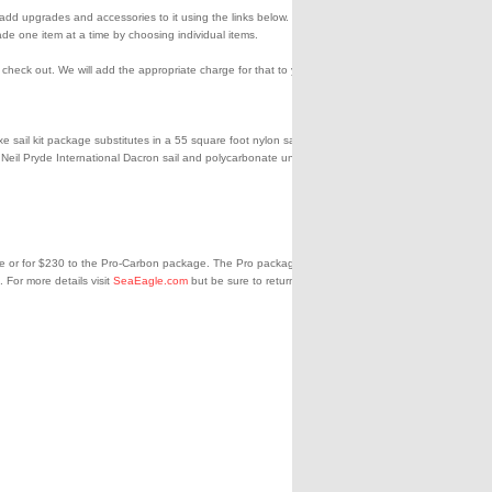
en add upgrades and accessories to it using the links below. You can
de one item at a time by choosing individual items.
eck out. We will add the appropriate charge for that to your credit
sail kit package substitutes in a 55 square foot nylon sail and a
 a Neil Pryde International Dacron sail and polycarbonate unbreakable
ge or for $230 to the Pro-Carbon package. The Pro package gets you
 For more details visit
SeaEagle.com
but be sure to return here to