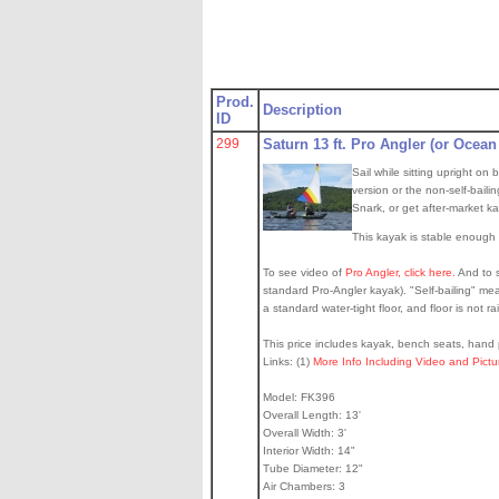
Prod.
Description
ID
299
Saturn 13 ft. Pro Angler (or Ocean
Sail while sitting upright o
version or the non-self-baili
Snark, or get after-market k
This kayak is stable enough t
To see video of
Pro Angler, click here.
And to s
standard Pro-Angler kayak). "Self-bailing" mean
a standard water-tight floor, and floor is not ra
This price includes kayak, bench seats, hand p
Links: (1)
More Info Including Video and Pict
Model: FK396
Overall Length: 13'
Overall Width: 3'
Interior Width: 14"
Tube Diameter: 12"
Air Chambers: 3