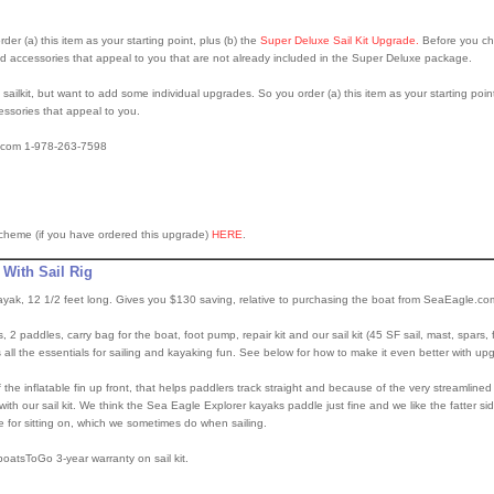
rder (a) this item as your starting point, plus (b) the
Super Deluxe Sail Kit Upgrade.
Before you ch
accessories that appeal to you that are not already included in the Super Deluxe package.
ailkit, but want to add some individual upgrades. So you order (a) this item as your starting poin
ssories that appeal to you.
o.com 1-978-263-7598
scheme (if you have ordered this upgrade)
HERE
.
 With Sail Rig
kayak, 12 1/2 feet long. Gives you $130 saving, relative to purchasing the boat from SeaEagle.co
, 2 paddles, carry bag for the boat, foot pump, repair kit and our sail kit (45 SF sail, mast, spars, 
all the essentials for sailing and kayaking fun. See below for how to make it even better with u
the inflatable fin up front, that helps paddlers track straight and because of the very streamlined 
th our sail kit. We think the Sea Eagle Explorer kayaks paddle just fine and we like the fatter s
e for sitting on, which we sometimes do when sailing.
oatsToGo 3-year warranty on sail kit.