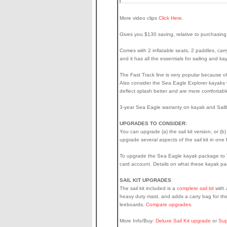
More video clips
Click Here.
Gives you $130 saving, relative to purchasing
Comes with 2 inflatable seats, 2 paddles, carry
and it has all the essentials for sailing and 
The Fast Track line is very popular because of 
Also consider the Sea Eagle Explorer kayaks wi
deflect splash better and are more comfortabl
3-year Sea Eagle warranty on kayak and Sailb
UPGRADES TO CONSIDER:
You can upgrade (a) the sail kit version, or (b
upgrade several aspects of the sail kit in on
To upgrade the Sea Eagle kayak package to "Pr
card account. Details on what these kayak p
SAIL KIT UPGRADES
The sail kit included is a
complete sail kit
with 
heavy duty mast, and adds a carry bag for the
leeboards.
Compare upgrades.
More Info/Buy:
Deluxe Sail Kit upgrade
or
Sup