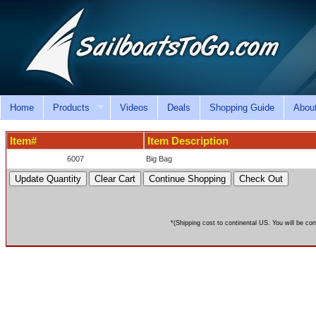
Home
Products
Videos
Deals
Shopping Guide
Abou
Item#
Item Description
6007
Big Bag
*(Shipping cost to continental US. You will be con