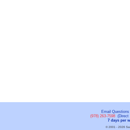
Email Questions
(978) 263-7598
(Direct 
7 days per 
© 2001 - 2026 Sail