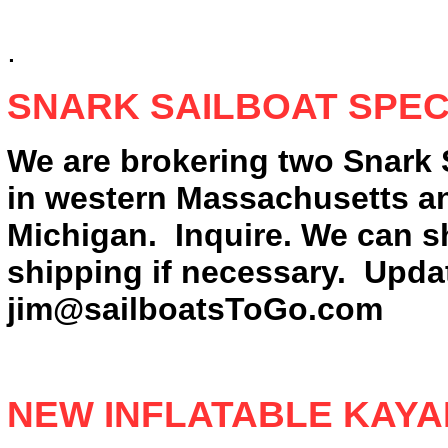
.
SNARK SAILBOAT SPEC
We are brokering two Snark 
in western Massachusetts an
Michigan. Inquire. We can s
shipping if necessary. Upda
jim@sailboatsToGo.com
NEW INFLATABLE KAY