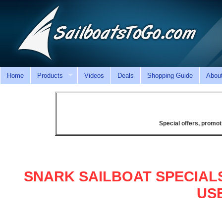
Home
Products
Videos
Deals
Shopping Guide
Abou
Special offers, promot
SNARK SAILBOAT SPECIAL
US