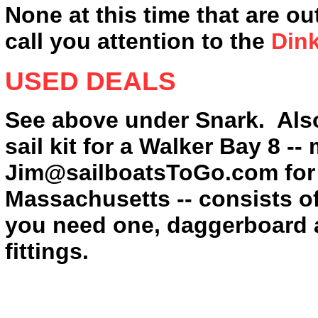
None at this time that are ou
call you attention to the
Din
USED DEALS
See above under Snark. Als
sail kit for a Walker Bay 8 -
Jim@sailboatsToGo.com for 
Massachusetts -- consists of
you need one, daggerboard a
fittings.