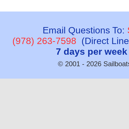
Email Questions To:
(978) 263-7598
(Direct Lin
7 days per week
© 2001 - 2026 Sailboats