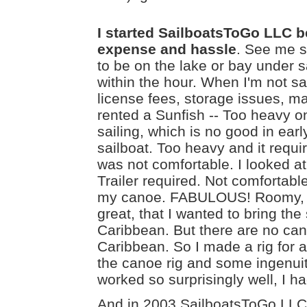
I started SailboatsToGo LLC be
expense and hassle
. See me s
to be on the lake or bay under sa
within the hour. When I'm not sai
license fees, storage issues, m
rented a Sunfish -- Too heavy on 
sailing, which is no good in early
sailboat. Too heavy and it requi
was not comfortable. I looked a
Trailer required. Not comfortable,
my canoe. FABULOUS! Roomy, ligh
great, that I wanted to bring the
Caribbean. But there are no can
Caribbean. So I made a rig for a
the canoe rig and some ingenuity
worked so surprisingly well, I had
And in 2003 SailboatsToGo LLC