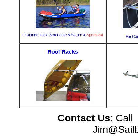
Featuring Intex, Sea Eagle & Saturn &
SportsPal
For Ca
Roof Racks
Contact Us
: Call
Jim@Sail