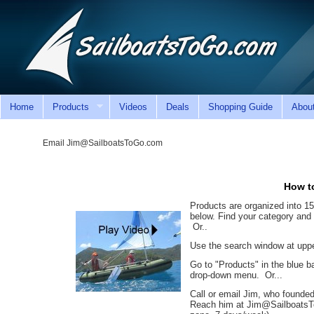
Home
Products
Videos
Deals
Shopping Guide
Abou
Email Jim@SailboatsToGo.com
How to
Products are organized into 1
below. Find your category and 
Or..
Use the search window at upper
Go to "Products" in the blue b
drop-down menu. Or...
Call or email Jim, who founded
Reach him at Jim@SailboatsT