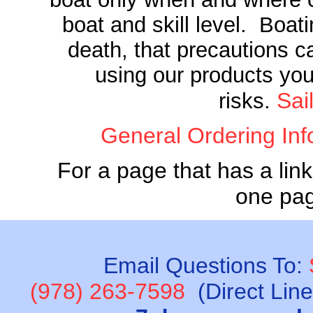
boat and skill level. Boati
death, that precautions c
using our products you
Sai
risks.
General Ordering Inf
For a page that has a link
one pa
Email Questions To:
(978) 263-7598
(Direct Lin