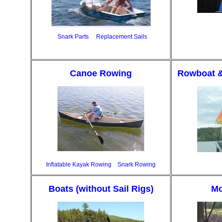
Snark Parts
Replacement Sails
Canoe Rowing
Rowboat &
Inflatable Kayak Rowing
Snark Rowing
Boats (without Sail Rigs)
Mo