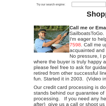
Try our search engine:
Shop
Call me or Ema
SailboatsToGo. 
I'm eager to he
7598
. Call me u
acquainted and se
No pressure, I 
where the buyer is truly happy 
please feel free to ask for guid
retired from other successful li
fun. Started it in 2003. (Video i
Our credit card processing is d
stands behind our guarantee of 
processing. If you need any hel
after) give us a call or shoot u