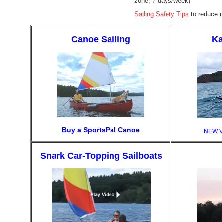
zone, 7 days/week)
Sailing Safety Tips
to reduce ri
Canoe Sailing
Ka
Buy a SportsPal Canoe
NEW 
Snark Car-Topping Sailboats