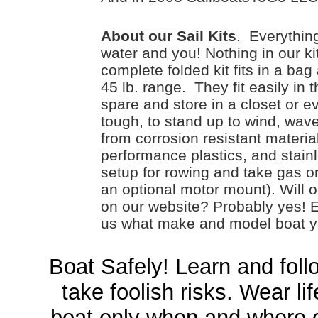
About our Sail Kits
. Everything
water and you! Nothing in our ki
complete folded kit fits in a bag 
45 lb. range. They fit easily in 
spare and store in a closet or 
tough, to stand up to wind, wave
from corrosion resistant materi
performance plastics, and stain
setup for rowing and take gas o
an optional motor mount). Will o
on our website? Probably yes! 
us what make and model boat yo
Boat Safely! Learn and follo
take foolish risks. Wear li
boat only when and where c