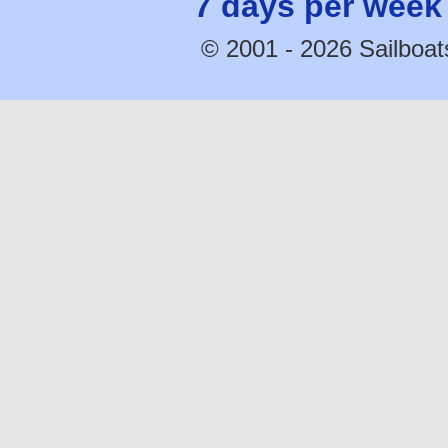
7 days per week
© 2001 - 2026 Sailboats