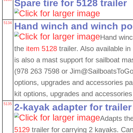
Spare tire for 5128 trailer
5134
Hand winch and winch post
Hand winc
the
item 5128
trailer. Also available i
is also a mast support for sailboat mas
(978 263 7598 or Jim@SailboatsToGo.
options, upgrades and accessories p
kit options, upgrades and accessorie
5135
2-kayak adapter for trailer
Adapts th
5129
trailer for carrying 2 kayaks. Can