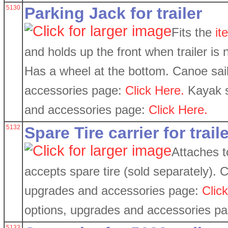
5130
Parking Jack for trailer
Fits the
it
and holds up the front when trailer is 
Has a wheel at the bottom. Canoe sail
accessories page:
Click Here.
Kayak sa
and accessories page:
Click Here.
5132
Spare Tire carrier for trail
Attaches 
accepts spare tire (sold separately). C
upgrades and accessories page:
Clic
options, upgrades and accessories p
5133