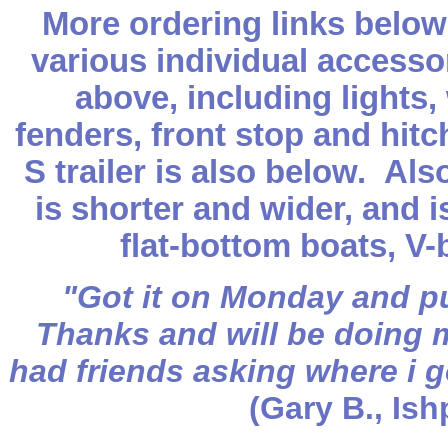
More ordering links below
various individual accesso
above, including lights, 
fenders, front stop and hit
S trailer is also below. Al
is shorter and wider, and 
flat-bottom boats, V
"Got it on Monday and pu
Thanks and will be doing 
had friends asking where i go
(Gary B., Is