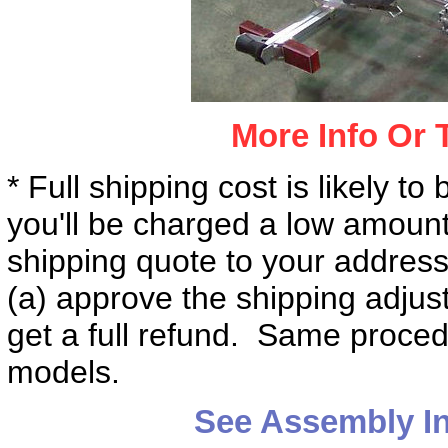
More Info Or 
* Full shipping cost is likely to
you'll be charged a low amount
shipping quote to your address
(a) approve the shipping adjus
get a full refund. Same procedur
models.
See Assembly I