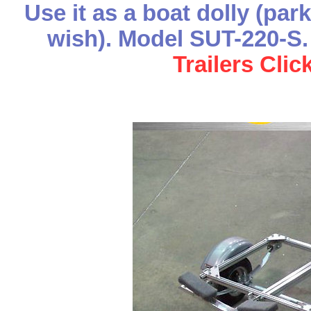
Use it as a boat dolly (par
wish). Model SUT-220-
Trailers Clic