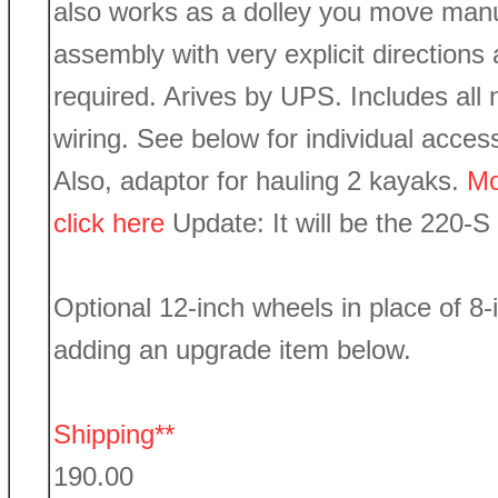
also works as a dolley you move manu
assembly with very explicit directions
required. Arives by UPS. Includes all 
wiring. See below for individual acces
Also, adaptor for hauling 2 kayaks.
Mo
click here
Update: It will be the 220-S
Optional 12-inch wheels in place of 8-
adding an upgrade item below.
Shipping**
190.00