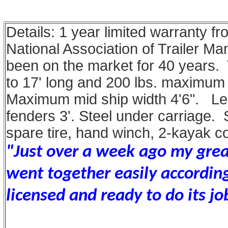
Details: 1 year limited warranty f
National Association of Trailer M
been on the market for 40 years. 
to 17' long and 200 lbs. maximum
Maximum mid ship width 4'6". Le
fenders 3'. Steel under carriage.
spare tire, hand winch, 2-kayak c
"Just over a week ago my great 
went together easily according
licensed and ready to do its jo