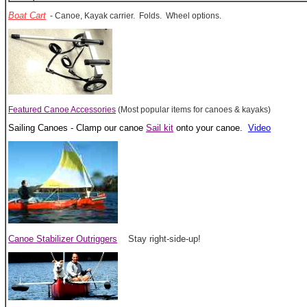
Boat Cart
- Canoe, Kayak carrier. Folds. Wheel options.
Featured Canoe Accessories
(Most popular items for canoes & kayaks)
Sailing Canoes - Clamp our canoe
Sail kit
onto your canoe.
Video
Canoe Stabilizer Outriggers
Stay right-side-up!