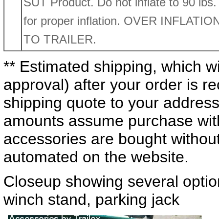
SUT Product. Do not inflate to 90 lbs. R
for proper inflation. OVER INFLA
TO TRAILER.
** Estimated shipping, which wi
approval) after your order is 
shipping quote to your address
amounts assume purchase with 
accessories are bought without a
automated on the website.
Closeup showing several optio
winch stand, parking jack