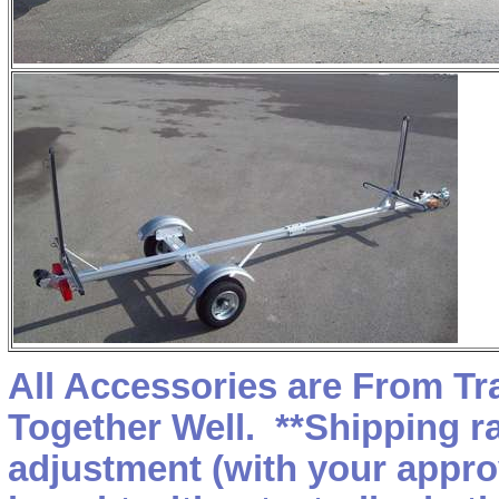
All Accessories are From T
Together Well. **Shipping r
adjustment (with your appro