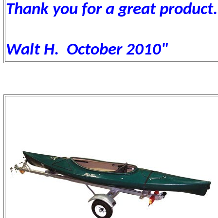
Thank you for a great product.
Walt H. October 2010"