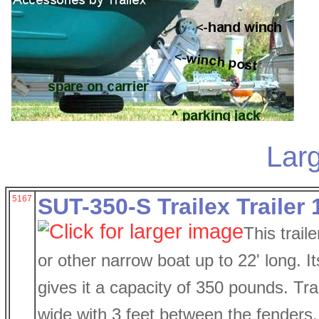
Larg
5167
SUT-350-S Trailex Trailer 1
This trail
or other narrow boat up to 22' long. I
gives it a capacity of 350 pounds. Trai
wide with 3 feet between the fenders