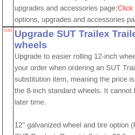
upgrades and accessories page:
Click
options, upgrades and accessories p
5189
Upgrade SUT Trailex Traile
wheels
Upgrade to easier rolling 12-inch whee
your order when ordering an SUT Traile
substitution item, meaning the price is 
the 8-inch standard wheels. It cannot b
later time.
12" galvanized wheel and tire option