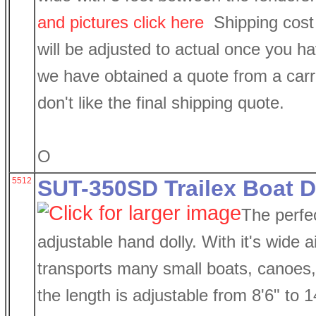
and pictures click here
Shipping cost 
will be adjusted to actual once you h
we have obtained a quote from a carri
don't like the final shipping quote.
O
5512
SUT-350SD Trailex Boat D
The perfec
adjustable hand dolly. With it's wide air
transports many small boats, canoes
the length is adjustable from 8'6" to 1