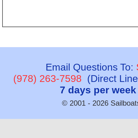
Email Questions To:
(978) 263-7598
(Direct Lin
7 days per week
© 2001 - 2026 Sailboats