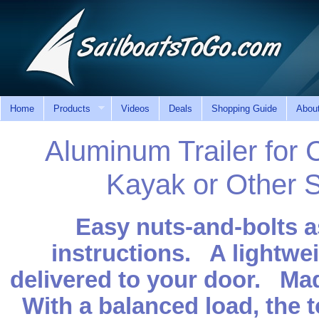
Home
Products
Videos
Deals
Shopping Guide
Abou
Aluminum Trailer for 
Kayak or Other S
Easy nuts-and-bolts a
instructions. A lightwei
delivered to your door. Made
With a balanced load, the t