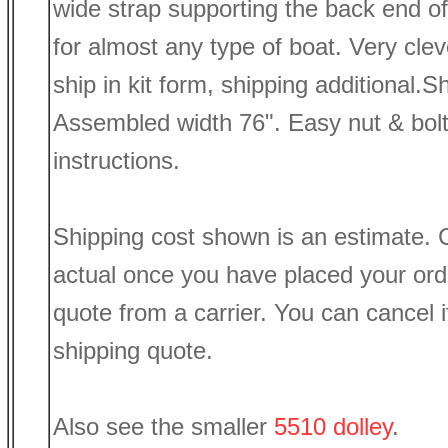
wide strap supporting the back end of 
for almost any type of boat. Very clev
ship in kit form, shipping additional.
Assembled width 76". Easy nut & bol
instructions.
Shipping cost shown is an estimate. C
actual once you have placed your or
quote from a carrier. You can cancel if
shipping quote.
Also see the smaller
5510 dolley
.