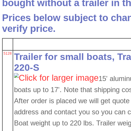
bought without a trailer in 
Prices below subject to chan
verify price.
5128
Trailer for small boats, T
220-S
15' alumin
boats up to 17'. Note that shipping co
After order is placed we will get quote
address and contact you so you can co
Boat weight up to 220 lbs. Trailer weig