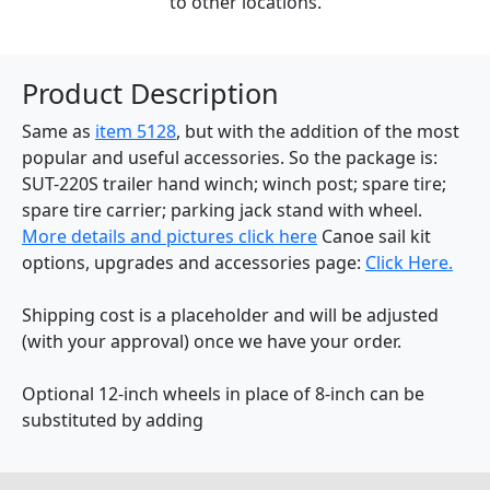
to other locations.
Product Description
Same as
item 5128
, but with the addition of the most
popular and useful accessories. So the package is:
SUT-220S trailer hand winch; winch post; spare tire;
spare tire carrier; parking jack stand with wheel.
More details and pictures click here
Canoe sail kit
options, upgrades and accessories page:
Click Here.
Shipping cost is a placeholder and will be adjusted
(with your approval) once we have your order.
Optional 12-inch wheels in place of 8-inch can be
substituted by adding