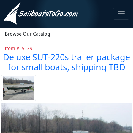
Browse Our Catalog
Item #: 5129
Deluxe SUT-220s trailer package
for small boats, shipping TBD