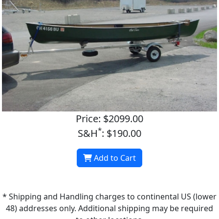
Price: $2099.00
*
S&H
: $190.00
Add to Cart
* Shipping and Handling charges to continental US (lower
48) addresses only. Additional shipping may be required