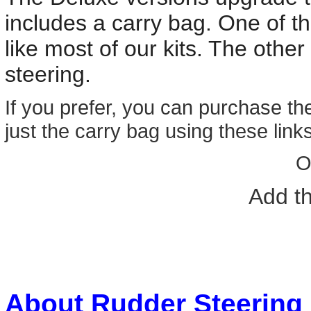
includes a carry bag. One of t
like most of our kits. The other
steering.
If you prefer, you can purchase th
just the carry bag using these links
O
Add t
About Rudder Steering