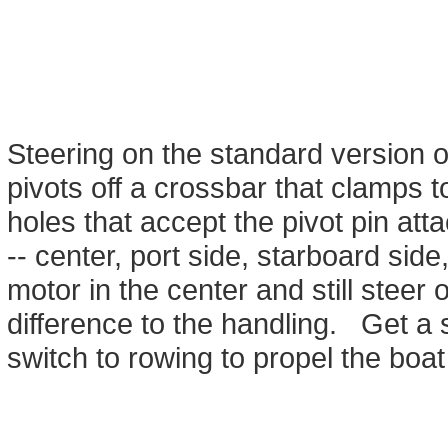
Steering on the standard version of
pivots off a crossbar that clamps 
holes that accept the pivot pin att
-- center, port side, starboard sid
motor in the center and still steer
difference to the handling. Get a
switch to rowing to propel the boat