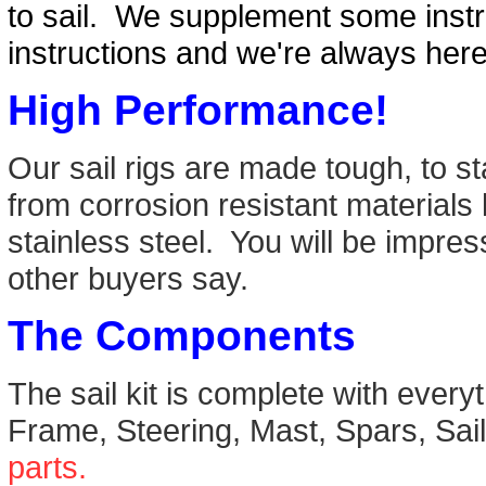
to sail. We supplement some instr
instructions and we're always her
High Performance!
Our sail rigs are made tough, to s
from corrosion resistant materials
stainless steel. You will be impre
other buyers say.
The Components
The sail kit is complete with ever
Frame, Steering, Mast, Spars, Sa
parts.