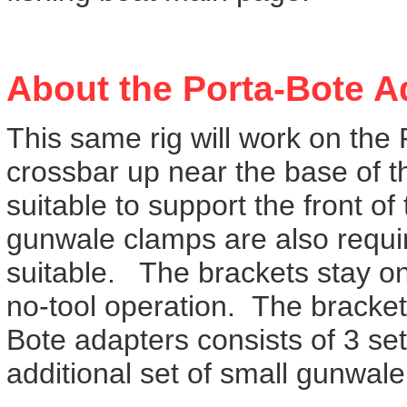
About the Porta-Bote A
This same rig will work on the 
crossbar up near the base of t
suitable to support the front o
gunwale clamps are also requir
suitable. The brackets stay on t
no-tool operation. The bracket
Bote adapters consists of 3 set
additional set of small gunwale