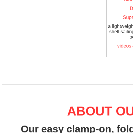
D
Supe
a lightweigh
shell sailin
p
videos 
___________________________
ABOUT OU
Our easy clamp-on, fold