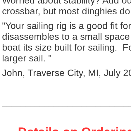
Worried about stability? Add o
crossbar, but most dinghies do
"Your sailing rig is a good fit f
disassembles to a small space .
boat its size built for sailing
larger sail. "
John, Traverse City, MI, July 
___________________________