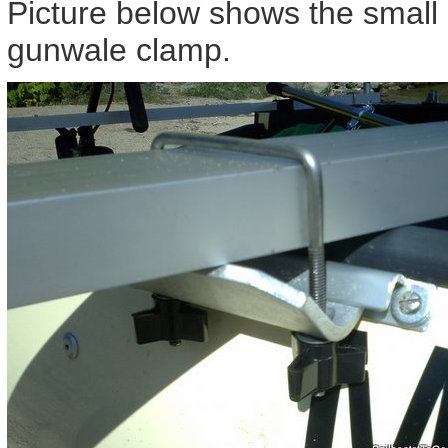
Picture below shows the small 
gunwale clamp.