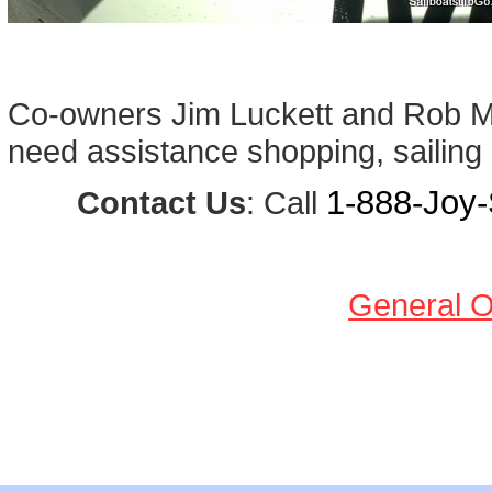
Co-owners Jim Luckett and Rob Mic
need assistance shopping, sailing a
1-888-Joy-S
Contact Us
: Call
General O