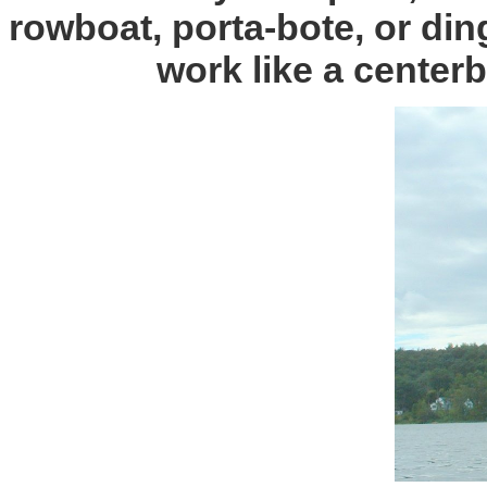
rowboat, porta-bote, or din
work like a centerb