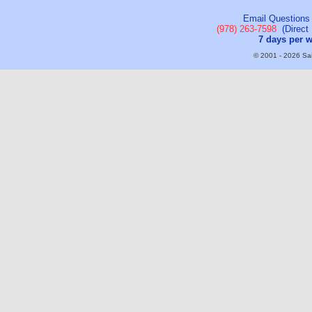
Email Questions
(978) 263-7598
(Direct 
7 days per 
© 2001 - 2026 Sail