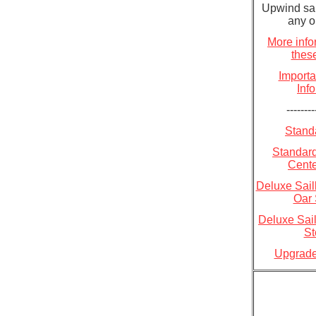
Upwind sail
any o
More info
these
Importa
Inf
--------
Standa
Standard
Cent
Deluxe Sailk
Oar 
Deluxe Sail
St
Upgrade