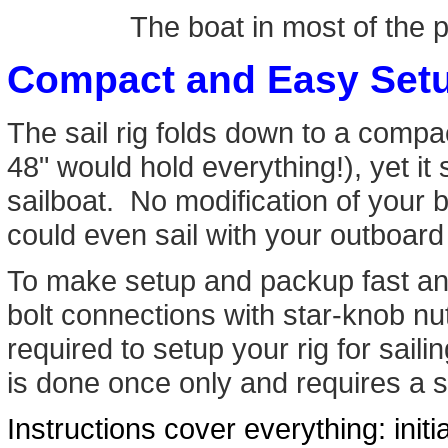
The boat in most of the 
Compact and Easy Set
The sail rig folds down to a compac
48" would hold everything!), yet it
sailboat. No modification of your 
could even sail with your outboard
To make setup and packup fast an
bolt connections with star-knob nuts
required to setup your rig for saili
is done once only and requires a 
Instructions cover everything: init