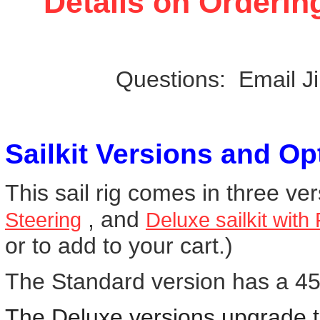
Details on Orderin
Questions: Email J
Sailkit Versions and Op
This sail rig comes in three ve
, and
Steering
Deluxe sailkit with
or to add to your cart.)
The Standard version has a 45 
The Deluxe versions upgrade th