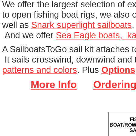
We offer the largest selection of e
to open fishing boat rigs, we also of
well as
Snark superlight sailboats
And we offer
Sea Eagle boats, ka
A SailboatsToGo sail kit attaches t
It sails crosswind, downwind and t
patterns and colors
. Plus
Options
More Info
Ordering
FI
BOAT/ROW
SA