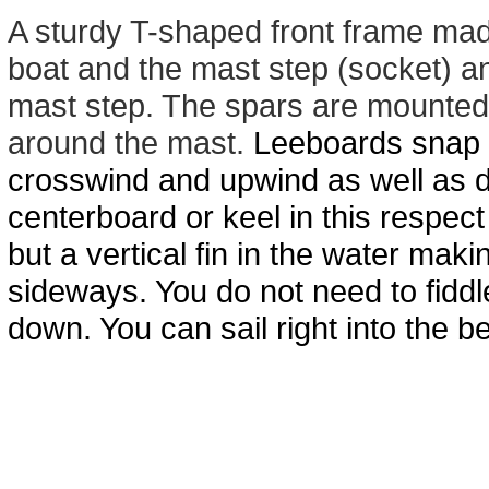
A sturdy T-shaped front frame mad
boat and the mast step (socket) an
mast step. The spars are mounted o
around the mast.
Leeboards snap in
crosswind and upwind as well as 
centerboard or
keel
in
this respect
but a vertical fin in the water maki
sideways. You do not need to fiddle
down. You can sail right into the 