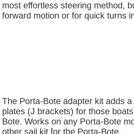
most effortless steering method, b
forward motion or for quick turns i
The Porta-Bote adapter kit adds a
plates (J brackets) for those boats 
Bote. Works on any Porta-Bote mo
other sail kit for the Porta-Bote.