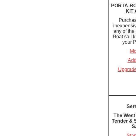
PORTA-B
KIT
Purchas
inexpensiv
any of the
Boat sail k
your P
Mo
Add
Upgrade
Ser
The West
Tender & 
Sa
Stan