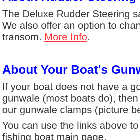
The Deluxe Rudder Steering sai
We also offer an option to cha
transom.
More Info
.
About Your Boat's Gun
If your boat does not have a go
gunwale (most boats do), then
our gunwale clamps (picture 
You can use the links above to
fishing boat main page.