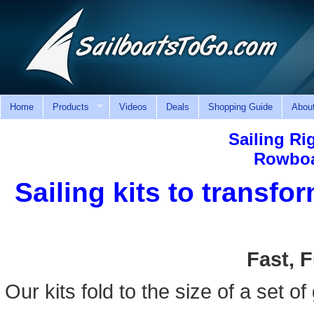
Home
Products
Videos
Deals
Shopping Guide
Abou
Sailing Ri
Rowboa
Sailing kits to transfo
Fast, 
Our kits fold to the size of a set of