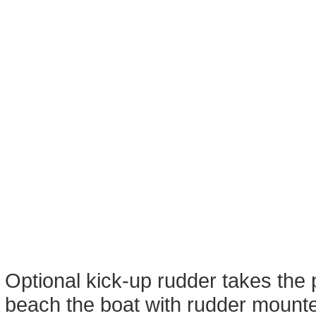
Optional kick-up rudder takes the 
beach the boat with rudder mounte