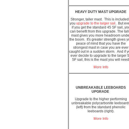
HEAVY DUTY MAST UPGRADE
Stronger, taller mast. This is included 
you
upgrade to the larger sail
. But ev
if you get the standard 45 SF sail, yo
can benefit from this upgrade. The tall
mast gives you more headroom unde
the boom. It's greater strength gives 
peace of mind that you have the
strongest mast in case you are ever
caught out in a sudden storm. And if 
ever decide to upgrade to the larger 
SF sail, this is the mast you will need
More Info
UNBREAKABLE LEEBOARDS
UPGRADE
Upgrade to the higher performing
unbreakable polycarbonite leeboard
(left) from the standard phenolic
leeboards (right).
More Info