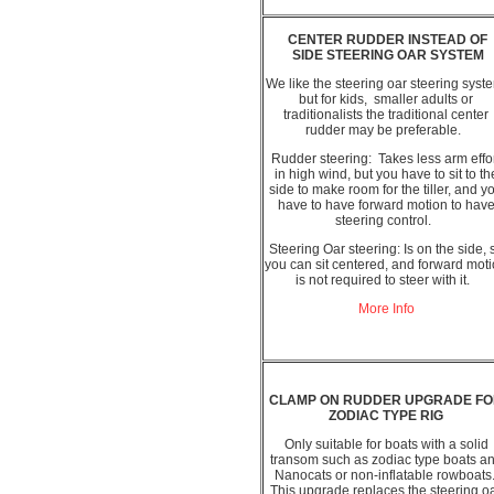
CENTER RUDDER INSTEAD OF
SIDE STEERING OAR SYSTEM
We like the steering oar steering syst
but for kids, smaller adults or
traditionalists the traditional center
rudder may be preferable.
Rudder steering: Takes less arm effo
in high wind, but you have to sit to th
side to make room for the tiller, and y
have to have forward motion to hav
steering control.
Steering Oar steering: Is on the side, 
you can sit centered, and forward mot
is not required to steer with it.
More Info
CLAMP ON RUDDER UPGRADE F
ZODIAC TYPE RIG
Only suitable for boats with a solid
transom such as zodiac type boats a
Nanocats or non-inflatable rowboats
This upgrade replaces the steering o