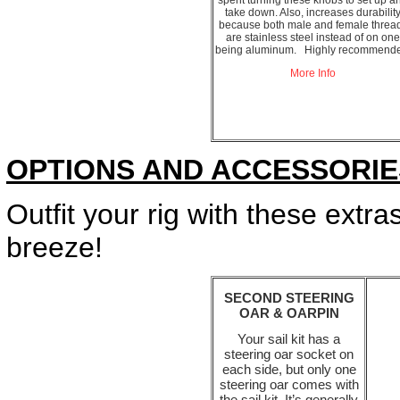
spent turning these knobs to set up a
take down. Also, increases durabilit
because both male and female threa
are stainless steel instead of on one
being aluminum. Highly recommende
More Info
OPTIONS AND ACCESSORIE
Outfit your rig with these extr
breeze!
SECOND STEERING
OAR & OARPIN
Your sail kit has a
steering oar socket on
each side, but only one
steering oar comes with
the sail kit. It’s generally