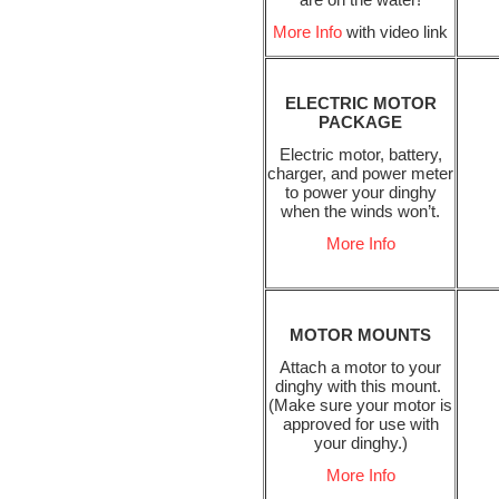
More Info
with video link
ELECTRIC MOTOR
PACKAGE
Electric motor, battery,
charger, and power meter
to power your dinghy
when the winds won’t.
More Info
MOTOR MOUNTS
Attach a motor to your
dinghy with this mount.
(Make sure your motor is
approved for use with
your dinghy.)
More Info