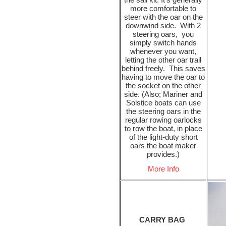
more comfortable to
steer with the oar on the
downwind side. With 2
steering oars, you
simply switch hands
whenever you want,
letting the other oar trail
behind freely. This saves
having to move the oar to
the socket on the other
side. (Also; Mariner and
Solstice boats can use
the steering oars in the
regular rowing oarlocks
to row the boat, in place
of the light-duty short
oars the boat maker
provides.)
More Info
CARRY BAG