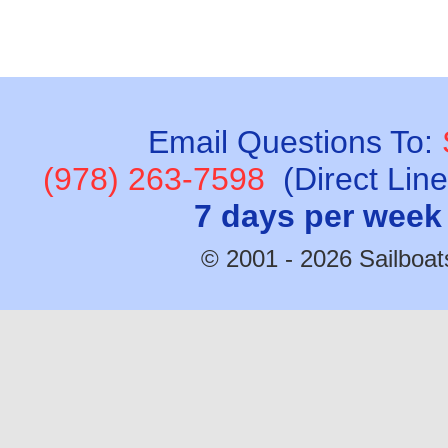
Email Questions To:
(978) 263-7598
(Direct Lin
7 days per week
© 2001 - 2026 Sailboats