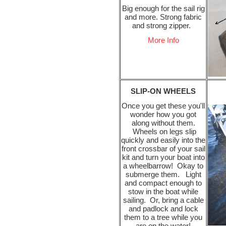
Big enough for the sail rig
and more. Strong fabric
and strong zipper.
More Info
SLIP-ON WHEELS
Once you get these you'll
wonder how you got
along without them.
Wheels on legs slip
quickly and easily into the
front crossbar of your sail
kit and turn your boat into
a wheelbarrow! Okay to
submerge them. Light
and compact enough to
stow in the boat while
sailing. Or, bring a cable
and padlock and lock
them to a tree while you
are on the water!