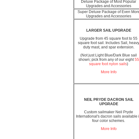
Deluxe Package of Most Popular
Upgrades and Accessories
Super Deluxe Package of Even Mor
Upgrades and Accessories
LARGER SAIL UPGRADE
Upgrade from 45 square foot to 55
square foot sail. Includes Sail, heav
duty mast, and spar extension.
(Not just Light Blue/Dark Blue sail
shown; pick from any of our eight
55
square foot nylon sails
)
More Info
NEIL PRYDE DACRON SAIL
UPGRADE
Custom sailmaker Neil Pryde
International's dacron sails available 
four color schemes.
More Info