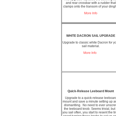
and rear crossbar with a rudder that
clamps onto the transom of your ding
More Info
WHITE DACRON SAIL UPGRADE
Upgrade to classic white Dacron for y
sail material.
More Info
Quick-Release Leeboard Mount
Upgrade to a quick-release leeboar
mount and save a minute setting up a
dismantling. No need to ever unscr
the leeboard knob. Seems trivial, but 
you sail often, you start to resent the t