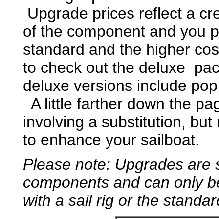
Upgrade prices reflect a cre
of the component and you pa
standard and the higher c
to check out the deluxe pac
deluxe versions include pop
A little farther down the p
involving a substitution, bu
to enhance your sailboat.
Please note: Upgrades are s
components and can only be
with a sail rig or the stan