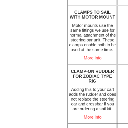
CLAMPS TO SAIL
WITH MOTOR MOUNT
Motor mounts use the
same fittings we use for
normal attachment of the
steering oar unit. These
clamps enable both to be
used at the same time.
More Info
CLAMP-ON RUDDER
FOR ZODIAC TYPE
RIG
Adding this to your cart
adds the rudder and does
not replace the steering
oar and crossbar if you
are ordering a sail kit.
More Info