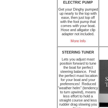
ELECTRIC PUMP
Get your Dinghy pumped
up nearly to the top with
ease, then just top off
with the foot pump that
comes with your boat.
Hose and alligator clip
adapter not included.
More Info
STEERING TUNER
Lets you adjust mast
position forward to tune
the boat for perfect
steering balance. Find
the perfect mast location
for your boat and your
preferences! Reduced
"weather helm" (tendency
to turn upwind), means
less effort to hold a
straight course and less
rudder drag slowing you