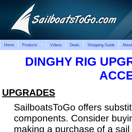
Home
Products
Videos
Deals
Shopping Guide
Abou
DINGHY RIG UPG
ACCE
UPGRADES
SailboatsToGo offers substit
components. Consider buyin
making a purchase of a sail