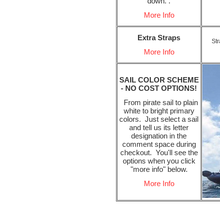
down. .
More Info
Extra Straps
Str
More Info
SAIL COLOR SCHEME
- NO COST OPTIONS!
From pirate sail to plain
white to bright primary
colors. Just select a sail
and tell us its letter
designation in the
comment space during
checkout. You'll see the
options when you click
"more info" below.
More Info