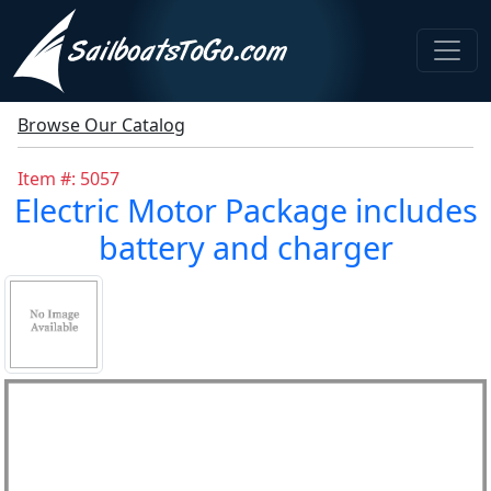
Browse Our Catalog
Item #: 5057
Electric Motor Package includes
battery and charger