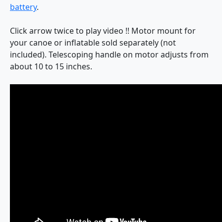
battery
.
Click arrow twice to play video !! Motor mount for
your canoe or inflatable sold separately (not
included). Telescoping handle on motor adjusts from
about 10 to 15 inches.