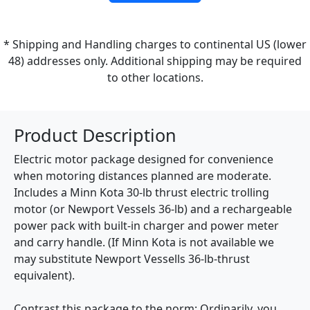
* Shipping and Handling charges to continental US (lower
48) addresses only. Additional shipping may be required
to other locations.
Product Description
Electric motor package designed for convenience
when motoring distances planned are moderate.
Includes a Minn Kota 30-lb thrust electric trolling
motor (or Newport Vessels 36-lb) and a rechargeable
power pack with built-in charger and power meter
and carry handle. (If Minn Kota is not available we
may substitute Newport Vessells 36-lb-thrust
equivalent).
Contrast this package to the norm: Ordinarily, you