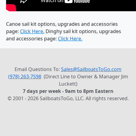
Canoe sail kit options, upgrades and accessories
page:
Click Here.
Dinghy sail kit options, upgrades
and accessories page:
Click Here.
Email Questions To:
Sales@SailboatsToGo.com
(978) 263-7598
(Direct Line to Owner & Manager Jim
Luckett)
7 days per week - 9am to 8pm Eastern
© 2001 - 2026 SailboatsToGo, LLC. All rights reserved.