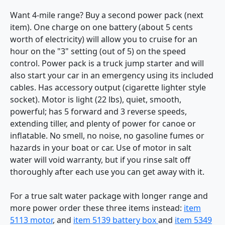
Want 4-mile range? Buy a second power pack (next
item). One charge on one battery (about 5 cents
worth of electricity) will allow you to cruise for an
hour on the "3" setting (out of 5) on the speed
control. Power pack is a truck jump starter and will
also start your car in an emergency using its included
cables. Has accessory output (cigarette lighter style
socket). Motor is light (22 lbs), quiet, smooth,
powerful; has 5 forward and 3 reverse speeds,
extending tiller, and plenty of power for canoe or
inflatable. No smell, no noise, no gasoline fumes or
hazards in your boat or car. Use of motor in salt
water will void warranty, but if you rinse salt off
thoroughly after each use you can get away with it.
For a true salt water package with longer range and
more power order these three items instead:
item
5113 motor
, and
item 5139 battery box
and
item 5349