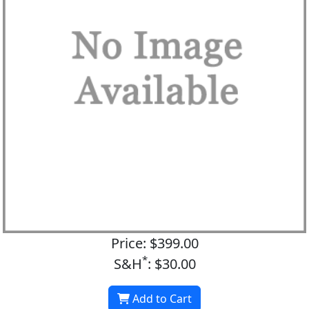
Price: $399.00
*
S&H
: $30.00
Add to Cart