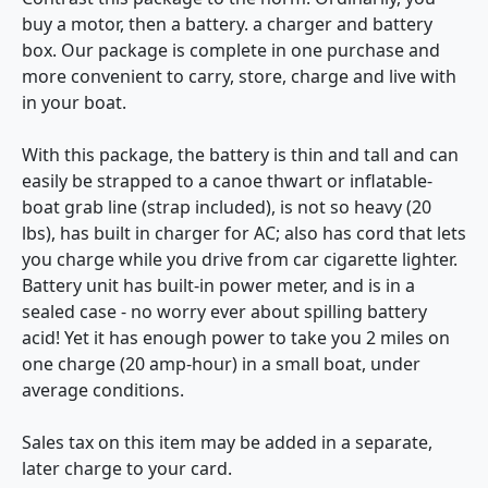
buy a motor, then a battery. a charger and battery
box. Our package is complete in one purchase and
more convenient to carry, store, charge and live with
in your boat.
With this package, the battery is thin and tall and can
easily be strapped to a canoe thwart or inflatable-
boat grab line (strap included), is not so heavy (20
lbs), has built in charger for AC; also has cord that lets
you charge while you drive from car cigarette lighter.
Battery unit has built-in power meter, and is in a
sealed case - no worry ever about spilling battery
acid! Yet it has enough power to take you 2 miles on
one charge (20 amp-hour) in a small boat, under
average conditions.
Sales tax on this item may be added in a separate,
later charge to your card.