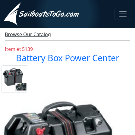
Browse Our Catalog
Item #: 5139
Battery Box Power Center