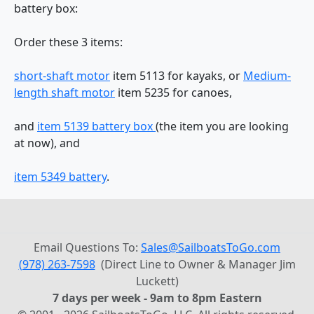
battery box:
Order these 3 items:
short-shaft motor
item 5113 for kayaks, or
Medium-
length shaft motor
item 5235 for canoes,
and
item 5139 battery box
(the item you are looking
at now), and
item 5349 battery
.
Email Questions To:
Sales@SailboatsToGo.com
(978) 263-7598
(Direct Line to Owner & Manager Jim
Luckett)
7 days per week - 9am to 8pm Eastern