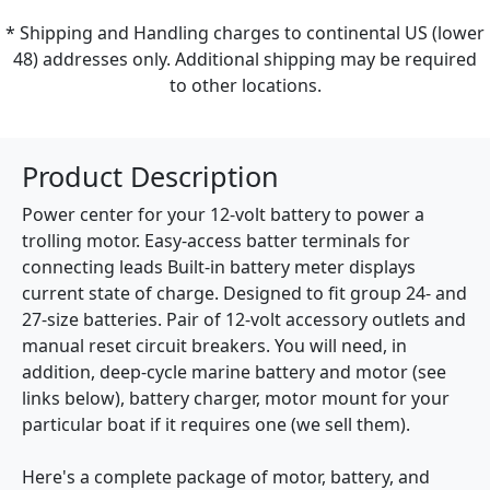
* Shipping and Handling charges to continental US (lower
48) addresses only. Additional shipping may be required
to other locations.
Product Description
Power center for your 12-volt battery to power a
trolling motor. Easy-access batter terminals for
connecting leads Built-in battery meter displays
current state of charge. Designed to fit group 24- and
27-size batteries. Pair of 12-volt accessory outlets and
manual reset circuit breakers. You will need, in
addition, deep-cycle marine battery and motor (see
links below), battery charger, motor mount for your
particular boat if it requires one (we sell them).
Here's a complete package of motor, battery, and