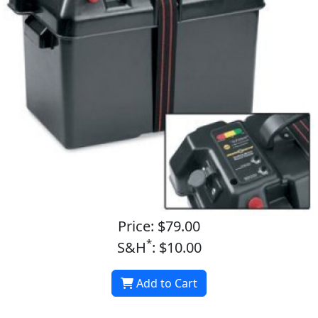
Price: $79.00
*
S&H
: $10.00
Add to Cart