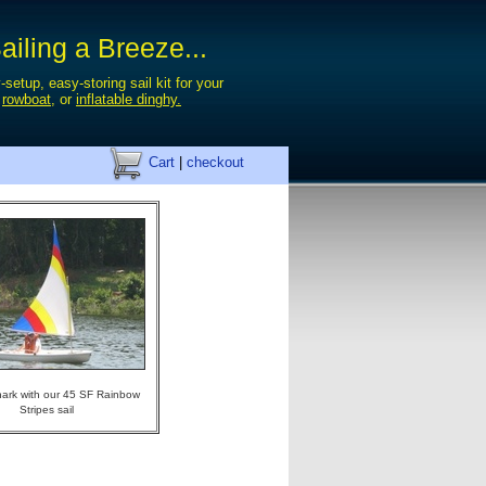
iling a Breeze...
-setup, easy-storing sail kit for your
,
rowboat
, or
inflatable dinghy.
Cart
|
checkout
ark with our 45 SF Rainbow
Stripes sail