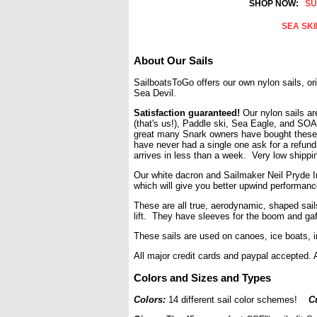
SHOP NOW:
SU
SEA SK
About Our Sails
SailboatsToGo offers our own nylon sails, or
Sea Devil.
Satisfaction guaranteed!
Our nylon
sails a
(that's us!),
Paddle ski,
Sea Eagle, and
SOA
great many Snark owners have bought these
have never had a single one ask for a refund, 
arrives in less than a week. Very low shippi
Our white dacron and Sailmaker Neil Pryde In
which will give you better upwind performanc
These are all true, aerodynamic, shaped sai
lift. They have sleeves for the boom and gaf
These sails are used on canoes, ice boats, i
All major credit cards and paypal accepted
Colors and Sizes and Types
Colors:
14 different sail color schemes!
C