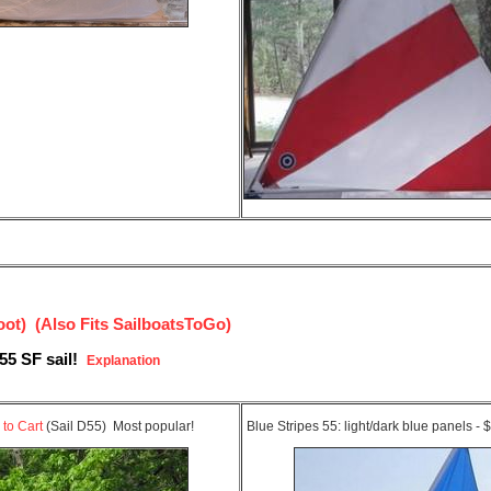
t) (Also Fits SailboatsToGo)
55 SF sail!
Explanation
 to Cart
(Sail D55) Most popular!
Blue Stripes 55: light/dark blue panels -