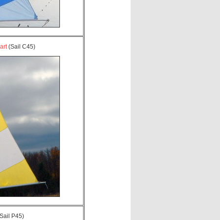
art
(Sail C45)
Sail P45)