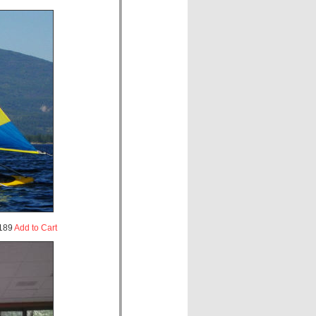
189
Add to Cart