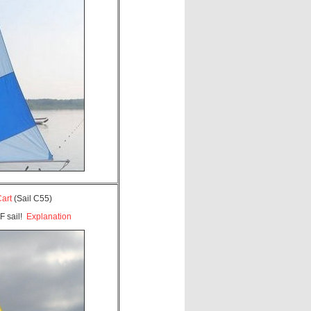
Cart
(Sail C55)
F sail!
Explanation