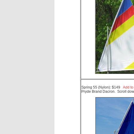
Spring 55 (Nylon): $149
Add to
Pryde Brand Dacron. Scroll down.