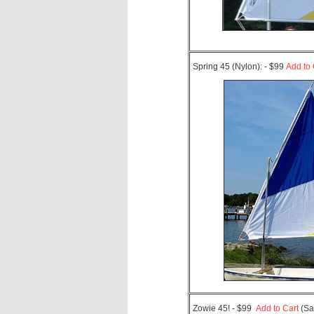
Spring 45 (Nylon): - $99
Add to 
Zowie 45! - $99
Add to Cart
(Sa