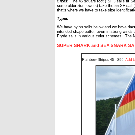
Sizes
:
The 45 square foot ("SF") sails fit S
some older Sunflowers) take the 55 SF sail 
that's where we have to take size identificat
Types
We have nylon sails below and we have dacron 
intended shape better, even in strong winds
Pryde sails in various color schemes. The N
SUPER SNARK and SEA SNARK SAILS (
Rainbow Stripes 45 - $99
Add t