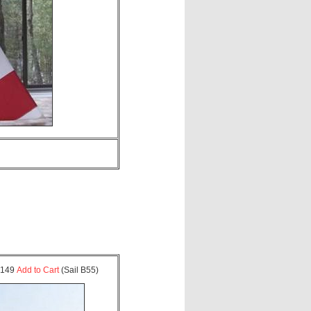
 $149
Add to Cart
(Sail B55)