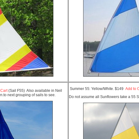
Summer 55: Yellow/White. $149
Add to 
 Cart
(Sail F55) Also available in Neil
to next grouping of sails to see.
Do not assume all Sunflowers take a 55 S