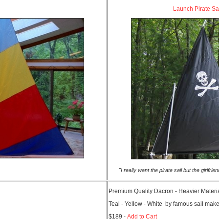
Launch Pirate Sa
"I really want the pirate sail but the girlfr
Premium Quality Dacron - Heavier Materia
Teal - Yellow - White by famous sail make
$189 -
Add to Cart