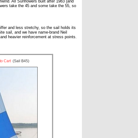
ind. All Sunflowers built after 1983 (and
owers take the 45 and some take the 55, so
er and less stretchy, so the sail holds its
hite sail, and we have name-brand Neil
and heavier reinforcement at stress points.
to Cart
(Sail B45)