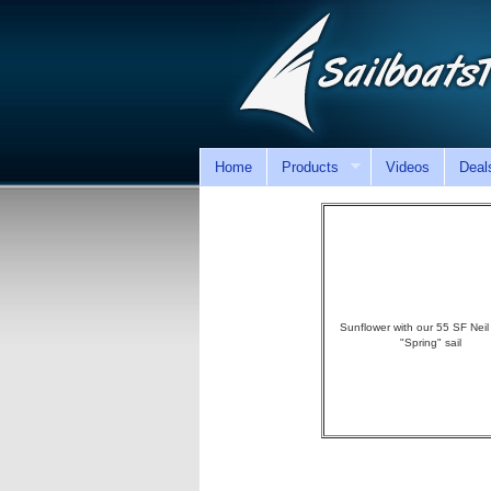
Home
Products
Videos
Deal
Sunflower with our 55 SF Neil
"Spring" sail