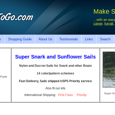
Make Sa
...with an easy
canoe
,
kayak
s
Shopping Guide
About Us
Testimonials
Links
Search
Super Snark and Sunflower Sails
Nylon and Dacron Sails for Snark and other Boats
14 color/pattern schemes
 Pryde
Fast Delivery, Sails shipped USPS Priority service
Also fit our kits
Super Sn
International Shipping:
First Class
Priority