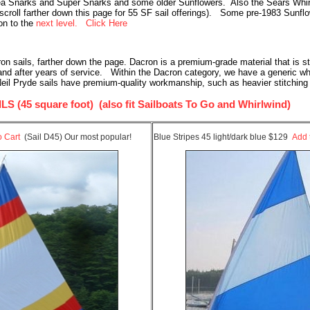
ea Snarks and Super Snarks and some older Sunflowers. Also the Sears Whirlw
(scroll farther down this page for 55 SF sail offerings). Some pre-1983 Sunfl
ion to the
next level. Click Here
sails, farther down the page. Dacron is a premium-grade material that is stiff
 and after years of service. Within the Dacron category, we have a generic w
eil Pryde sails have premium-quality workmanship, such as heavier stitching 
45 square foot) (also fit Sailboats To Go and Whirlwind)
o Cart
(Sail D45) Our most popular!
Blue Stripes 45 light/dark blue $129
Add 