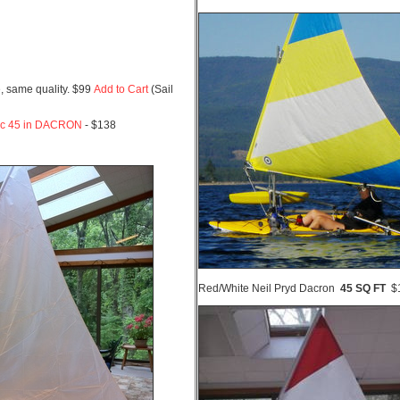
, same quality. $99
Add to Cart
(Sail
ic 45 in DACRON
- $138
Red/White Neil Pryd Dacron
45 SQ FT
$