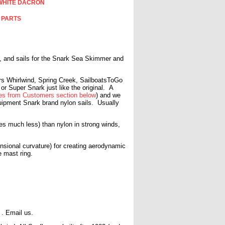
WHITE DACRON
 PARTS
ls, and sails for the Snark Sea Skimmer and
ears Whirlwind, Spring Creek, SailboatsToGo
 or Super Snark just like the original.
A
s from Customers section below
) and we
quipment Snark brand nylon sails. Usually
hes much less) than nylon in strong winds,
sional curvature) for creating aerodynamic
the mast ring.
5 . Email us.