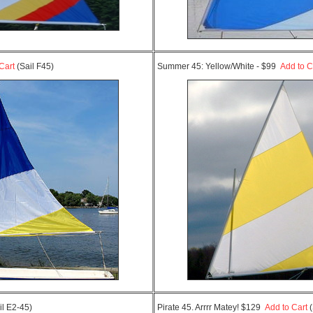
Cart
(Sail F45)
Summer 45: Yellow/White - $99
Add to C
il E2-45)
Pirate 45. Arrrr Matey! $129
Add to Cart
(