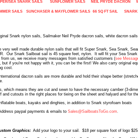
PER/SEA SNARK SAILS
SUNFLOWER SAILS
NEIL PRYDE DACRON
IMMER SAILS
SUNCHASER & MAYFLOWER SAILS
66 SQ FT SAIL
SNARK
iginal Snark nylon sails, Sailmaker Neil Pryde dacron sails, white dacron sai
re very well made durable nylon sails that will fit Super Snark, Sea Snark, S
R
. Our
Snark Sailboat sail is 45 square feet, nylon. It will fit your Sea Snark
 from us, we receive many messages from satisfied customers (
see Message
but if you're not happy with it, you can be the first!
We also carry original e
ng cost.
ternational dacron sails are more durable and hold their shape better (stretc
e.
ls, which means they are cut and sewn to have the necessary camber (3-dimen
f and cutouts in the right places for tieing on the sheet and halyard and for 
nflatable boats, kayaks and dinghies, in addition to Snark styrofoam boats
. Address paypal payments & emails to
Sales@SailboatsToGo.com
.
ustom Graphics:
Add your logo to your sail. $18 per square foot of logo $2