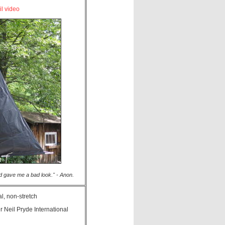
il video
iend gave me a bad look." - Anon.
l, non-stretch
r Neil Pryde International