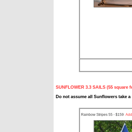
SUNFLOWER 3.3 SAILS (55 square foo
Do not assume all Sunflowers take a 
Rainbow Stripes 55 - $159
Add