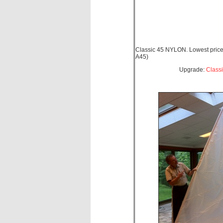
Classic 45 NYLON. Lowest price
A45)
Upgrade:
Class