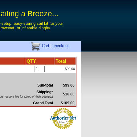
iling a Breeze...
-setup, easy-storing sail kit for your
,
rowboat
, or
inflatable dinghy.
Cart
|
checkout
QTY.
Total
$99.00
Sub-total
$99.00
Shipping*
$10.00
rs responsible for taxes of their country.)
Grand Total
$109.00