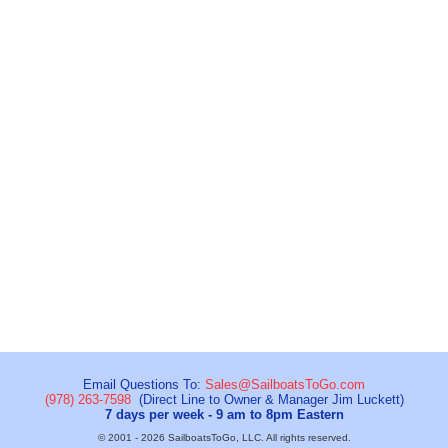
Email Questions To:
Sales@SailboatsToGo.com
(978) 263-7598
(Direct Line to Owner & Manager Jim Luckett)
7 days per week - 9 am to 8pm Eastern
© 2001 - 2026 SailboatsToGo, LLC. All rights reserved.