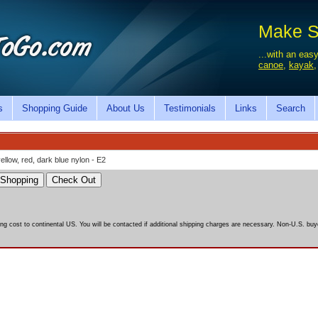
Make Sa
...with an easy
canoe
,
kayak
s
Shopping Guide
About Us
Testimonials
Links
Search
yellow, red, dark blue nylon - E2
ing cost to continental US. You will be contacted if additional shipping charges are necessary. Non-U.S. buye