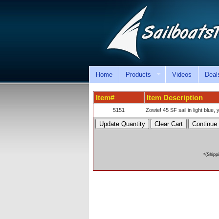
Home
Products
Videos
Deal
Item#
Item Description
5151
Zowie! 45 SF sail in light blue, 
*(Shipp