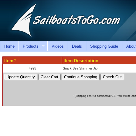
Home
Products
Videos
Deals
Shopping Guide
Abou
Item#
Item Description
4995
Snark Sea Skimmer Jib
*(Shipping cost to continental US. You will be con