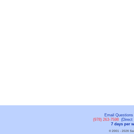
Email Questions
(978) 263-7598
(Direct 
7 days per 
© 2001 - 2026 Sail