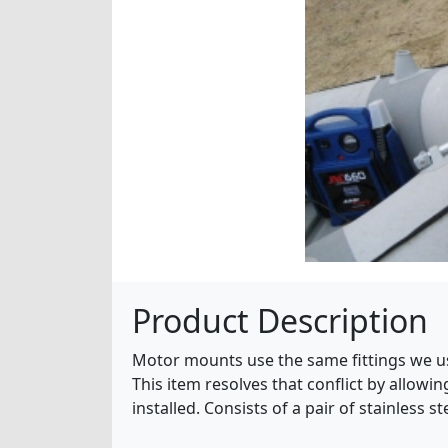
Product Description
Motor mounts use the same fittings we use
This item resolves that conflict by allow
installed. Consists of a pair of stainless 