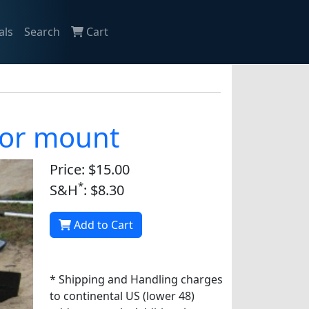
als
Search
Cart
otor mount
Price: $15.00
*
S&H
: $8.30
Add to Cart
* Shipping and Handling charges
to continental US (lower 48)