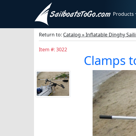
Products
Return to:
Catalog » Inflatable Dinghy Sail
Item #: 3022
Clamps to