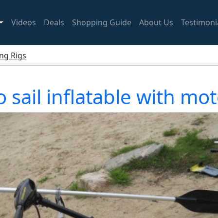
Videos
Deals
Shopping Guide
About Us
Testimoni
ing Rigs
 sail inflatable with m