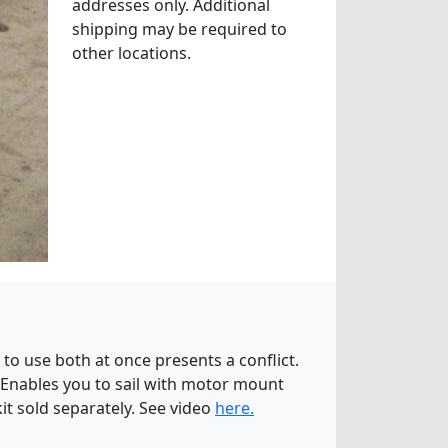
addresses only. Additional
shipping may be required to
other locations.
to use both at once presents a conflict.
. Enables you to sail with motor mount
kit sold separately. See video
here.