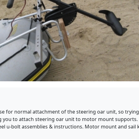
 for normal attachment of the steering oar unit, so trying 
ing you to attach steering oar unit to motor mount supports
steel u-bolt assemblies & instructions. Motor mount and sail 