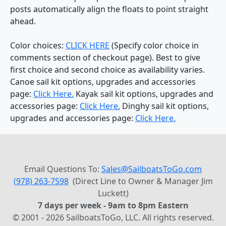
posts automatically align the floats to point straight
ahead.
Color choices:
CLICK HERE
(Specify color choice in
comments section of checkout page). Best to give
first choice and second choice as availability varies.
Canoe sail kit options, upgrades and accessories
page:
Click Here.
Kayak sail kit options, upgrades and
accessories page:
Click Here.
Dinghy sail kit options,
upgrades and accessories page:
Click Here.
Email Questions To:
Sales@SailboatsToGo.com
(978) 263-7598
(Direct Line to Owner & Manager Jim
Luckett)
7 days per week - 9am to 8pm Eastern
© 2001 - 2026 SailboatsToGo, LLC. All rights reserved.