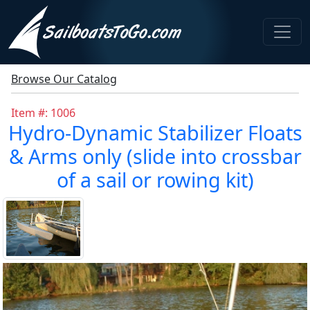
Browse Our Catalog
Item #: 1006
Hydro-Dynamic Stabilizer Floats
& Arms only (slide into crossbar
of a sail or rowing kit)