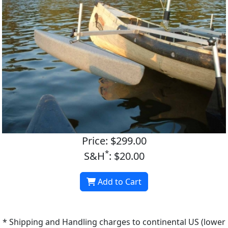
Price: $299.00
*
S&H
: $20.00
Add to Cart
* Shipping and Handling charges to continental US (lower