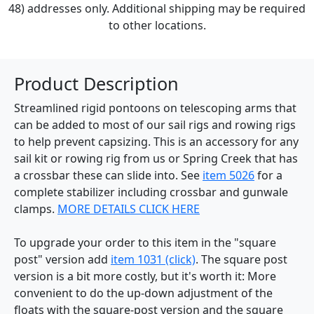
48) addresses only. Additional shipping may be required
to other locations.
Product Description
Streamlined rigid pontoons on telescoping arms that
can be added to most of our sail rigs and rowing rigs
to help prevent capsizing. This is an accessory for any
sail kit or rowing rig from us or Spring Creek that has
a crossbar these can slide into. See
item 5026
for a
complete stabilizer including crossbar and gunwale
clamps.
MORE DETAILS CLICK HERE
To upgrade your order to this item in the "square
post" version add
item 1031 (click)
. The square post
version is a bit more costly, but it's worth it: More
convenient to do the up-down adjustment of the
floats with the square-post version and the square