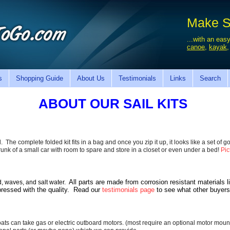
Make Sa
...with an easy
canoe
,
kayak
s
Shopping Guide
About Us
Testimonials
Links
Search
ABOUT OUR SAIL KITS
 The complete folded kit fits in a bag and once you zip it up, it looks like a set of gol
e trunk of a small car with room to spare and store in a closet or even under a bed!
Pic
All parts are made from corrosion resistant materials 
d, waves, and salt water.
pressed with the quality.
Read our
testimonials page
to see what other buyers
ats can take gas or electric outboard motors. (most require an optional motor moun