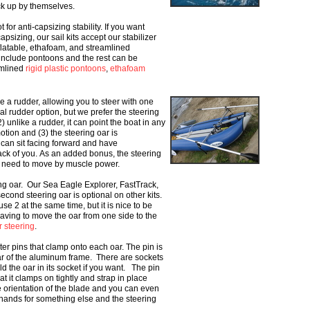
ick up by themselves.
t for anti-capsizing stability. If you want
apsizing, our sail kits accept our stabilizer
flatable, ethafoam, and streamlined
 include pontoons and the rest can be
amlined
rigid plastic pontoons
,
ethafoam
ke a rudder, allowing you to
steer with one
nal rudder
option, but we prefer the steering
) unlike a rudder, it can point the boat in any
otion and (3) the steering oar is
 can sit facing forward and have
ack of you.
As an added bonus, the
steering
ou need to move by
muscle power.
ing oar. Our Sea
Eagle Explorer, FastTrack,
second steering oar is optional on other kits.
e 2 at the same time, but it is nice to be
aving to move the oar from one side to
the
r steering
.
er pins that clamp onto each oar. The
pin is
bar of the aluminum
frame. There are sockets
old
the oar in its socket if you want. The pin
at it clamps on tightly and strap in place
e orientation of the blade and you can
even
h hands for something
else and the steering