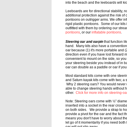
into the beach and the leeboards will k
Leeboards are for directional stability, no
additional protection against the risk of c
pontoons on outrigger arms. We offer in
rigid plastic pontoons. Some of our kits
outfitted with them by ordering our stre
pontoons
, or our
inflatable pontoons
.
Steering oar and oarpin
that function li
hand. Many kits also have a conventio
oar because (1) it's more portable
and (2
direction even
if you have lost forward m
convenient
to mount on the side, so you
your
steering beside you instead of in b
oar can double as a paddle or oar if y
Most standard kits come with one steer
and Saturn kayak kits come with two; a
Why 2 steering oars?
You would never us
able to
change steering hands without h
other.
Click for more info on steering-oa
Note:
Steering oars come with ½” diamet
inserted into a socket in the rear cross
on both sides. We provide a strap to h
provide a pivot for the
oar and the fact th
means
you don't have to worry about th
let go of it momentarily if you need bot
oar will not slip away.