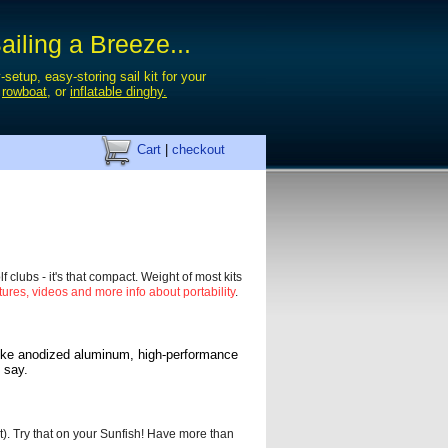
iling a Breeze...
-setup, easy-storing sail kit for your
,
rowboat
, or
inflatable dinghy.
Cart
|
checkout
f clubs - it's that compact. Weight of most kits
tures, videos and more info about portability
.
like anodized
aluminum, high-performance
 say.
t). Try that on your Sunfish! Have more than