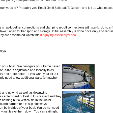
ional parts (or maybe none) which we can provide.
d on our website? Probably yes! Email Jim@SailboatsToGo.com and tell us what make 
se snap-together
connections and clamping u-bolt connections with star-knob nuts (
o take it apart for transport and storage. Initial
assembly is done once only and requi
they are
assembled watch this
dinghy rig assembly video
d you!
 to your boat. We configure
your frame based
 on. Size is
adjustable and it easily folds,
ity and quick setup. If you want your kit to fit
 only need a few additional parts (or maybe
ind and upwind as well as downwind.
 a centerboard or
keel
in
this respect and they
 nothing but a vertical fin in the water
d and harder for it to slip sideways.
n both sides of your boat. You do not need
g -- just leave them down. You can sail right