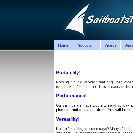
Home
Products
Videos
Deal
Portability!
Nothing in our kit is over 4 feet long when folded.
is in the 35 - 40 lb. range. They fit easily in th
Performance!
Our sail rigs are made tough, to stand up to win
plastics, and stainless steel.
You will be im
Versatility!
Not up for sailing on some days? Many of the bo