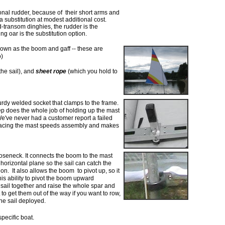
onal rudder, because of their short arms and
 a substitution at modest additional
cost.
ard-transom dinghies,
the rudder is the
ng oar is the
substitution option.
own as the boom and gaff -- these are
o)
he sail), and
sheet rope
(which you hold to
urdy welded socket that clamps to the frame.
p does the whole job of holding up the mast
e've never had a customer report a failed
bracing the mast speeds assembly and makes
oseneck. It connects the
boom to the mast
 horizontal
plane so the sail can catch the
ion. It also allows the boom to pivot up, so it
is ability to pivot the boom upward
 sail together and raise the whole
spar and
 to get them out of
the way if you want to row,
the sail deployed.
pecific boat.