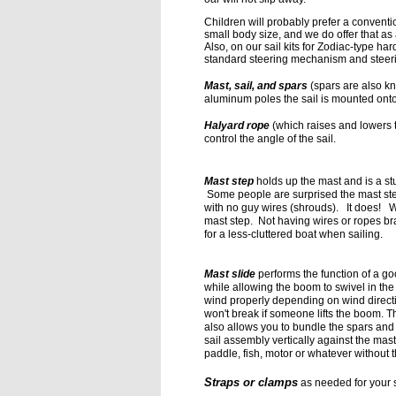
Children will probably
prefer a conventi
small
body size, and we do offer that as
Also, on our sail kits for Zodiac-type h
standard steering mechanism and steeri
Mast, sail, and spars
(spars are also kn
aluminum
poles the sail is mounted ont
Halyard rope
(which raises and lowers t
control the angle of the sail.
Mast step
holds up the mast and is a st
Some people are surprised the mast ste
with no guy wires (shrouds). It does! W
mast step. Not having wires or ropes 
for a less-cluttered boat when sailing
.
Mast slide
performs the function of a go
while allowing the boom to swivel in the
wind properly depending on wind
direct
won't break if
someone lifts the boom. Th
also
allows you to bundle the spars and
sail assembly vertically against the mast
paddle, fish, motor or whatever without
Straps or clamps
as needed for your s