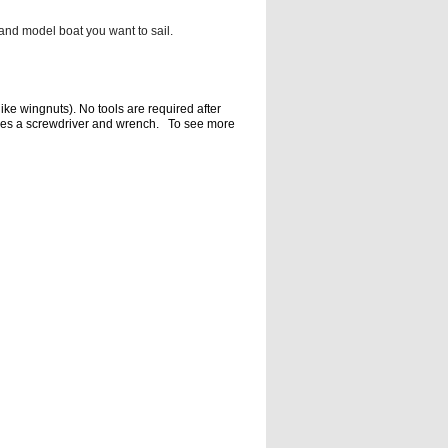
and model boat you want to sail.
like
wingnuts). No tools are required after
res a screwdriver and wrench. To
see more