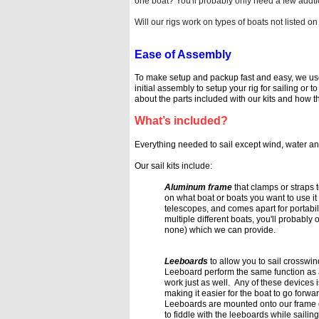
one boat? You'll probably only need a few addt
Will our rigs work on types of boats not liste
Ease of Assembly
To make setup and packup fast and easy, we u
initial assembly to setup your
rig for sailing or t
about the parts included with our kits and how 
What’s included?
Everything needed to sail except wind, water an
Our sail kits
include:
Aluminum frame
that clamps or straps
on what boat or boats you want to use it
telescopes, and comes apart for
portabil
multiple
different boats, you'll probably
none) which we can provide.
Leeboards
to allow you to sail crossw
Leeboard perform the same function as
work just as well. Any of these devices is
making it easier for the boat to go
forwar
Leeboards are mounted onto our frame o
to fiddle with the leeboards while sailin