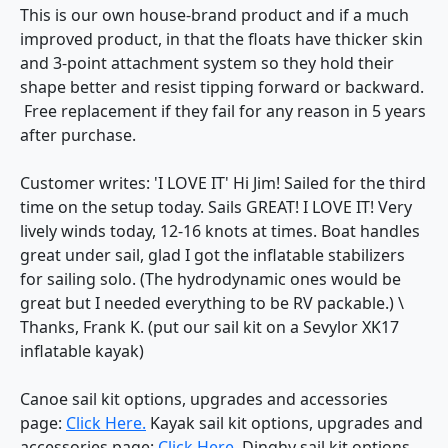
This is our own house-brand product and if a much
improved product, in that the floats have thicker skin
and 3-point attachment system so they hold their
shape better and resist tipping forward or backward.
Free replacement if they fail for any reason in 5 years
after purchase.
Customer writes: 'I LOVE IT' Hi Jim! Sailed for the third
time on the setup today. Sails GREAT! I LOVE IT! Very
lively winds today, 12-16 knots at times. Boat handles
great under sail, glad I got the inflatable stabilizers
for sailing solo. (The hydrodynamic ones would be
great but I needed everything to be RV packable.) \
Thanks, Frank K. (put our sail kit on a Sevylor XK17
inflatable kayak)
Canoe sail kit options, upgrades and accessories
page:
Click Here.
Kayak sail kit options, upgrades and
accessories page:
Click Here.
Dinghy sail kit options,