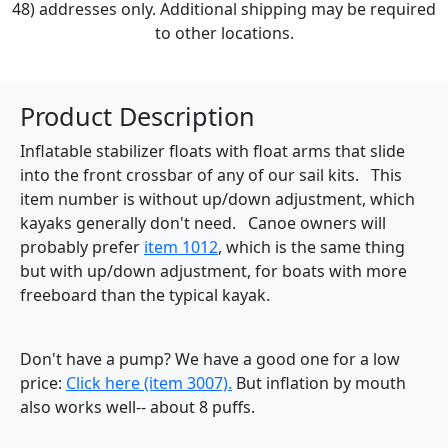
48) addresses only. Additional shipping may be required
to other locations.
Product Description
Inflatable stabilizer floats with float arms that slide
into the front crossbar of any of our sail kits. This
item number is without up/down adjustment, which
kayaks generally don't need. Canoe owners will
probably prefer
item 1012
, which is the same thing
but with up/down adjustment, for boats with more
freeboard than the typical kayak.
Don't have a pump? We have a good one for a low
price:
Click here (item 3007).
But inflation by mouth
also works well-- about 8 puffs.