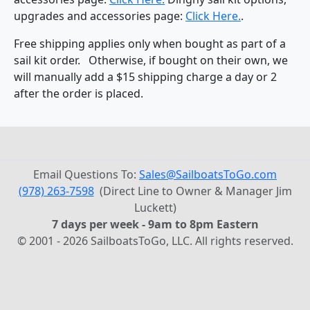
upgrades and accessories page:
Click Here.
.
Free shipping applies only when bought as part of a
sail kit order. Otherwise, if bought on their own, we
will manually add a $15 shipping charge a day or 2
after the order is placed.
Email Questions To:
Sales@SailboatsToGo.com
(978) 263-7598
(Direct Line to Owner & Manager Jim
Luckett)
7 days per week - 9am to 8pm Eastern
© 2001 - 2026 SailboatsToGo, LLC. All rights reserved.