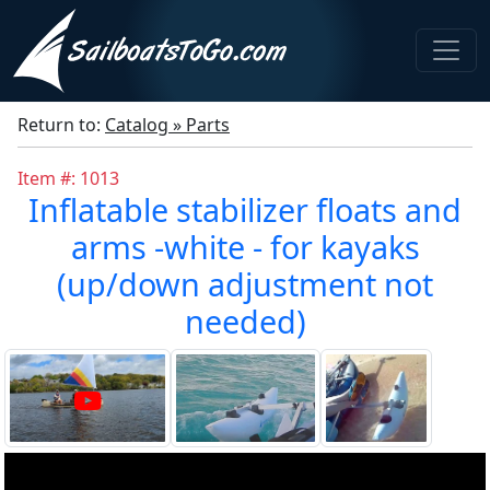
Return to:
Catalog » Parts
Item #: 1013
Inflatable stabilizer floats and
arms -white - for kayaks
(up/down adjustment not
needed)