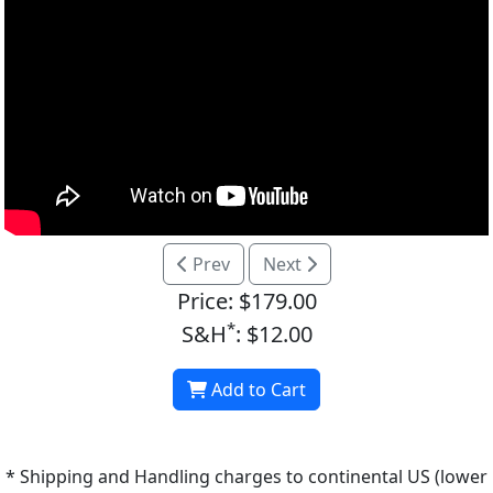
Prev
Next
Price: $179.00
*
S&H
: $12.00
Add to Cart
* Shipping and Handling charges to continental US (lower