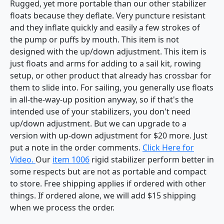
Rugged, yet more portable than our other stabilizer
floats because they deflate. Very puncture resistant
and they inflate quickly and easily a few strokes of
the pump or puffs by mouth. This item is not
designed with the up/down adjustment. This item is
just floats and arms for adding to a sail kit, rowing
setup, or other product that already has crossbar for
them to slide into. For sailing, you generally use floats
in all-the-way-up position anyway, so if that's the
intended use of your stabilizers, you don't need
up/down adjustment. But we can upgrade to a
version with up-down adjustment for $20 more. Just
put a note in the order comments.
Click Here for
Video.
Our
item 1006
rigid stabilizer perform better in
some respects but are not as portable and compact
to store. Free shipping applies if ordered with other
things. If ordered alone, we will add $15 shipping
when we process the order.