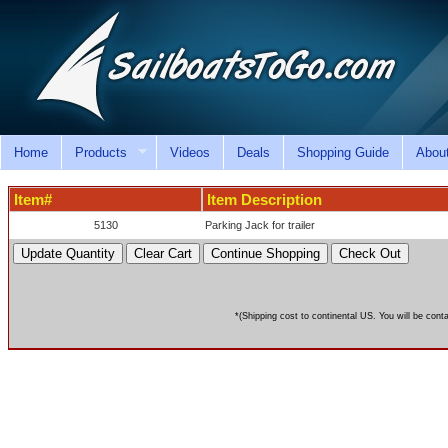
Home
Products
Videos
Deals
Shopping Guide
Abou
Item#
Item Description
5130
Parking Jack for trailer
*(Shipping cost to continental US. You will be cont