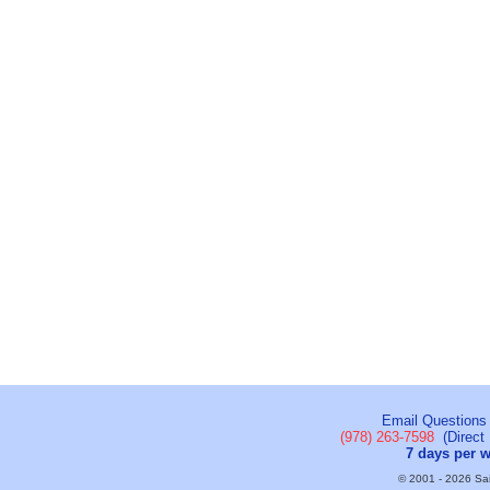
Email Questions
(978) 263-7598
(Direct 
7 days per 
© 2001 - 2026 Sail