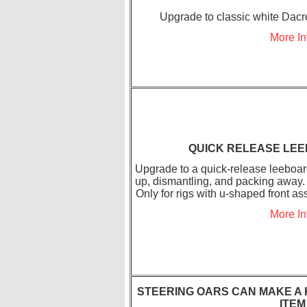
Upgrade to classic white Dacro
More In
QUICK RELEASE LE
Upgrade to a quick-release leeboar
up, dismantling, and packing away. 
Only for rigs with u-shaped front 
More In
STEERING OARS CAN MAKE A 
ITEM