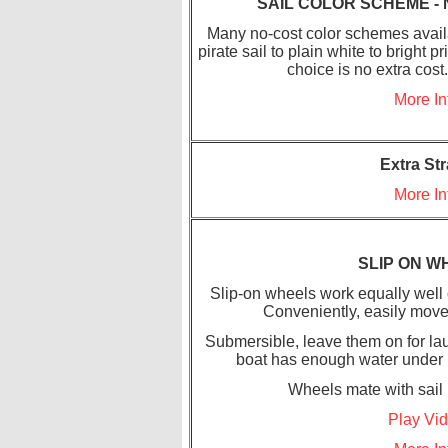
SAIL COLOR SCHEME - 
Many no-cost color schemes availa
pirate sail to plain white to bright 
choice is no extra cost
More In
Extra St
More In
SLIP ON W
Slip-on wheels work equally well 
Conveniently, easily move
Submersible, leave them on for lau
boat has enough water under it.
Wheels mate with sail k
Play Vi