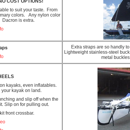
NO COST OPTIONS!
ble to suit your taste. From
primary colors. Any nylon color
. Dacron is extra.
fo
Extra straps are so handly t
raps
Lightweight stainless-steel buck
fo
metal buckles
HEELS
on kayaks, even inflatables.
 your kayak on land.
nching and slip off when the
 Slip on for pulling out.
it front crossbar.
deo