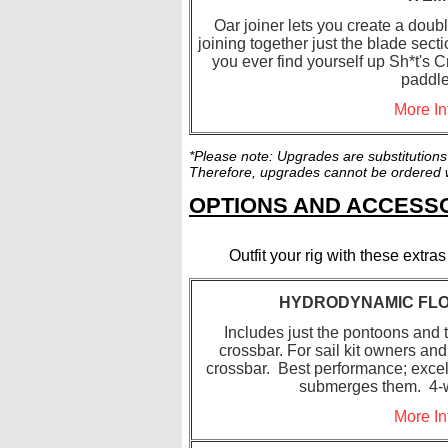
Oar joiner lets you create a dou
joining together just the blade secti
you ever find yourself up Sh*t's C
paddle
More In
*Please note: Upgrades are substitutions
Therefore, upgrades cannot be ordered wi
OPTIONS AND ACCES
Outfit your rig with these extr
HYDRODYNAMIC FLO
Includes just the pontoons and t
crossbar. For sail kit owners and
crossbar. Best performance; excell
submerges them. 4-w
More In