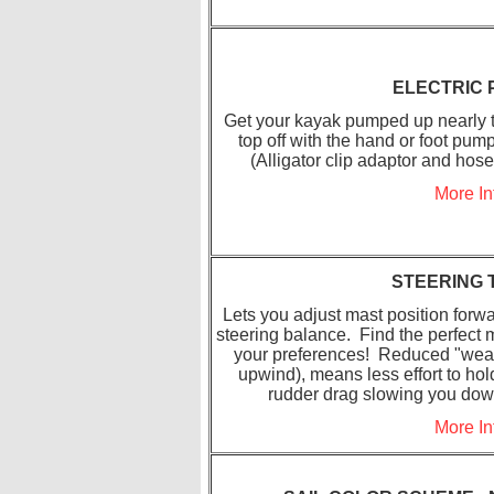
ELECTRIC
Get your kayak pumped up nearly to
top off with the hand or foot pum
(Alligator clip adaptor and hos
More In
STEERING 
Lets you adjust mast position forwar
steering balance. Find the perfect m
your preferences! Reduced "weat
upwind), means less effort to hol
rudder drag slowing you down.
More In