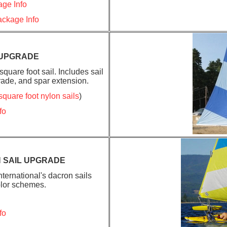
ge Info
ckage Info
 UPGRADE
quare foot sail. Includes sail
ade, and spar extension.
square foot nylon sails
)
fo
 SAIL UPGRADE
ternational's dacron sails
olor schemes.
fo