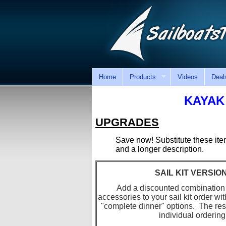
Home
Products
Videos
Deal
KAYAK
UPGRADES
Save now! Substitute these it
and a longer description.
SAIL KIT VERSI
Add a discounted combination
accessories to your sail kit order wi
"complete dinner" options. The rest 
individual ordering