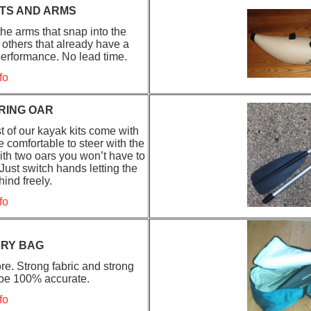
TS AND ARMS
he arms that snap into the
 others that already have a
performance. No lead time.
fo
RING OAR
 of our kayak kits come with
e comfortable to steer with the
ith two oars you won’t have to
ust switch hands letting the
hind freely.
fo
RRY BAG
re. Strong fabric and strong
 be 100% accurate.
fo