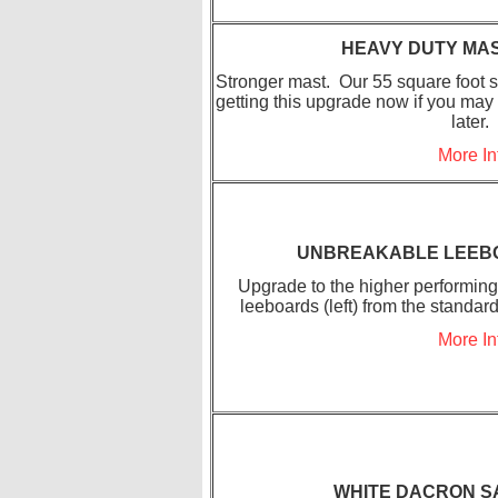
HEAVY DUTY MA
Stronger mast. Our 55 square foot s
getting this upgrade now if you may
later.
More In
UNBREAKABLE LEEB
Upgrade to the higher performin
leeboards (left) from the standard
More In
WHITE DACRON S