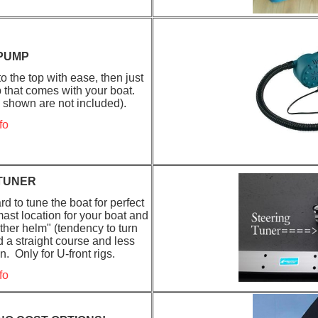
 PUMP
 the top with ease, then just
p that comes with your boat.
e shown are not included).
fo
TUNER
d to tune the boat for perfect
ast location for your boat and
her helm" (tendency to turn
d a straight course and less
 Only for U-front rigs.
fo