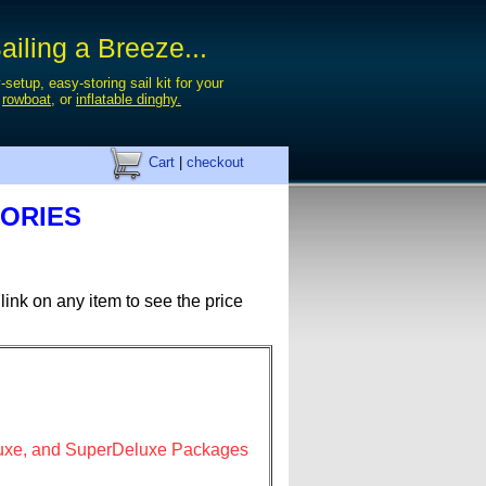
iling a Breeze...
-setup, easy-storing sail kit for your
,
rowboat
, or
inflatable dinghy.
Cart
|
checkout
SORIES
link on any item to see the price
luxe, and SuperDeluxe Packages