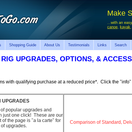
Make Sa
...with an easy
canoe
,
kayak
s
Shopping Guide
About Us
Testimonials
Links
Search
 RIG UPGRADES, OPTIONS, & ACCES
ems with
qualifying
purchase at a reduced price*. Click the "info" 
ON UPGRADES
 of popular upgrades and
th just one click! These are our
of the page is "a la carte" for
Comparison of Standard, De
 of upgrades.