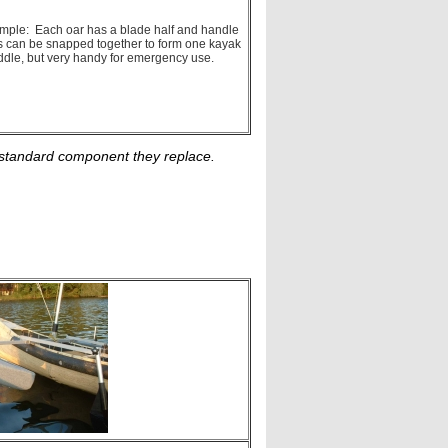
 simple: Each oar has a blade half and handle
ves can be snapped together to form one kayak
addle, but very handy for emergency use.
he standard component they replace.