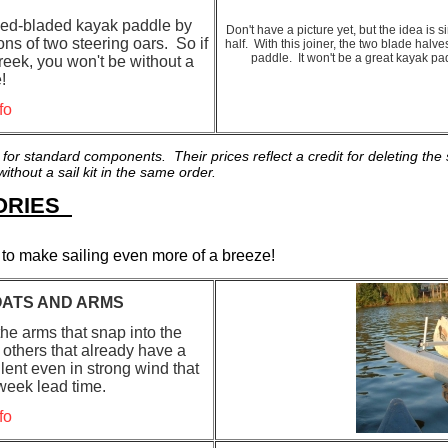
bled-bladed kayak paddle by
Don't have a picture yet, but the idea is
ons of two steering oars. So if
half. With this joiner, the two blade hal
paddle. It won't be a great kayak p
reek, you won't be without a
!
fo
 for standard components. Their prices reflect a credit for deleting t
thout a sail kit in the same order.
SORIES
as to make sailing even more of a breeze!
ATS AND ARMS
he arms that snap into the
 others that already have a
ent even in strong wind that
eek lead time.
fo