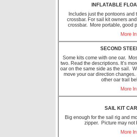
INFLATABLE FLOA
Includes just the pontoons and t
crossbar. For sail kit owners and
crossbar. More portable, good 
More In
SECOND STEE
Some kits come with one oar. Most
two. Read the descriptions. It’s mor
oar on the same side as the sail. W
move your oar direction changes. J
other oar trail be
More In
SAIL KIT CA
Big enough for the sail rig and mo
zipper. Picture may not
More In