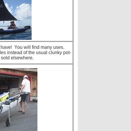
o have! You will find many uses.
les instead of the usual clunky pot-
 sold elsewhere.