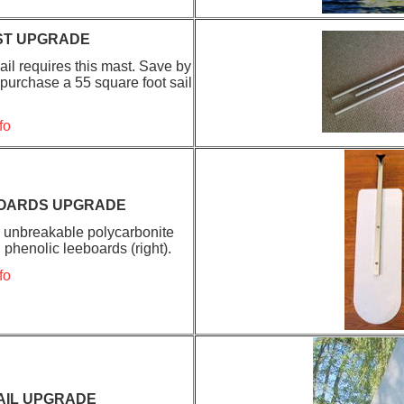
ST UPGRADE
ail requires this mast. Save by
 purchase a 55 square foot sail
fo
OARDS UPGRADE
g unbreakable polycarbonite
 phenolic leeboards (right).
fo
AIL UPGRADE