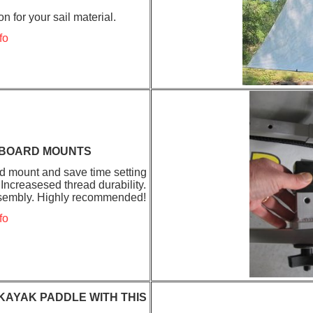
n for your sail material.
fo
EBOARD MOUNTS
d mount and save time setting
Increasesed thread durability.
assembly. Highly recommended!
fo
KAYAK PADDLE WITH THIS