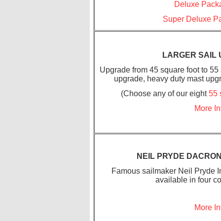
Deluxe Packa
Super Deluxe Pa
LARGER SAIL
Upgrade from 45 square foot to 55 s
upgrade, heavy duty mast upgr
(Choose any of our eight
55 
More In
NEIL PRYDE DACRON
Famous sailmaker Neil Pryde In
available in four c
More In