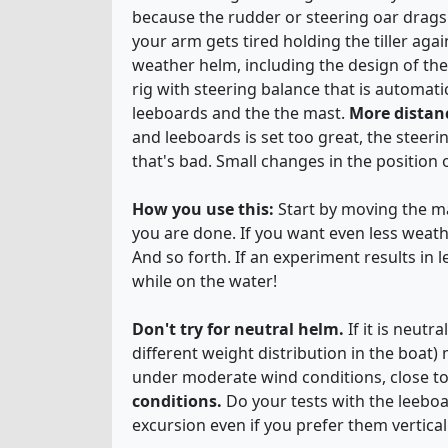
because the rudder or steering oar drags
your arm gets tired holding the tiller aga
weather helm, including the design of the 
rig with steering balance that is automati
leeboards and the the mast.
More distan
and leeboards is set too great, the steer
that's bad. Small changes in the position 
How you use this:
Start by moving the mas
you are done. If you want even less weat
And so forth. If an experiment results in 
while on the water!
Don't try for neutral helm.
If it is neut
different weight distribution in the boat
under moderate wind conditions, close t
conditions.
Do your tests with the leeboa
excursion even if you prefer them vertical