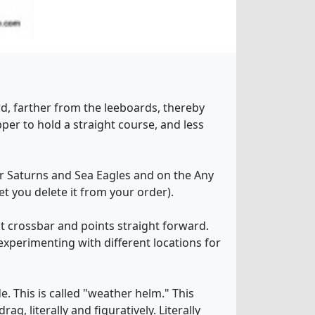
rd, farther from the leeboards, thereby
pper to hold a straight course, and less
for Saturns and Sea Eagles and on the Any
et you delete it from your order).
ont crossbar and points straight forward.
experimenting with different locations for
e. This is called "weather helm." This
g, literally and figuratively. Literally