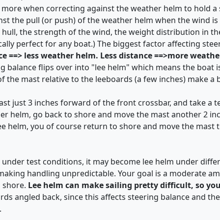
 more when correcting against the weather helm to hold a s
inst the pull (or push) of the weather helm when the wind is
hull, the strength of the wind, the weight distribution in th
cally perfect for any boat.) The biggest factor affecting ste
ce ==> less weather helm. Less distance ==>more weath
ing balance flips over into "lee helm" which means the boat 
of the mast relative to the leeboards (a few inches) make a b
t just 3 inches forward of the front crossbar, and take a test
her helm, go back to shore and move the mast another 2 inc
lee helm, you of course return to shore and move the mast to
ral under test conditions, it may become lee helm under diffe
) making handling unpredictable. Your goal is a moderate a
o shore.
Lee helm can make sailing pretty difficult, so yo
rds angled back, since this affects steering balance and t
.