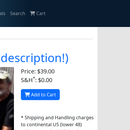
als
Search
Cart
description!)
Price: $39.00
*
S&H
: $0.00
Add to Cart
* Shipping and Handling charges
to continental US (lower 48)