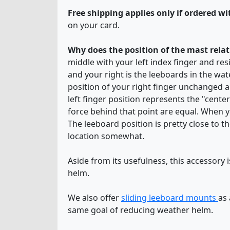
Free shipping applies only if ordered wit
on your card.
Why does the position of the mast relat
middle with your left index finger and resi
and your right is the leeboards in the wat
position of your right finger unchanged 
left finger position represents the "center
force behind that point are equal. When yo
The leeboard position is pretty close to th
location somewhat.
Aside from its usefulness, this accessory i
helm.
We also offer
sliding leeboard mounts
as
same goal of reducing weather helm.