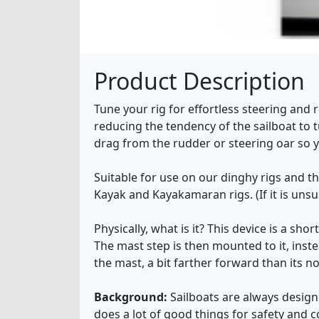
Product Description
Tune your rig for effortless steering and
reducing the tendency of the sailboat to t
drag from the rudder or steering oar so y
Suitable for use on our dinghy rigs and t
Kayak and Kayakamaran rigs. (If it is unsui
Physically, what is it? This device is a sh
The mast step is then mounted to it, inste
the mast, a bit farther forward than its n
Background:
Sailboats are always designe
does a lot of good things for safety and co