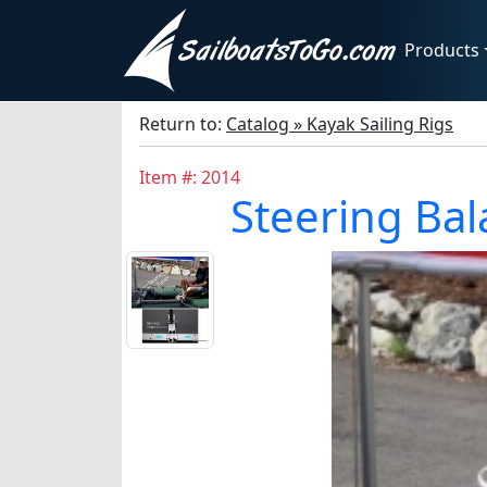
Products
Return to:
Catalog » Kayak Sailing Rigs
Item #: 2014
Steering Bal