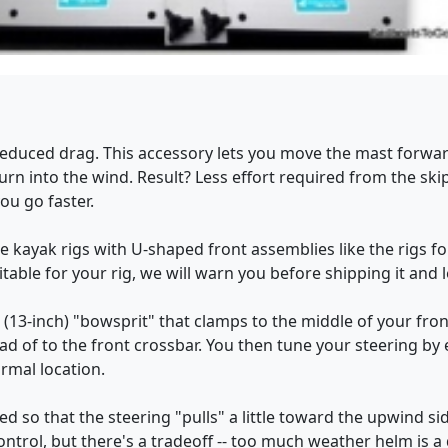
 reduced drag. This accessory lets you move the mast forwa
urn into the wind. Result? Less effort required from the ski
ou go faster.
he kayak rigs with U-shaped front assemblies like the rigs 
table for your rig, we will warn you before shipping it and l
ort (13-inch) "bowsprit" that clamps to the middle of your fr
ad of to the front crossbar. You then tune your steering by 
ormal location.
d so that the steering "pulls" a little toward the upwind sid
ntrol, but there's a tradeoff -- too much weather helm is a dra