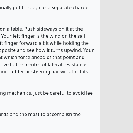
anually put through as a separate charge
 on a table. Push sideways on it at the
Your left finger is the wind on the sail
t finger forward a bit while holding the
pposite and see how it turns upwind. Your
 at which force ahead of that point and
ve to the "center of lateral resistance."
ur rudder or steering oar will affect its
ing mechanics. Just be careful to avoid lee
ards and the mast to accomplish the