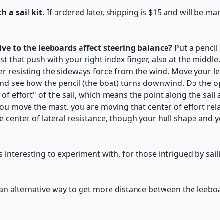
h a sail kit.
If ordered later, shipping is $15 and will be m
ive to the leeboards affect steering balance?
Put a pencil
st that push with your right index finger, also at the middle. 
er resisting the sideways force from the wind. Move your lef
and see how the pencil (the boat) turns downwind. Do the o
 of effort" of the sail, which means the point along the sail
u move the mast, you are moving that center of effort relati
e center of lateral resistance, though your hull shape and yo
s interesting to experiment with, for those intrigued by sail
 an alternative way to get more distance between the leebo