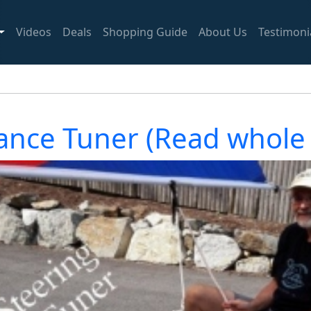
Videos
Deals
Shopping Guide
About Us
Testimoni
ance Tuner (Read whole 