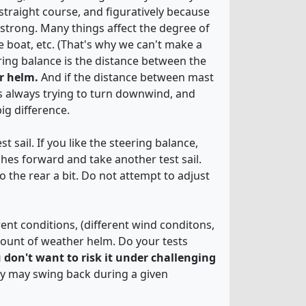
traight course, and figuratively because
 strong. Many things affect the degree of
e boat, etc. (That's why we can't make a
ering balance is the distance between the
er helm.
And if the distance between mast
is always trying to turn downwind, and
ig difference.
 sail. If you like the steering balance,
hes forward and take another test sail.
 the rear a bit. Do not attempt to adjust
rent conditions, (different wind conditons,
mount of weather helm. Do your tests
u don't want to risk it under challenging
hey may swing back during a given