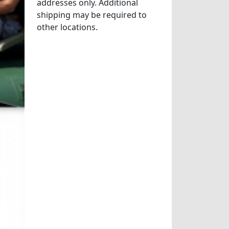
addresses only. Additional
shipping may be required to
other locations.