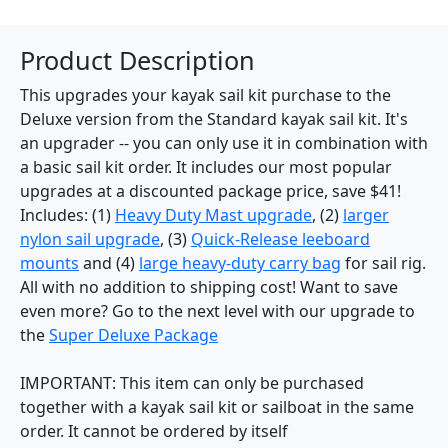
Product Description
This upgrades your kayak sail kit purchase to the
Deluxe version from the Standard kayak sail kit. It's
an upgrader -- you can only use it in combination with
a basic sail kit order. It includes our most popular
upgrades at a discounted package price, save $41!
Includes: (1)
Heavy Duty Mast upgrade
, (2)
larger
nylon sail upgrade
, (3)
Quick-Release leeboard
mounts
and (4)
large heavy-duty carry bag
for sail rig.
All with no addition to shipping cost! Want to save
even more? Go to the next level with our upgrade to
the
Super Deluxe Package
IMPORTANT: This item can only be purchased
together with a kayak sail kit or sailboat in the same
order. It cannot be ordered by itself