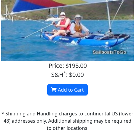
Price: $198.00
*
S&H
: $0.00
Add to Cart
* Shipping and Handling charges to continental US (lower
48) addresses only. Additional shipping may be required
to other locations.