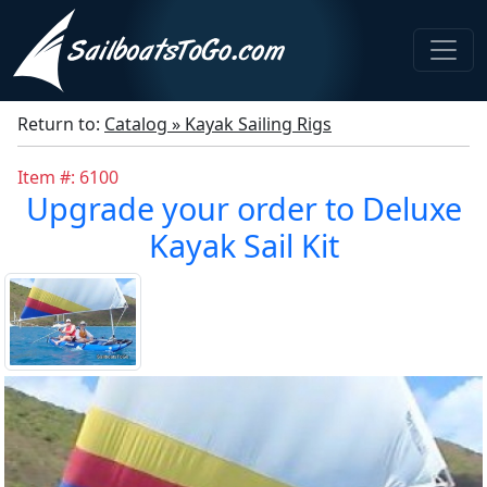
Return to:
Catalog » Kayak Sailing Rigs
Item #: 6100
Upgrade your order to Deluxe
Kayak Sail Kit