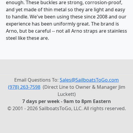
enough. These buckles are strong, corrosion-proof,
and yet made of thin metal so they are light and easy
to handle. We've been using these since 2008 and our
experience has been uniformly great. The brand is
Arno, but be careful -- not all Arno straps are stainless
steel like these are.
Email Questions To:
Sales@SailboatsToGo.com
(978) 263-7598
(Direct Line to Owner & Manager Jim
Luckett)
7 days per week - 9am to 8pm Eastern
© 2001 - 2026 SailboatsToGo, LLC. All rights reserved.