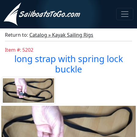
Return to:
Catalog » Kayak Sailing Rigs
Item #: 5202
long strap with spring lock
buckle