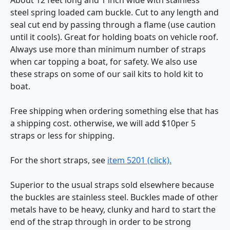
steel spring loaded cam buckle. Cut to any length and
seal cut end by passing through a flame (use caution
until it cools). Great for holding boats on vehicle roof.
Always use more than minimum number of straps
when car topping a boat, for safety. We also use
these straps on some of our sail kits to hold kit to
boat.
Free shipping when ordering something else that has
a shipping cost. otherwise, we will add $10per 5
straps or less for shipping.
For the short straps, see
item 5201 (click).
Superior to the usual straps sold elsewhere because
the buckles are stainless steel. Buckles made of other
metals have to be heavy, clunky and hard to start the
end of the strap through in order to be strong