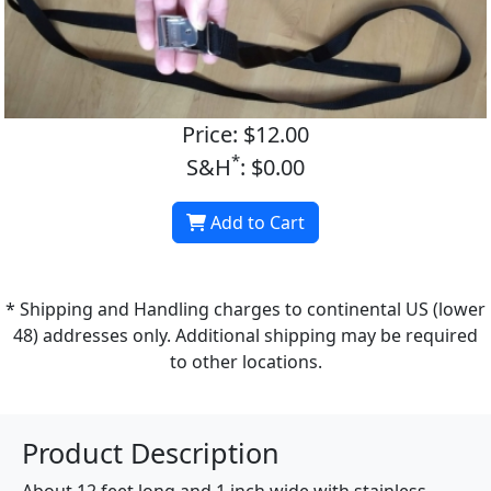
Price: $12.00
*
S&H
: $0.00
Add to Cart
* Shipping and Handling charges to continental US (lower
48) addresses only. Additional shipping may be required
to other locations.
Product Description
About 12 feet long and 1 inch wide with stainless