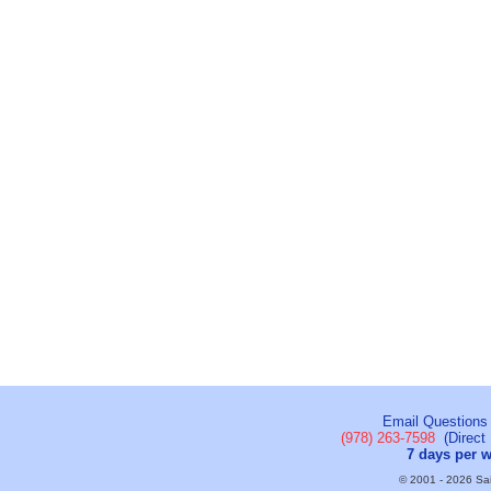
Email Questions
(978) 263-7598
(Direct 
7 days per 
© 2001 - 2026 Sail