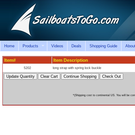
Home
Products
Videos
Deals
Shopping Guide
Abou
Item#
Item Description
5202
long strap with spring lock buckle
*(Shipping cost to continental US. You will be con