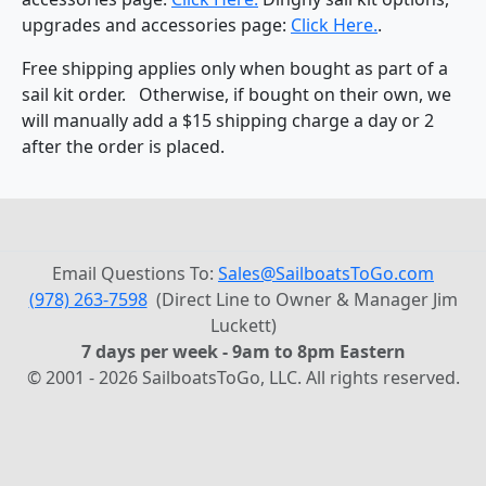
upgrades and accessories page:
Click Here.
.
Free shipping applies only when bought as part of a
sail kit order. Otherwise, if bought on their own, we
will manually add a $15 shipping charge a day or 2
after the order is placed.
Email Questions To:
Sales@SailboatsToGo.com
(978) 263-7598
(Direct Line to Owner & Manager Jim
Luckett)
7 days per week - 9am to 8pm Eastern
© 2001 - 2026 SailboatsToGo, LLC. All rights reserved.