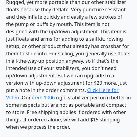
Rugged, yet more portable than our other stabilizer
floats because they deflate. Very puncture resistant
and they inflate quickly and easily a few strokes of
the pump or puffs by mouth. This item is not
designed with the up/down adjustment. This item is
just floats and arms for adding to a sail kit, rowing
setup, or other product that already has crossbar for
them to slide into. For sailing, you generally use floats
in all-the-way-up position anyway, so if that's the
intended use of your stabilizers, you don't need
up/down adjustment. But we can upgrade to a
version with up-down adjustment for $20 more. Just
put a note in the order comments.
Click Here for
Video.
Our
item 1006
rigid stabilizer perform better in
some respects but are not as portable and compact
to store. Free shipping applies if ordered with other
things. If ordered alone, we will add $15 shipping
when we process the order.