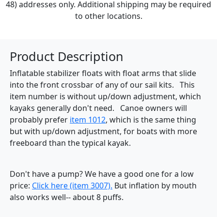
48) addresses only. Additional shipping may be required
to other locations.
Product Description
Inflatable stabilizer floats with float arms that slide
into the front crossbar of any of our sail kits. This
item number is without up/down adjustment, which
kayaks generally don't need. Canoe owners will
probably prefer
item 1012
, which is the same thing
but with up/down adjustment, for boats with more
freeboard than the typical kayak.
Don't have a pump? We have a good one for a low
price:
Click here (item 3007).
But inflation by mouth
also works well-- about 8 puffs.