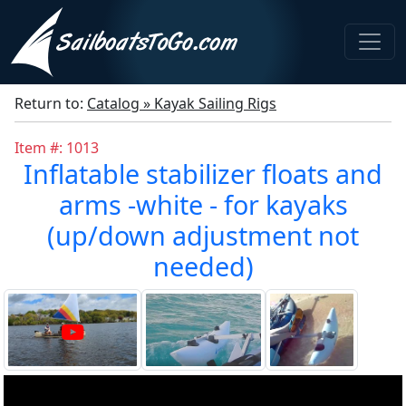
Return to:
Catalog » Kayak Sailing Rigs
Item #: 1013
Inflatable stabilizer floats and
arms -white - for kayaks
(up/down adjustment not
needed)