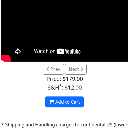
Prev
Next
Price: $179.00
*
S&H
: $12.00
Add to Cart
* Shipping and Handling charges to continental US (lower