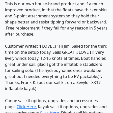
This is our own house-brand product and if a much
improved product, in that the floats have thicker skin
and 3-point attachment system so they hold their
shape better and resist tipping forward or backward.
Free replacement if they fail for any reason in 5 years
after purchase.
Customer writes: 'I LOVE IT' Hi Jim! Sailed for the third
time on the setup today. Sails GREAT! I LOVE IT! Very
lively winds today, 12-16 knots at times. Boat handles
great under sail, glad I got the inflatable stabilizers
for sailing solo. (The hydrodynamic ones would be
great but I needed everything to be RV packable.) \
Thanks, Frank K. (put our sail kit on a Sevylor XK17
inflatable kayak)
Canoe sail kit options, upgrades and accessories
page:
Click Here.
Kayak sail kit options, upgrades and
accessories page:
Click Here.
Dinghy sail kit options,