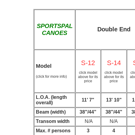
SPORTSPAL
Double End
CANOES
S-12
S-14
Model
click model
click model
cl
(click for more info)
above for its
above for its
abo
price
price
L.O.A. (length
11' 7"
13' 10"
1
overall)
Beam (width)
38"/44"
38"/44"
3
Transom width
N/A
N/A
Max. # persons
3
4