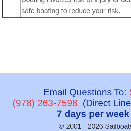
safe boating to reduce your risk.
Email Questions To:
(978) 263-7598
(Direct Lin
7 days per week
© 2001 - 2026 Sailboats