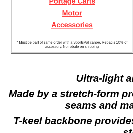
Portage Carts
Motor
Accessories
* Must be part of same order with a SportsPal canoe. Rebat is 10% of
accessory. No rebate on shipping
Ultra-light 
Made by a stretch-form pr
seams and ma
T-keel backbone provide
st