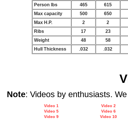
Person lbs
465
615
Max capacity
500
650
Max H.P.
2
2
Ribs
17
23
Weight
48
58
Hull Thickness
.032
.032
V
Note
: Videos by enthusiasts. We d
Video 1
Video 2
Video 5
Video 6
Video 9
Video 10