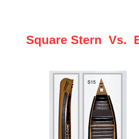
Square Stern Vs. E