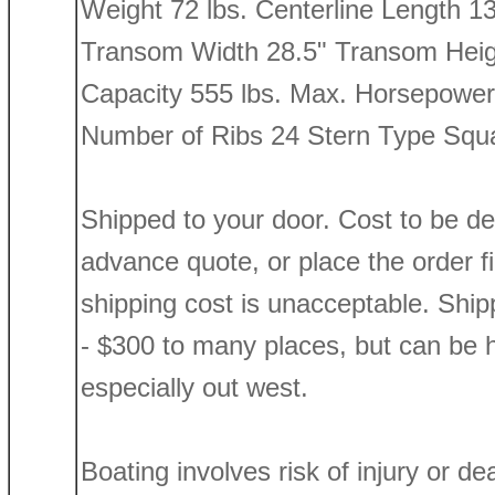
Weight 72 lbs. Centerline Length 1
Transom Width 28.5" Transom Heig
Capacity 555 lbs. Max. Horsepower
Number of Ribs 24 Stern Type Squ
Shipped to your door. Cost to be d
advance quote, or place the order firs
shipping cost is unacceptable. Shi
- $300 to many places, but can be h
especially out west.
Boating involves risk of injury or de