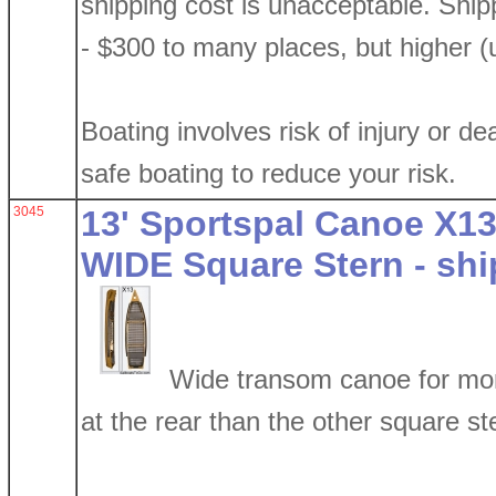
shipping cost is unacceptable. Shi
- $300 to many places, but higher (
Boating involves risk of injury or de
safe boating to reduce your risk.
3045
13' Sportspal Canoe X13
WIDE Square Stern - shi
Wide transom canoe for mor
at the rear than the other square ste