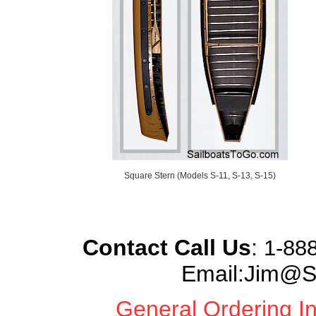
Square Stern (Models S-11, S-13, S-15)
Contact Call Us
:
1-888
Email:Jim@S
General Ordering In