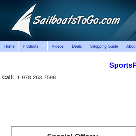
Home
Products
Videos
Deals
Shopping Guide
Abou
Sports
Call:
1-
978-263-7598