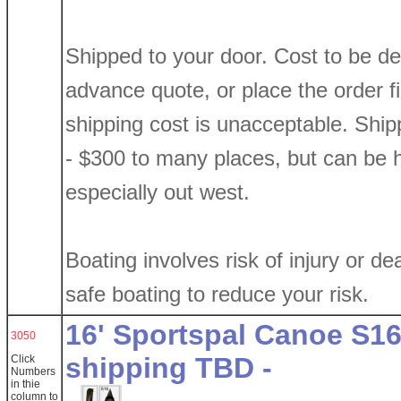
Shipped to your door. Cost to be d
advance quote, or place the order firs
shipping cost is unacceptable. Shi
- $300 to many places, but can be h
especially out west.
Boating involves risk of injury or de
safe boating to reduce your risk.
16' Sportspal Canoe S16
3050
shipping TBD -
Click
Numbers
in thie
column
to