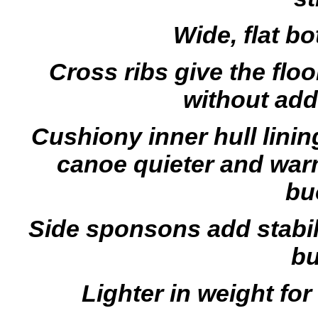
Wide, flat bo
Cross ribs give the floo
without ad
Cushiony inner hull lini
canoe quieter and war
bu
Side sponsons add stabil
bu
Lighter in weight for