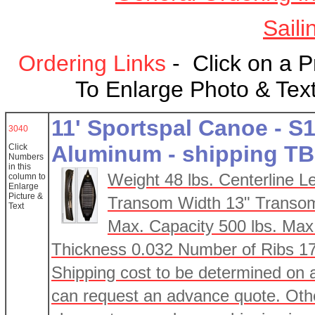
Saili
Ordering Links
- Click on a 
To Enlarge Photo & Text
11' Sportspal Canoe - S1
3040
Aluminum - shipping T
Click
Numbers
in this
Weight 48 lbs. Centerline L
column
to
Enlarge
Picture &
Transom Width 13" Transom
Text
Max. Capacity 500 lbs. Max
Thickness 0.032 Number of Ribs 1
Shipping cost to be determined on 
can request an advance quote. Othe