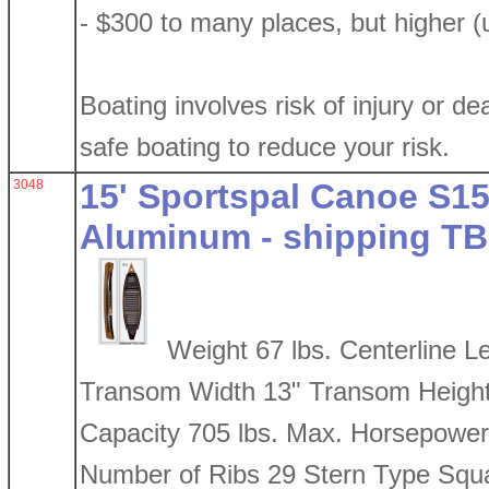
- $300 to many places, but higher (
Boating involves risk of injury or de
safe boating to reduce your risk.
3048
15' Sportspal Canoe S15 
Aluminum - shipping TB
Weight 67 lbs. Centerline L
Transom Width 13" Transom Height
Capacity 705 lbs. Max. Horsepower
Number of Ribs 29 Stern Type Squ