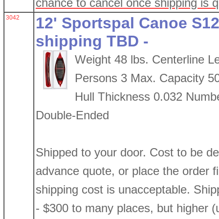
chance to cancel once shipping is 
3042
12' Sportspal Canoe S12
shipping TBD -
Weight 48 lbs. Centerline L
Persons 3 Max. Capacity 5
Hull Thickness 0.032 Numbe
Double-Ended
Shipped to your door. Cost to be d
advance quote, or place the order firs
shipping cost is unacceptable. Shi
- $300 to many places, but higher (