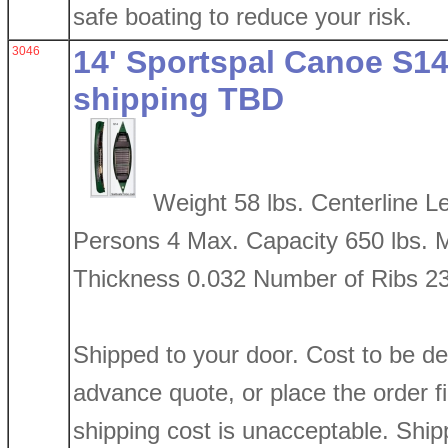
safe boating to reduce your risk.
3046
14' Sportspal Canoe S14
shipping TBD
Weight 58 lbs. Centerline 
Persons 4 Max. Capacity 650 lbs. 
Thickness 0.032 Number of Ribs 2
Shipped to your door. Cost to be d
advance quote, or place the order firs
shipping cost is unacceptable. Shi