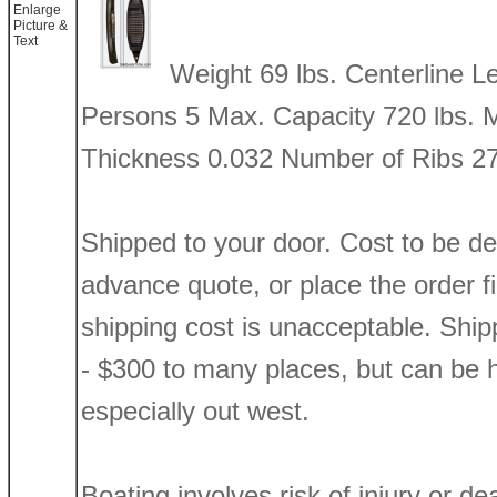
Enlarge
Picture &
Text
Weight 69 lbs. Centerline 
Persons 5 Max. Capacity 720 lbs. 
Thickness 0.032 Number of Ribs 2
Shipped to your door. Cost to be d
advance quote, or place the order firs
shipping cost is unacceptable. Shi
- $300 to many places, but can be h
especially out west.
Boating involves risk of injury or de