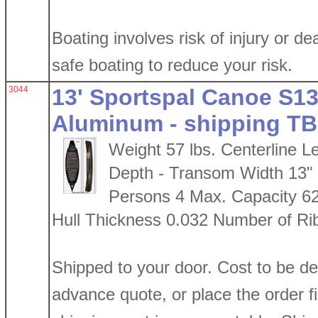
Boating involves risk of injury or de
safe boating to reduce your risk.
3044
13' Sportspal Canoe S13 
Aluminum - shipping TB
Weight 57 lbs. Centerline L
Depth - Transom Width 13"
Persons 4 Max. Capacity 6
Hull Thickness 0.032 Number of Ri
Shipped to your door. Cost to be d
advance quote, or place the order firs