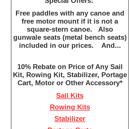
Special Offers:
Free paddles with any canoe and
free motor mount if it is not a
square-stern canoe. Also
gunwale seats (metal bench seats)
included in our prices. And...
10% Rebate on Price of Any Sail
Kit, Rowing Kit, Stabilizer, Portage
Cart, Motor or Other Accessory*
Sail Kits
Rowing Kits
Stabilizer