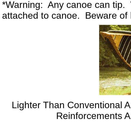
*Warning: Any canoe can tip. 
attached to canoe. Beware of h
Lighter Than Conventional 
Reinforcements A