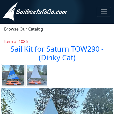
Browse Our Catalog
Item #: 1086
Sail Kit for Saturn TOW290 -
(Dinky Cat)