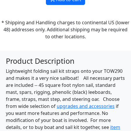
* Shipping and Handling charges to continental US (lower
48) addresses only. Additional shipping may be required
to other locations.
Product Description
Lightweight folding sail kit straps onto your TOW290
and makes it a very nice sailboat! All necessary parts
are included -- 45 square foot nylon sail, standard
mast, spars, rigging, phenolic (black) leeboards,
frame, straps, mast step, and steering oar. Choose
from wide selection of
upgrades and accessories
if
you want more features and performance. No
modification of your boat is involved. For more
details, or to buy boat and sail kit together, see
item