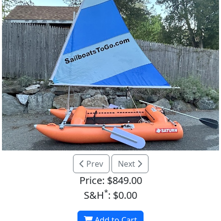
Prev
Next
Price: $849.00
*
S&H
: $0.00
Add to Cart