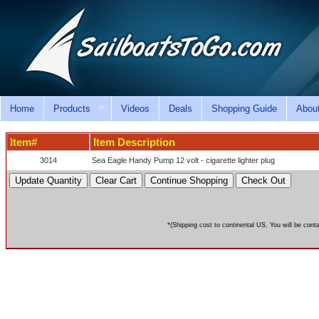
Home
Products
Videos
Deals
Shopping Guide
Abou
Item#
Item Description
3014
Sea Eagle Handy Pump 12 volt - cigarette lighter plug
*(Shipping cost to continental US. You will be cont