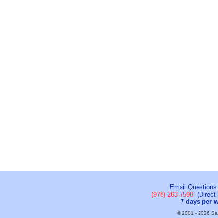
Email Questions
(978) 263-7598
(Direct 
7 days per 
© 2001 - 2026 Sail