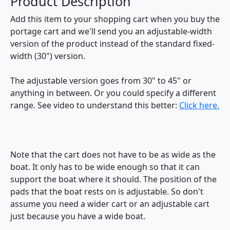
Product Description
Add this item to your shopping cart when you buy the
portage cart and we'll send you an adjustable-width
version of the product instead of the standard fixed-
width (30") version.
The adjustable version goes from 30" to 45" or
anything in between. Or you could specify a different
range. See video to understand this better:
Click here.
Note that the cart does not have to be as wide as the
boat. It only has to be wide enough so that it can
support the boat where it should. The position of the
pads that the boat rests on is adjustable. So don't
assume you need a wider cart or an adjustable cart
just because you have a wide boat.