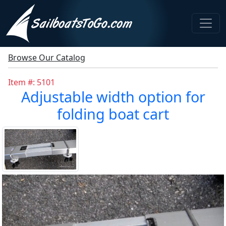
Browse Our Catalog
Item #: 5101
Adjustable width option for
folding boat cart