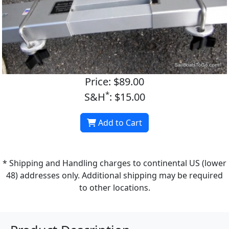
Price: $89.00
*
S&H
: $15.00
Add to Cart
* Shipping and Handling charges to continental US (lower
48) addresses only. Additional shipping may be required
to other locations.