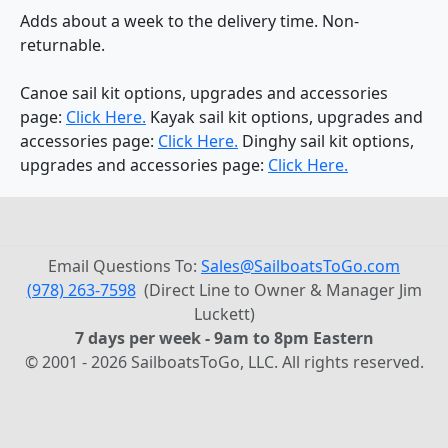
Adds about a week to the delivery time. Non-
returnable.
Canoe sail kit options, upgrades and accessories
page:
Click Here.
Kayak sail kit options, upgrades and
accessories page:
Click Here.
Dinghy sail kit options,
upgrades and accessories page:
Click Here.
Email Questions To:
Sales@SailboatsToGo.com
(978) 263-7598
(Direct Line to Owner & Manager Jim
Luckett)
7 days per week - 9am to 8pm Eastern
© 2001 - 2026 SailboatsToGo, LLC. All rights reserved.