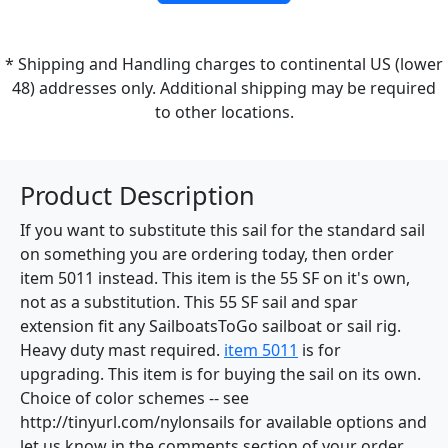
* Shipping and Handling charges to continental US (lower
48) addresses only. Additional shipping may be required
to other locations.
Product Description
If you want to substitute this sail for the standard sail
on something you are ordering today, then order
item 5011 instead. This item is the 55 SF on it's own,
not as a substitution. This 55 SF sail and spar
extension fit any SailboatsToGo sailboat or sail rig.
Heavy duty mast required.
item 5011
is for
upgrading. This item is for buying the sail on its own.
Choice of color schemes -- see
http://tinyurl.com/nylonsails for available options and
let us know in the comments section of your order.