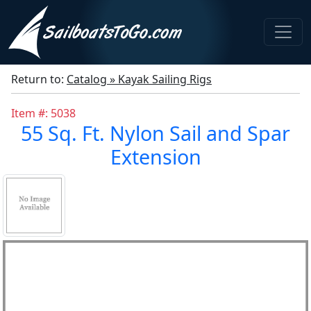
Return to:
Catalog » Kayak Sailing Rigs
Item #: 5038
55 Sq. Ft. Nylon Sail and Spar
Extension