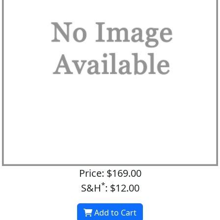
Price: $169.00
*
S&H
: $12.00
Add to Cart