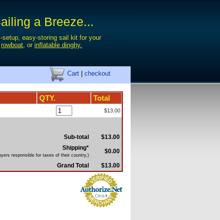
iling a Breeze...
-setup, easy-storing sail kit for your
,
rowboat
, or
inflatable dinghy.
Cart
|
checkout
QTY.
Total
$13.00
Sub-total
$13.00
Shipping*
$0.00
yers responsible for taxes of their country.)
Grand Total
$13.00