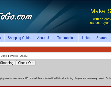
Make Sa
...with an easy
canoe
,
kayak
s
Shopping Guide
About Us
Testimonials
Links
Search
- Jim's Favorite (USED)
pping cost to continental US. You will be contacted if additional shipping charges are necessary. Non-U.S. bu