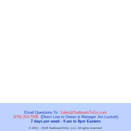
Email Questions To:
Sales@SailboatsToGo.com
(978) 263-7598
(Direct Line to Owner & Manager Jim Luckett)
7 days per week - 9 am to 8pm Eastern
© 2001 - 2026 SailboatsToGo, LLC. All rights reserved.