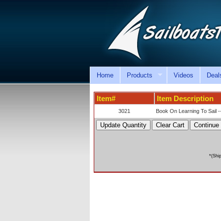
Home
Products
Videos
Deal
Item#
Item Description
3021
Book On Learning To Sail -
*(Shi