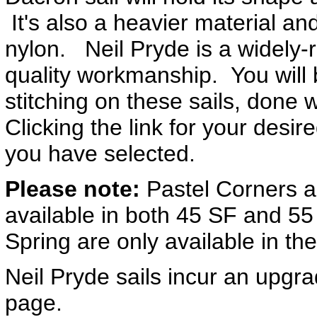
It's also a heavier material an
nylon. Neil Pryde is a widely-
quality workmanship. You will 
stitching on these sails, done w
Clicking the link for your desir
you have selected.
Please note:
Pastel Corners a
available in both 45 SF and 55
Spring are only available in th
Neil Pryde sails incur an upgra
page.