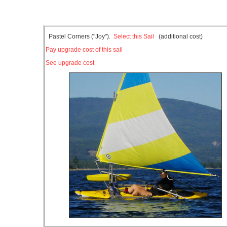
Pastel Corners ("Joy").
Select this Sail
(additional cost)
Pay upgrade cost of this sail
See upgrade cost