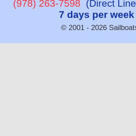
(978) 263-7598
(Direct Lin
7 days per week
© 2001 - 2026 Sailboats