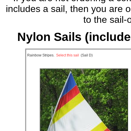
includes a sail, then you are
to the sail
Nylon Sails (included
Rainbow Stripes.
Select this sail
(Sail D)