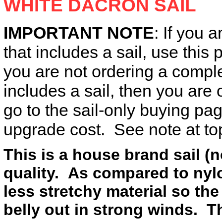
WHITE DACRON SAIL
IMPORTANT NOTE
: If you a
that includes a sail, use this 
you are not ordering a complet
includes a sail, then you ar
go to the sail-only buying p
upgrade cost. See note at top
This is a house brand sail (n
quality. As compared to nylon
less stretchy material so the
belly out in strong winds. Th