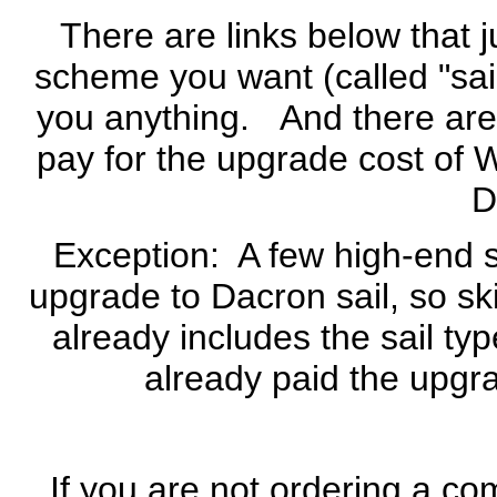
There are links below that 
scheme you want (called "sail
you anything. And there are 
pay for the upgrade cost of 
D
Exception: A few high-end sa
upgrade to Dacron sail, so sk
already includes the sail typ
already paid the upgr
If you are not ordering a com