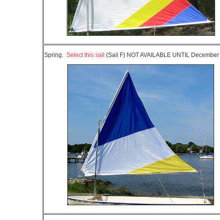
Spring.
Select this sail
(Sail F) NOT AVAILABLE UNTIL Decembe