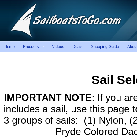
Home
Products
Videos
Deals
Shopping Guide
Abou
Sail Se
IMPORTANT NOTE
: If you ar
includes a sail, use this page t
3 groups of sails: (1) Nylon, (
Pryde Colored Dac