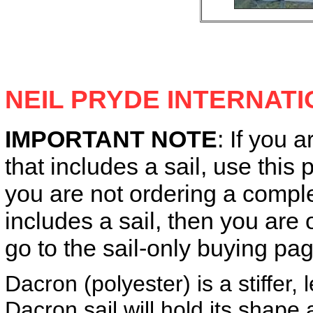
NEIL PRYDE INTERNAT
IMPORTANT NOTE
: If you a
that includes a sail, use this 
you are not ordering a complet
includes a sail, then you ar
go to the sail-only buying pag
Dacron (polyester) is a stiffer,
Dacron sail will hold its shape 