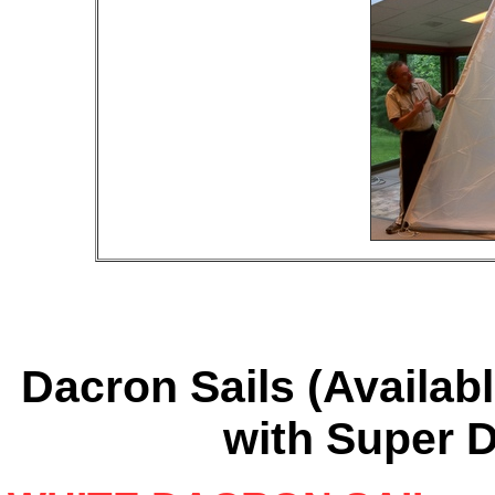
Dacron Sails (Availab
with Super 