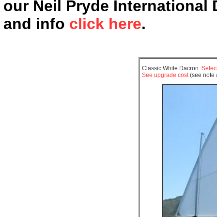
our Neil Pryde International
and info
click here
.
Classic White Dacron.
Select
See upgrade cost
(see note a