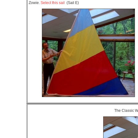
Zowie.
Select this sail
(Sail E)
The Classic 