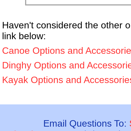
Haven't considered the other o
link below:
Canoe Options and Accessori
Dinghy Options and Accessori
Kayak Options and Accessori
Email Questions To: