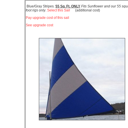
Blue/Gray Stripes.
55 Sq. Ft. ONLY
Fits Sunflower and our 55 squ
foot rigs only
.
Select this Sail
(additional cost)
Pay upgrade cost of this sail
See upgrade cost