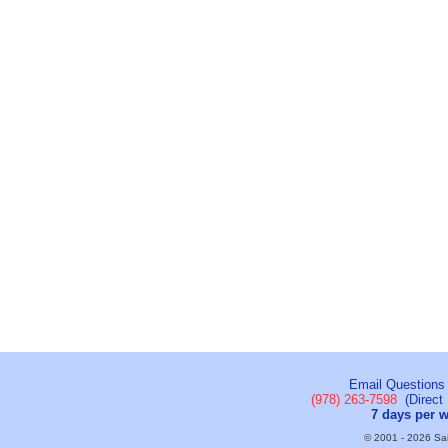
Email Questions
(978) 263-7598
(Direct 
7 days per 
© 2001 - 2026 Sail