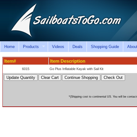
Home
Products
Videos
Deals
Shopping Guide
Abou
Item#
Item Description
6015
Go Plus Inflatable Kayak with Sail Kit
*(Shipping cost to continental US. You will be contact