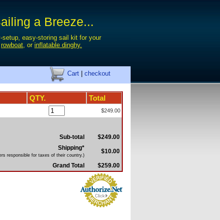
iling a Breeze...
-setup, easy-storing sail kit for your
,
rowboat
, or
inflatable dinghy.
Cart
|
checkout
QTY.
Total
$249.00
Sub-total
$249.00
Shipping*
$10.00
s responsible for taxes of their country.)
Grand Total
$259.00