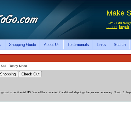
Make Sa
...with an easy
canoe
,
kayak
s
Shopping Guide
About Us
Testimonials
Links
Search
 Sail - Ready Made
ing cost to continental US. You will be contacted if additional shipping charges are necessary. Non-U.S. buyer