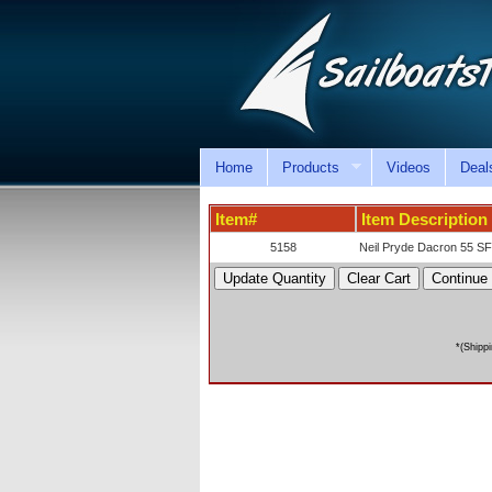
Home
Products
Videos
Deal
Item#
Item Description
5158
Neil Pryde Dacron 55 SF
*(Shipp