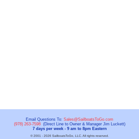
Email Questions To:
Sales@SailboatsToGo.com
(978) 263-7598
(Direct Line to Owner & Manager Jim Luckett)
7 days per week - 9 am to 8pm Eastern
© 2001 - 2026 SailboatsToGo, LLC. All rights reserved.