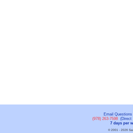
Email Questions
(978) 263-7598
(Direct 
7 days per 
© 2001 - 2026 Sail