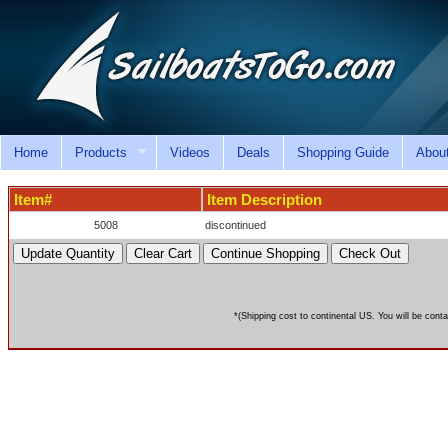
Home
Products
Videos
Deals
Shopping Guide
Abou
Item#
Item Description
5008
discontinued
*(Shipping cost to continental US. You will be conta