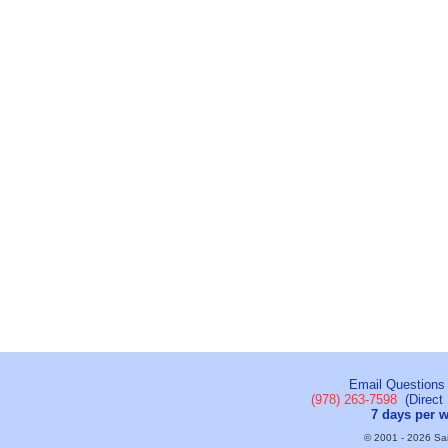
Email Questions
(978) 263-7598
(Direct 
7 days per 
© 2001 - 2026 Sail