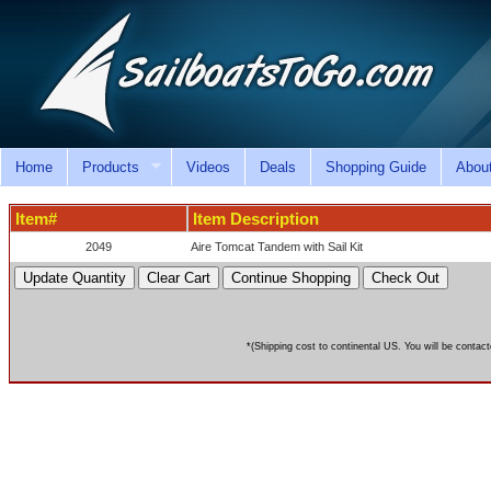
Home
Products
Videos
Deals
Shopping Guide
Abou
Item#
Item Description
2049
Aire Tomcat Tandem with Sail Kit
*(Shipping cost to continental US. You will be contact