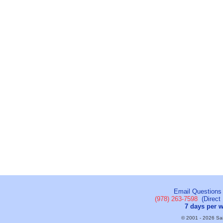
Email Questions
(978) 263-7598
(Direct 
7 days per 
© 2001 - 2026 Sail