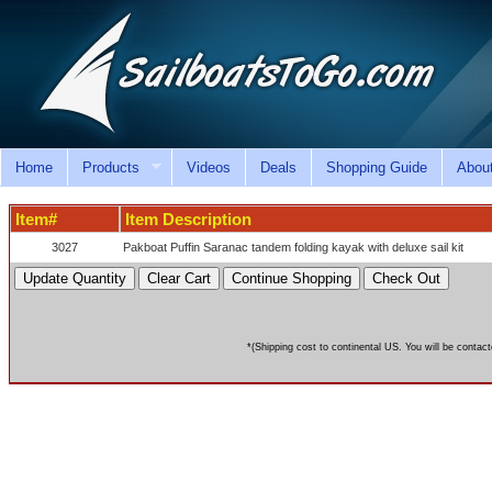
Home
Products
Videos
Deals
Shopping Guide
Abou
Item#
Item Description
3027
Pakboat Puffin Saranac tandem folding kayak with deluxe sail kit
*(Shipping cost to continental US. You will be contact