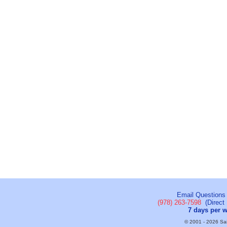
Email Questions
(978) 263-7598
(Direct 
7 days per 
© 2001 - 2026 Sail