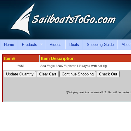
Home
Products
Videos
Deals
Shopping Guide
Abou
Item#
Item Description
6051
Sea Eagle 420X Explorer 14' kayak with sail rig
*(Shipping cost to continental US. You will be contact