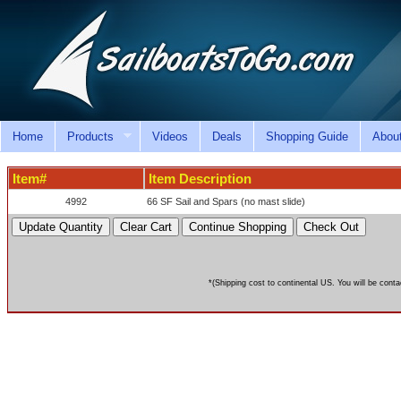
Home
Products
Videos
Deals
Shopping Guide
Abou
Item#
Item Description
4992
66 SF Sail and Spars (no mast slide)
*(Shipping cost to continental US. You will be conta