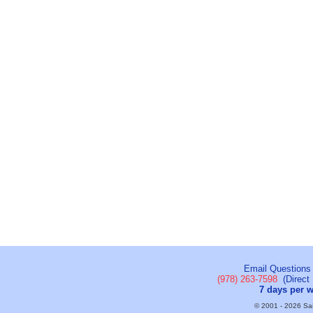
Email Questions
(978) 263-7598
(Direct 
7 days per 
© 2001 - 2026 Sail