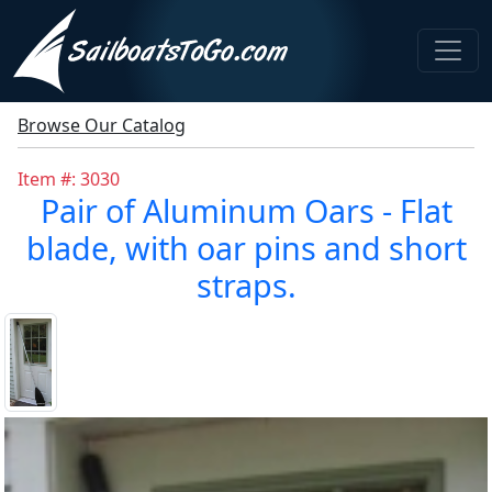
Browse Our Catalog
Item #: 3030
Pair of Aluminum Oars - Flat
blade, with oar pins and short
straps.