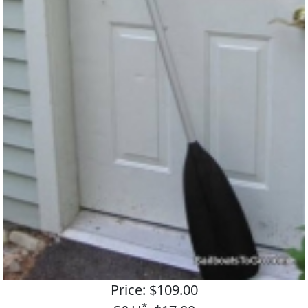
Price: $109.00
*