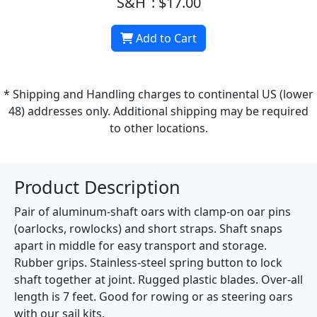
S&H
: $17.00
Add to Cart
* Shipping and Handling charges to continental US (lower
48) addresses only. Additional shipping may be required
to other locations.
Product Description
Pair of aluminum-shaft oars with clamp-on oar pins
(oarlocks, rowlocks) and short straps. Shaft snaps
apart in middle for easy transport and storage.
Rubber grips. Stainless-steel spring button to lock
shaft together at joint. Rugged plastic blades. Over-all
length is 7 feet. Good for rowing or as steering oars
with our sail kits.