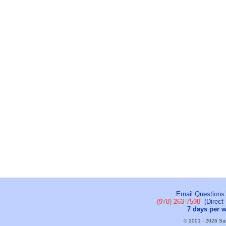
Email Questions
(978) 263-7598
(Direct 
7 days per 
© 2001 - 2026 Sail