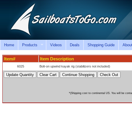
Home
Products
Videos
Deals
Shopping Guide
Abou
Item#
Item Description
6025
Bolt-on upwind kayak rig (stabilizers not included)
*(Shipping cost to continental US. You will be conta