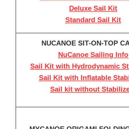
Deluxe Sail Kit
Standard Sail Kit
NUCANOE SIT-ON-TOP C
NuCanoe Sailing Info
Sail Kit with Hydrodynamic St
Sail Kit with Inflatable Stab
Sail kit without Stabiliz
MYCANOE ORIGAMI FOLDIN