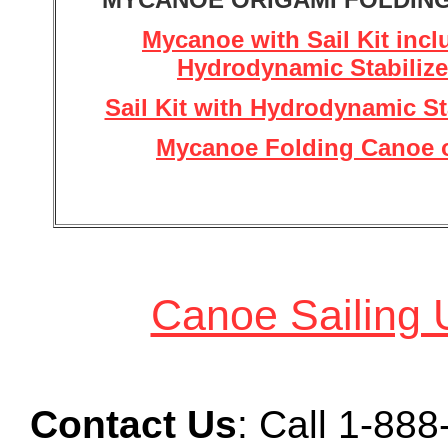
Mycanoe with Sail Kit incl
Hydrodynamic Stabilize
Sail Kit with Hydrodynamic St
Mycanoe Folding Canoe 
Canoe Sailing 
Contact Us
: Call
1-888-