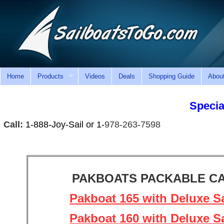
Home
Products
Videos
Deals
Shopping Guide
Abou
Special
Call:
1-888-Joy-Sail or 1-
978-263-7598
PAKBOATS PACKABLE C
Pakboat 165 with Deluxe Sa
Pakboat 160 with Deluxe Sa