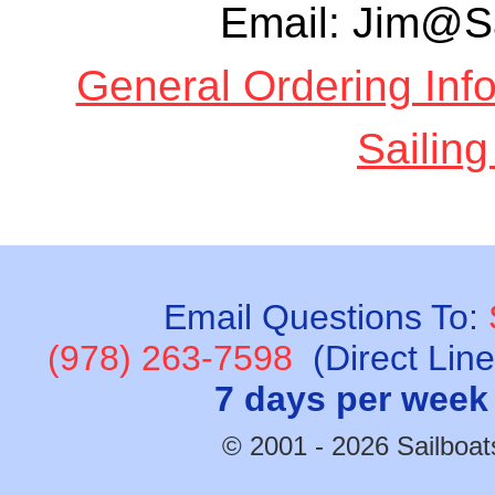
Email: Jim@S
General Ordering Inf
Sailing
Email Questions To:
(978) 263-7598
(Direct Lin
7 days per week
© 2001 - 2026 Sailboats