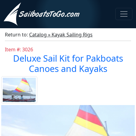
Return to:
Catalog » Kayak Sailing Rigs
Item #: 3026
Deluxe Sail Kit for Pakboats
Canoes and Kayaks