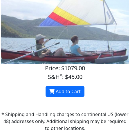
Price: $1079.00
*
S&H
: $45.00
Add to Cart
* Shipping and Handling charges to continental US (lower
48) addresses only. Additional shipping may be required
to other locations.