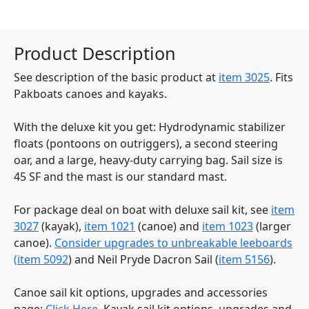
Product Description
See description of the basic product at
item 3025
. Fits
Pakboats canoes and kayaks.
With the deluxe kit you get: Hydrodynamic stabilizer
floats (pontoons on outriggers), a second steering
oar, and a large, heavy-duty carrying bag. Sail size is
45 SF and the mast is our standard mast.
For package deal on boat with deluxe sail kit, see
item
3027
(kayak),
item 1021
(canoe) and
item 1023
(larger
canoe).
Consider upgrades to unbreakable leeboards
(
item 5092
) and Neil Pryde Dacron Sail (
item 5156
).
Canoe sail kit options, upgrades and accessories