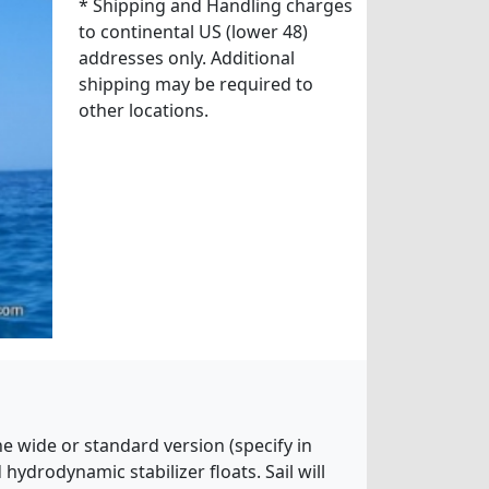
* Shipping and Handling charges
to continental US (lower 48)
addresses only. Additional
shipping may be required to
other locations.
he wide or standard version (specify in
ydrodynamic stabilizer floats. Sail will