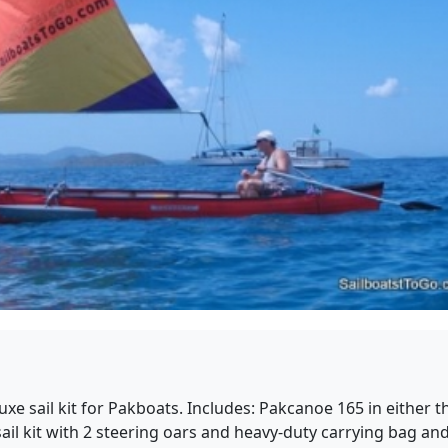
xe sail kit for Pakboats. Includes: Pakcanoe 165 in either t
l kit with 2 steering oars and heavy-duty carrying bag and h