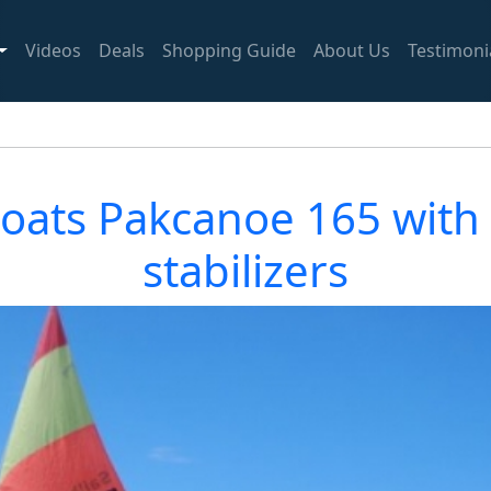
Videos
Deals
Shopping Guide
About Us
Testimoni
boats Pakcanoe 165 with d
stabilizers