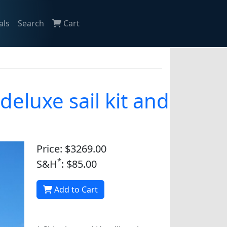
als
Search
Cart
eluxe sail kit and
Price: $3269.00
*
S&H
: $85.00
Add to Cart