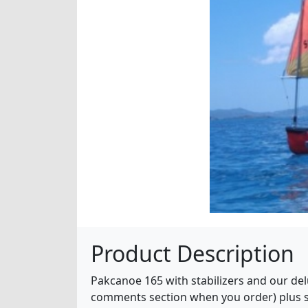
Product Description
Pakcanoe 165 with stabilizers and our delu
comments section when you order) plus sai