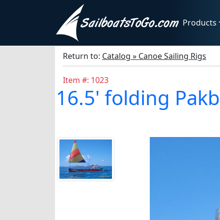
Products
Return to:
Catalog » Canoe Sailing Rigs
Item #: 1023
16.5' folding Pak