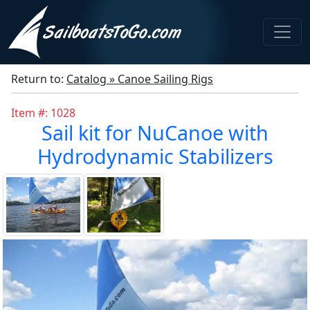
Return to:
Catalog » Canoe Sailing Rigs
Item #: 1028
Sail kit for NuCanoe with
Hydrodynamic Stabilizers