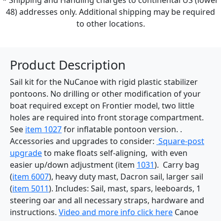
48) addresses only. Additional shipping may be required
to other locations.
Product Description
Sail kit for the NuCanoe with rigid plastic stabilizer
pontoons. No drilling or other modification of your
boat required except on Frontier model, two little
holes are required into front storage compartment.
See
item 1027
for inflatable pontoon version. .
Accessories and upgrades to consider:
Square-post
upgrade
to make floats self-aligning, with even
easier up/down adjustment (item
1031
). Carry bag
(
item 6007
), heavy duty mast, Dacron sail, larger sail
(
item 5011
). Includes: Sail, mast, spars, leeboards, 1
steering oar and all necessary straps, hardware and
instructions.
Video and more info click here
Canoe