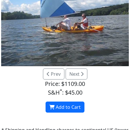
Prev
Next
Price: $1109.00
*
S&H
: $45.00
Add to Cart
* Shipping and Handling charges to continental US (lower