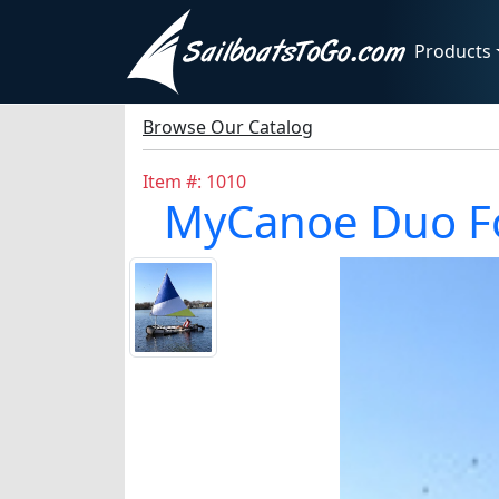
Products
Browse Our Catalog
Item #: 1010
MyCanoe Duo Fol