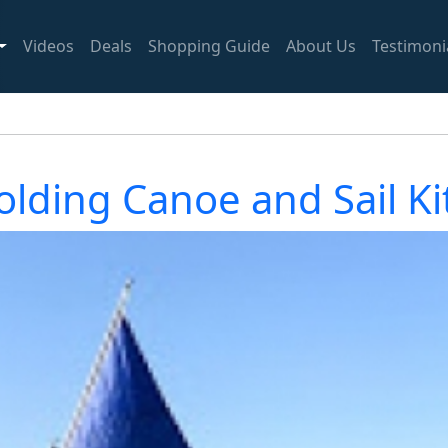
Videos
Deals
Shopping Guide
About Us
Testimoni
ding Canoe and Sail Kit 