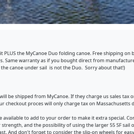
 kit PLUS the MyCanoe Duo folding canoe. Free shipping on b
. Same warranty as if you bought direct from manufacturer.
the canoe under sail is not the Duo. Sorry about that!)
will be shipped from MyCanoe. If they charge us sales tax o
 Our checkout proces will only charge tax on Massachusetts 
 available to add to your order to make it extra special. Con
rength, and the possibility of using the larger 55 SF sail
ast. And don't forget to consider the slip-on wheels for ea