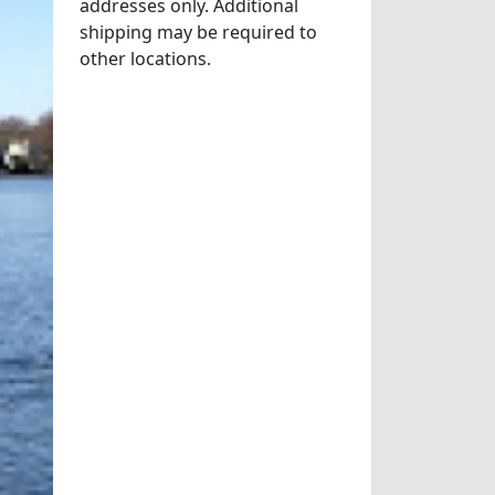
addresses only. Additional
shipping may be required to
other locations.