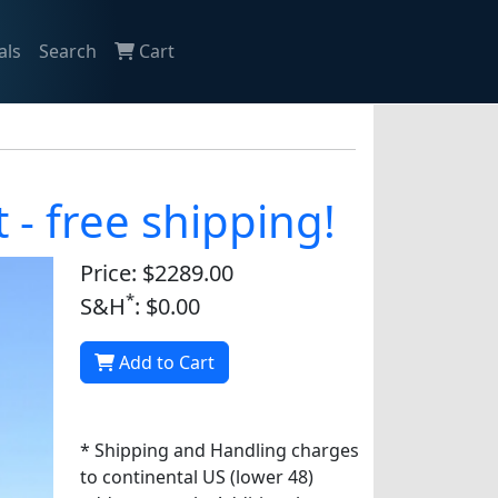
als
Search
Cart
- free shipping!
Price: $2289.00
*
S&H
: $0.00
Add to Cart
* Shipping and Handling charges
to continental US (lower 48)