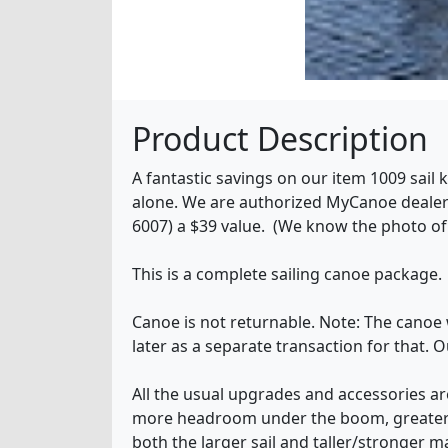
Product Description
A fantastic savings on our item 1009 sail
alone. We are authorized MyCanoe dealers
6007) a $39 value. (We know the photo of 
This is a complete sailing canoe package.
Canoe is not returnable. Note: The canoe 
later as a separate transaction for that.
All the usual upgrades and accessories are
more headroom under the boom, greater st
both the larger sail and taller/stronger m