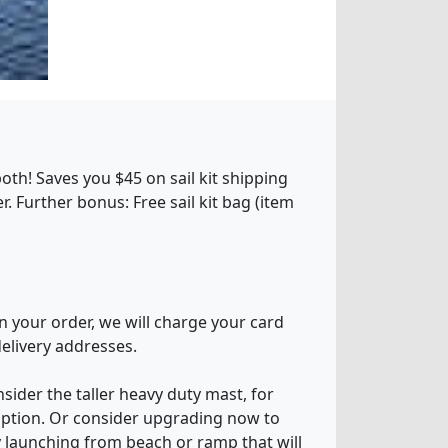
oth! Saves you $45 on sail kit shipping
 Further bonus: Free sail kit bag (item
n your order, we will charge your card
delivery addresses.
sider the taller heavy duty mast, for
 option. Or consider upgrading now to
sy launching from beach or ramp that will