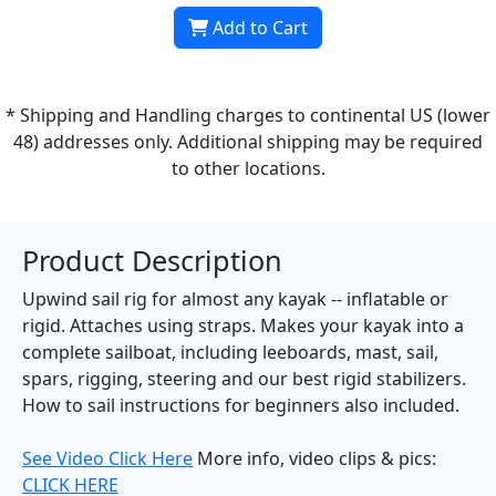
Add to Cart
* Shipping and Handling charges to continental US (lower
48) addresses only. Additional shipping may be required
to other locations.
Product Description
Upwind sail rig for almost any kayak -- inflatable or
rigid. Attaches using straps. Makes your kayak into a
complete sailboat, including leeboards, mast, sail,
spars, rigging, steering and our best rigid stabilizers.
How to sail instructions for beginners also included.
See Video Click Here
More info, video clips & pics:
CLICK HERE