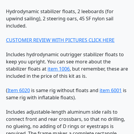
Hydrodynamic stabilizer floats, 2 leeboards (for
upwind sailing), 2 steering oars, 45 SF nylon sail
included.
CUSTOMER REVIEW WITH PICTURES CLICK HERE
Includes hydrodynamic outrigger stabilizer floats to
keep you upright. You can see more about the
stabilizer floats at
item 1006
, but remember, these are
included in the price of this kit as is.
(
Item 6020
is same rig without floats and
item 6001
is
same rig with inflatable floats).
Includes adjustable-length aluminum side rails to
connect front and rear crossbars, so that no drilling,
no glueing, no adding of D rings or eyestraps is
required. The frame makes a complete rectangle