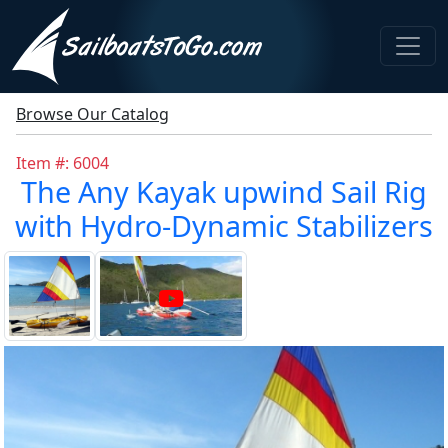
Browse Our Catalog
Item #: 6004
The Any Kayak upwind Sail Rig
with Hydro-Dynamic Stabilizers