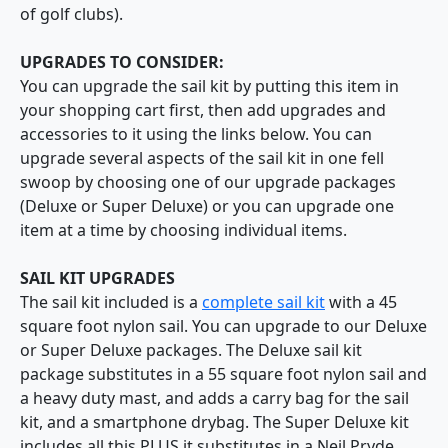
of golf clubs).
UPGRADES TO CONSIDER:
You can upgrade the sail kit by putting this item in
your shopping cart first, then add upgrades and
accessories to it using the links below. You can
upgrade several aspects of the sail kit in one fell
swoop by choosing one of our upgrade packages
(Deluxe or Super Deluxe) or you can upgrade one
item at a time by choosing individual items.
SAIL KIT UPGRADES
The sail kit included is a
complete sail kit
with a 45
square foot nylon sail. You can upgrade to our Deluxe
or Super Deluxe packages. The Deluxe sail kit
package substitutes in a 55 square foot nylon sail and
a heavy duty mast, and adds a carry bag for the sail
kit, and a smartphone drybag. The Super Deluxe kit
includes all this PLUS it substitutes in a Neil Pryde