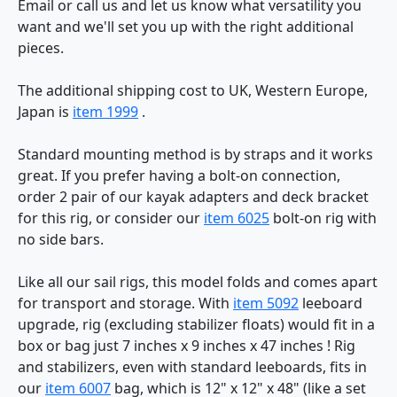
Email or call us and let us know what versatility you
want and we'll set you up with the right additional
pieces.
The additional shipping cost to UK, Western Europe,
Japan is
item 1999
.
Standard mounting method is by straps and it works
great. If you prefer having a bolt-on connection,
order 2 pair of our kayak adapters and deck bracket
for this rig, or consider our
item 6025
bolt-on rig with
no side bars.
Like all our sail rigs, this model folds and comes apart
for transport and storage. With
item 5092
leeboard
upgrade, rig (excluding stabilizer floats) would fit in a
box or bag just 7 inches x 9 inches x 47 inches ! Rig
and stabilizers, even with standard leeboards, fits in
our
item 6007
bag, which is 12" x 12" x 48" (like a set