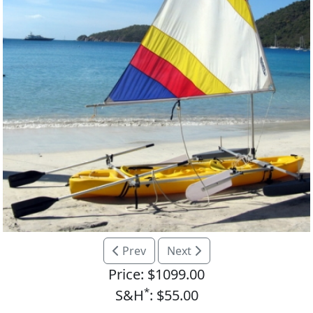
Prev
Next
Price: $1099.00
*
S&H
: $55.00