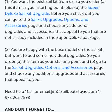
(1) You want the best sail kit from us, so you order (a)
this item as your starting point, plus (b) the
Super
Deluxe Sail Kit Upgrade.
Before you check out you
can go to the
Sailkit Upgrades, Options, and
Accessories
page and choose any additional
upgrades and accessories that appeal to you that are
not already included in the Super Deluxe package.
(2) You are happy with the base model on the sailkit,
but want to add some individual upgrades. So you
order (a) this item as your starting point and (b) go to
the
Sailkit Upgrades, Options, and Accessories
page
and choose any additional upgrades and accessories
that appeal to you.
Need help? Call or email Jim@SailboatsToGo.com 1-
978-263-7598
AND DON'T FORGET TO...