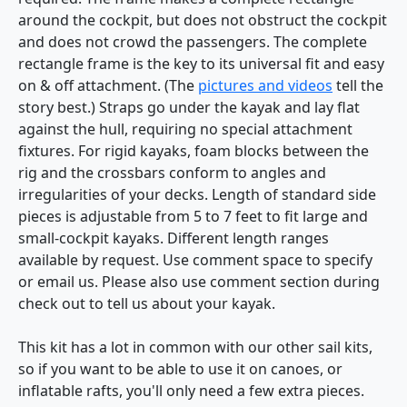
around the cockpit, but does not obstruct the cockpit
and does not crowd the passengers. The complete
rectangle frame is the key to its universal fit and easy
on & off attachment. (The
pictures and videos
tell the
story best.) Straps go under the kayak and lay flat
against the hull, requiring no special attachment
fixtures. For rigid kayaks, foam blocks between the
rig and the crossbars conform to angles and
irregularities of your decks. Length of standard side
pieces is adjustable from 5 to 7 feet to fit large and
small-cockpit kayaks. Different length ranges
available by request. Use comment space to specify
or email us. Please also use comment section during
check out to tell us about your kayak.
This kit has a lot in common with our other sail kits,
so if you want to be able to use it on canoes, or
inflatable rafts, you'll only need a few extra pieces.