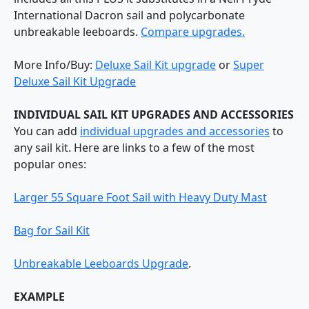
International Dacron sail and polycarbonate
unbreakable leeboards.
Compare upgrades.
More Info/Buy:
Deluxe Sail Kit upgrade
or
Super
Deluxe Sail Kit Upgrade
INDIVIDUAL SAIL KIT UPGRADES AND ACCESSORIES
You can add
individual upgrades and accessories
to
any sail kit. Here are links to a few of the most
popular ones:
Larger 55 Square Foot Sail with Heavy Duty Mast
Bag for Sail Kit
Unbreakable Leeboards Upgrade
.
EXAMPLE