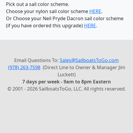
Pick out a sail color scheme.
Choose your nylon sail color scheme
HERE
.
Or Choose your Neil Pryde Dacron sail color scheme
(if you have ordered this upgrade)
HERE
.
Email Questions To:
Sales@SailboatsToGo.com
(978) 263-7598
(Direct Line to Owner & Manager Jim
Luckett)
7 days per week - 9am to 8pm Eastern
© 2001 - 2026 SailboatsToGo, LLC. All rights reserved.