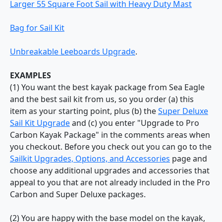
Larger 55 Square Foot Sail with Heavy Duty Mast
Bag for Sail Kit
Unbreakable Leeboards Upgrade
.
EXAMPLES
(1) You want the best kayak package from Sea Eagle
and the best sail kit from us, so you order (a) this
item as your starting point, plus (b) the
Super Deluxe
Sail Kit Upgrade
and (c) you enter "Upgrade to Pro
Carbon Kayak Package" in the comments areas when
you checkout. Before you check out you can go to the
Sailkit Upgrades, Options, and Accessories
page and
choose any additional upgrades and accessories that
appeal to you that are not already included in the Pro
Carbon and Super Deluxe packages.
(2) You are happy with the base model on the kayak,