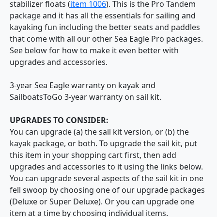
stabilizer floats (
item 1006
). This is the Pro Tandem
package and it has all the essentials for sailing and
kayaking fun including the better seats and paddles
that come with all our other Sea Eagle Pro packages.
See below for how to make it even better with
upgrades and accessories.
3-year Sea Eagle warranty on kayak and
SailboatsToGo 3-year warranty on sail kit.
UPGRADES TO CONSIDER:
You can upgrade (a) the sail kit version, or (b) the
kayak package, or both. To upgrade the sail kit, put
this item in your shopping cart first, then add
upgrades and accessories to it using the links below.
You can upgrade several aspects of the sail kit in one
fell swoop by choosing one of our upgrade packages
(Deluxe or Super Deluxe). Or you can upgrade one
item at a time by choosing individual items.