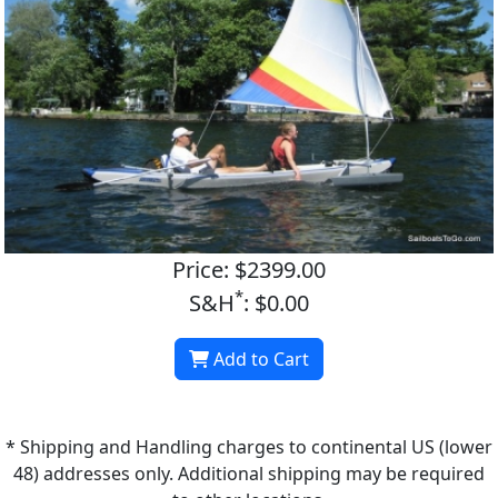
Price: $2399.00
*
S&H
: $0.00
Add to Cart
* Shipping and Handling charges to continental US (lower
48) addresses only. Additional shipping may be required