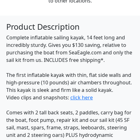
to other locations.
Product Description
Complete inflatable sailing kayak, 14 feet long and
incredibly sturdy. Gives you $130 saving, relative to
purchasing the boat from SeaEagle.com and only the
sail kit from us. INCLUDES free shipping*.
The first inflatable kayak with thin, flat side walls and
high-pressure (10 pounds) air chambers throughout.
This kayak is sleek and firm like a solid kayak.
Video clips and snapshots:
click here
Comes with 2 tall back seats, 2 paddles, carry bag for
the boat, foot pump, repair kit and our sail kit (45 SF
sail, mast, spars, frame, straps, leeboards, steering
unit and 2 steering oars) PLUS hydrodynamic