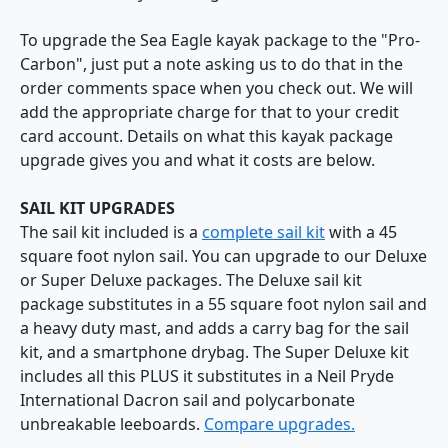
To upgrade the Sea Eagle kayak package to the "Pro-
Carbon", just put a note asking us to do that in the
order comments space when you check out. We will
add the appropriate charge for that to your credit
card account. Details on what this kayak package
upgrade gives you and what it costs are below.
SAIL KIT UPGRADES
The sail kit included is a
complete sail kit
with a 45
square foot nylon sail. You can upgrade to our Deluxe
or Super Deluxe packages. The Deluxe sail kit
package substitutes in a 55 square foot nylon sail and
a heavy duty mast, and adds a carry bag for the sail
kit, and a smartphone drybag. The Super Deluxe kit
includes all this PLUS it substitutes in a Neil Pryde
International Dacron sail and polycarbonate
unbreakable leeboards.
Compare upgrades.