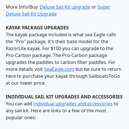
More Info/Buy:
Deluxe Sail Kit upgrade
or
Super
Deluxe Sail Kit Upgrade
KAYAK PACKAGE UPGRADES
The kayak package included is what sea Eagle calls
the "Pro" package, it's their base model for the
RazorLite kayak. For $100 you can upgrade to the
Pro-Carbon package. The Pro-Carbon package
upgrades the paddles to carbon fiber paddles. For
more details visit
SeaEagle.com
but be sure to return
here to purchase your kayak through SailboatsToGo
at our lower price.
INDIVIDUAL SAIL KIT UPGRADES AND ACCESSORIES
You can add
individual upgrades and accessories
to
any sail kit. Here are links to a few of the most
popular ones: