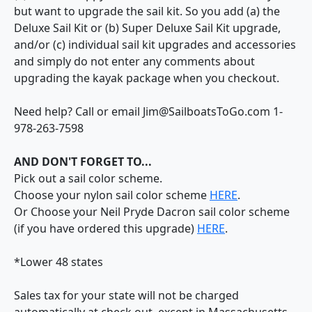
but want to upgrade the sail kit. So you add (a) the
Deluxe Sail Kit or (b) Super Deluxe Sail Kit upgrade,
and/or (c) individual sail kit upgrades and accessories
and simply do not enter any comments about
upgrading the kayak package when you checkout.
Need help? Call or email Jim@SailboatsToGo.com 1-
978-263-7598
AND DON'T FORGET TO...
Pick out a sail color scheme.
Choose your nylon sail color scheme
HERE
.
Or Choose your Neil Pryde Dacron sail color scheme
(if you have ordered this upgrade)
HERE
.
*Lower 48 states
Sales tax for your state will not be charged
automatically at check out, except in Massachusetts,