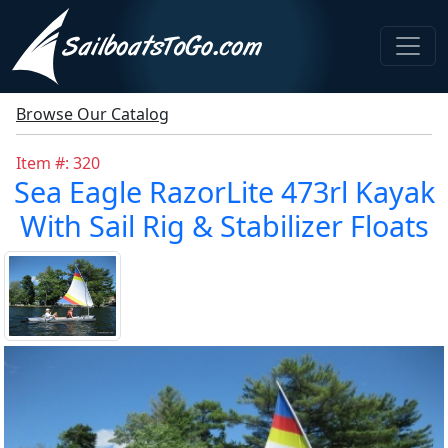
Browse Our Catalog
Item #: 320
Sea Eagle RazorLite 473rl Kayak
With Sail Rig & Stabilizer Floats