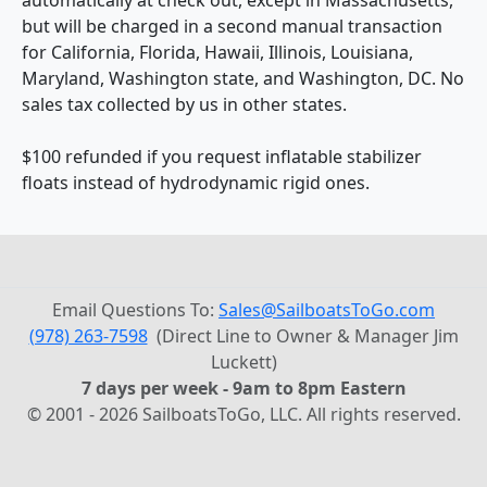
but will be charged in a second manual transaction
for California, Florida, Hawaii, Illinois, Louisiana,
Maryland, Washington state, and Washington, DC. No
sales tax collected by us in other states.
$100 refunded if you request inflatable stabilizer
floats instead of hydrodynamic rigid ones.
Email Questions To:
Sales@SailboatsToGo.com
(978) 263-7598
(Direct Line to Owner & Manager Jim
Luckett)
7 days per week - 9am to 8pm Eastern
© 2001 - 2026 SailboatsToGo, LLC. All rights reserved.