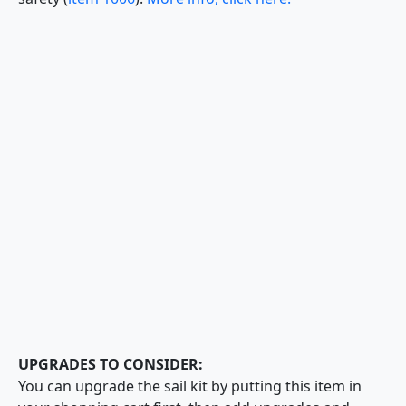
UPGRADES TO CONSIDER:
You can upgrade the sail kit by putting this item in