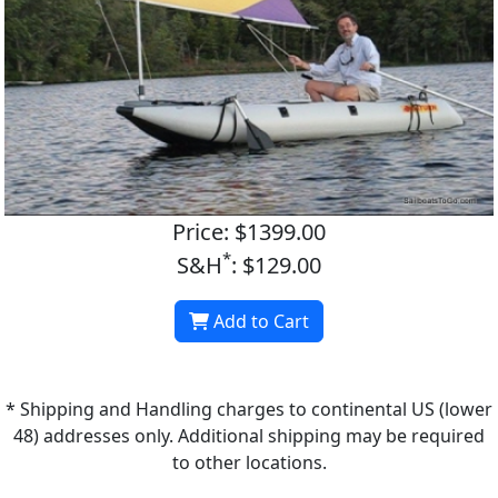
Price: $1399.00
*
S&H
: $129.00
Add to Cart
* Shipping and Handling charges to continental US (lower
48) addresses only. Additional shipping may be required
to other locations.