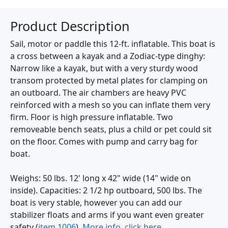
Product Description
Sail, motor or paddle this 12-ft. inflatable. This boat is
a cross between a kayak and a Zodiac-type dinghy:
Narrow like a kayak, but with a very sturdy wood
transom protected by metal plates for clamping on
an outboard. The air chambers are heavy PVC
reinforced with a mesh so you can inflate them very
firm. Floor is high pressure inflatable. Two
removeable bench seats, plus a child or pet could sit
on the floor. Comes with pump and carry bag for
boat.
Weighs: 50 lbs. 12' long x 42" wide (14" wide on
inside). Capacities: 2 1/2 hp outboard, 500 lbs. The
boat is very stable, however you can add our
stabilizer floats and arms if you want even greater
safety (
item 1006
).
More info, click here.