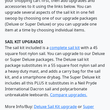
your shopping cart first, then add upgrades and
accessories to it using the links below. You can
upgrade several aspects of the sail kit in one fell
swoop by choosing one of our upgrade packages
(Deluxe or Super Deluxe) or you can upgrade one
item at a time by choosing individual items.
SAIL KIT UPGRADES
The sail kit included is a
complete sail kit
with a 45
square foot nylon sail. You can upgrade to our Deluxe
or Super Deluxe packages. The Deluxe sail kit
package substitutes in a 55 square foot nylon sail and
a heavy duty mast, and adds a carry bag for the sail
kit, and a smartphone drybag. The Super Deluxe kit
includes all this PLUS it substitutes in a Neil Pryde
International Dacron sail and polycarbonate
unbreakable leeboards.
Compare upgrades.
More Info/Buy:
Deluxe Sail Kit upgrade
or
Super