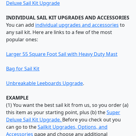
Deluxe Sail Kit Upgrade
INDIVIDUAL SAIL KIT UPGRADES AND ACCESSORIES
You can add
individual upgrades and accessories
to
any sail kit. Here are links to a few of the most
popular ones:
Larger 55 Square Foot Sail with Heavy Duty Mast
Bag for Sail Kit
Unbreakable Leeboards Upgrade
.
EXAMPLE
(1) You want the best sail kit from us, so you order (a)
this item as your starting point, plus (b) the
Super
Deluxe Sail Kit Upgrade.
Before you check out you
can go to the
Sailkit Upgrades, Options, and
Accessories
page and choose any additional