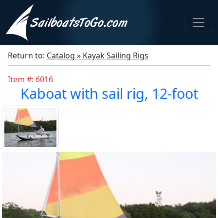
Return to:
Catalog » Kayak Sailing Rigs
Item #: 6016
Kaboat with sail rig, 12-foot