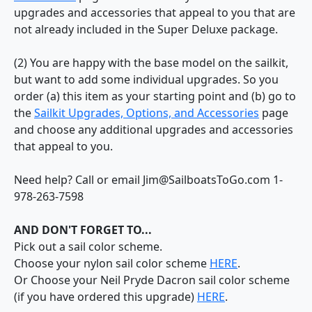
upgrades and accessories that appeal to you that are
not already included in the Super Deluxe package.
(2) You are happy with the base model on the sailkit,
but want to add some individual upgrades. So you
order (a) this item as your starting point and (b) go to
the
Sailkit Upgrades, Options, and Accessories
page
and choose any additional upgrades and accessories
that appeal to you.
Need help? Call or email Jim@SailboatsToGo.com 1-
978-263-7598
AND DON'T FORGET TO...
Pick out a sail color scheme.
Choose your nylon sail color scheme
HERE
.
Or Choose your Neil Pryde Dacron sail color scheme
(if you have ordered this upgrade)
HERE
.