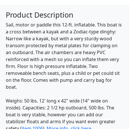
Product Description
Sail, motor or paddle this 12-ft. inflatable. This boat is
a cross between a kayak and a Zodiac-type dinghy:
Narrow like a kayak, but with a very sturdy wood
transom protected by metal plates for clamping on
an outboard. The air chambers are heavy PVC
reinforced with a mesh so you can inflate them very
firm. Floor is high pressure inflatable. Two
removeable bench seats, plus a child or pet could sit
on the floor. Comes with pump and carry bag for
boat.
Weighs: 50 lbs. 12' long x 42" wide (14" wide on
inside). Capacities: 2 1/2 hp outboard, 500 lbs. The
boat is very stable, however you can add our
stabilizer floats and arms if you want even greater
safety (
item 1006
).
More info, click here.