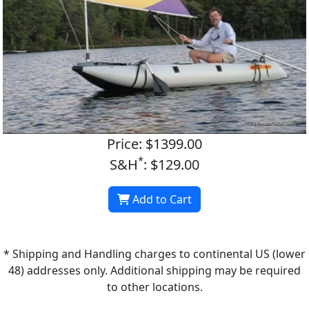
Price: $1399.00
*
S&H
: $129.00
Add to Cart
* Shipping and Handling charges to continental US (lower
48) addresses only. Additional shipping may be required
to other locations.