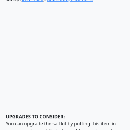
UPGRADES TO CONSIDER:
You can upgrade the sail kit by putting this item in