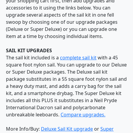
your shopping cart first, then add upgrades and
accessories to it using the links below. You can
upgrade several aspects of the sail kit in one fell
swoop by choosing one of our upgrade packages
(Deluxe or Super Deluxe) or you can upgrade one
item at a time by choosing individual items.
SAIL KIT UPGRADES
The sail kit included is a
complete sail kit
with a 45
square foot nylon sail. You can upgrade to our Deluxe
or Super Deluxe packages. The Deluxe sail kit
package substitutes in a 55 square foot nylon sail and
a heavy duty mast, and adds a carry bag for the sail
kit, and a smartphone drybag. The Super Deluxe kit
includes all this PLUS it substitutes in a Neil Pryde
International Dacron sail and polycarbonate
unbreakable leeboards.
Compare upgrades.
More Info/Buy:
Deluxe Sail Kit upgrade
or
Super