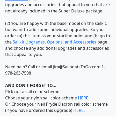
upgrades and accessories that appeal to you that are
not already included in the Super Deluxe package.
(2) You are happy with the base model on the sailkit,
but want to add some individual upgrades. So you
order (a) this item as your starting point and (b) go to
the
Sailkit Upgrades, Options, and Accessories
page
and choose any additional upgrades and accessories
that appeal to you.
Need help? Call or email Jim@SailboatsToGo.com 1-
978-263-7598
AND DON'T FORGET TO...
Pick out a sail color scheme.
Choose your nylon sail color scheme
HERE
.
Or Choose your Neil Pryde Dacron sail color scheme
(if you have ordered this upgrade)
HERE
.