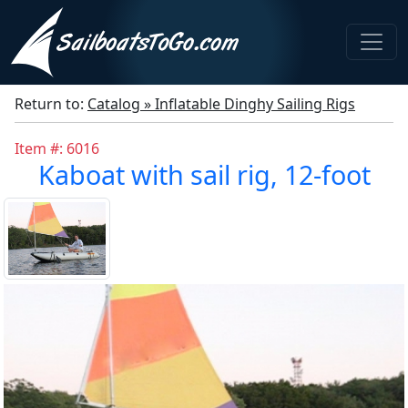
Return to:
Catalog » Inflatable Dinghy Sailing Rigs
Item #: 6016
Kaboat with sail rig, 12-foot