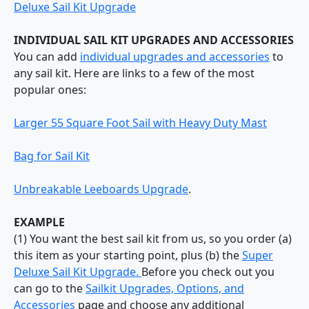
Deluxe Sail Kit Upgrade
INDIVIDUAL SAIL KIT UPGRADES AND ACCESSORIES
You can add
individual upgrades and accessories
to
any sail kit. Here are links to a few of the most
popular ones:
Larger 55 Square Foot Sail with Heavy Duty Mast
Bag for Sail Kit
Unbreakable Leeboards Upgrade
.
EXAMPLE
(1) You want the best sail kit from us, so you order (a)
this item as your starting point, plus (b) the
Super
Deluxe Sail Kit Upgrade.
Before you check out you
can go to the
Sailkit Upgrades, Options, and
Accessories
page and choose any additional