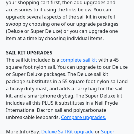
your shopping cart first, then add upgrades and
accessories to it using the links below. You can
upgrade several aspects of the sail kit in one fell
swoop by choosing one of our upgrade packages
(Deluxe or Super Deluxe) or you can upgrade one
item at a time by choosing individual items.
SAIL KIT UPGRADES
The sail kit included is a
complete sail kit
with a 45
square foot nylon sail. You can upgrade to our Deluxe
or Super Deluxe packages. The Deluxe sail kit
package substitutes in a 55 square foot nylon sail and
a heavy duty mast, and adds a carry bag for the sail
kit, and a smartphone drybag. The Super Deluxe kit
includes all this PLUS it substitutes in a Neil Pryde
International Dacron sail and polycarbonate
unbreakable leeboards.
Compare upgrades.
More Info/Buy:
Deluxe Sail Kit upgrade
or
Super