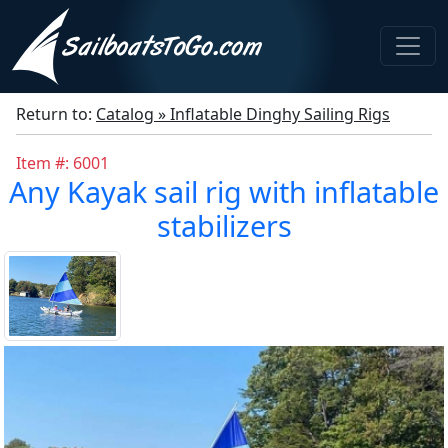
Return to:
Catalog » Inflatable Dinghy Sailing Rigs
Item #: 6001
Any Kayak sail rig with inflatable
stabilizers