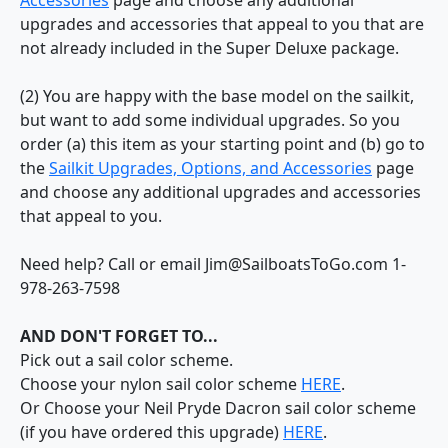
upgrades and accessories that appeal to you that are
not already included in the Super Deluxe package.
(2) You are happy with the base model on the sailkit,
but want to add some individual upgrades. So you
order (a) this item as your starting point and (b) go to
the
Sailkit Upgrades, Options, and Accessories
page
and choose any additional upgrades and accessories
that appeal to you.
Need help? Call or email Jim@SailboatsToGo.com 1-
978-263-7598
AND DON'T FORGET TO...
Pick out a sail color scheme.
Choose your nylon sail color scheme
HERE
.
Or Choose your Neil Pryde Dacron sail color scheme
(if you have ordered this upgrade)
HERE
.