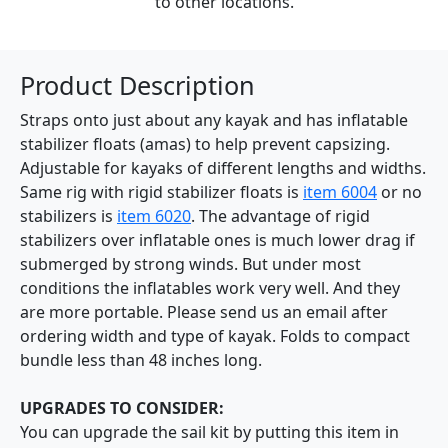
to other locations.
Product Description
Straps onto just about any kayak and has inflatable
stabilizer floats (amas) to help prevent capsizing.
Adjustable for kayaks of different lengths and widths.
Same rig with rigid stabilizer floats is
item 6004
or no
stabilizers is
item 6020
. The advantage of rigid
stabilizers over inflatable ones is much lower drag if
submerged by strong winds. But under most
conditions the inflatables work very well. And they
are more portable. Please send us an email after
ordering width and type of kayak. Folds to compact
bundle less than 48 inches long.
UPGRADES TO CONSIDER:
You can upgrade the sail kit by putting this item in