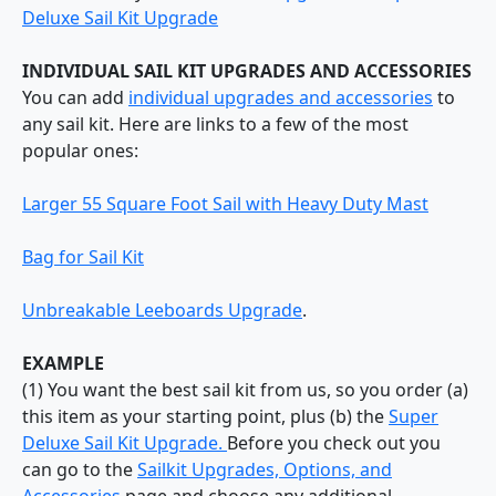
Deluxe Sail Kit Upgrade
INDIVIDUAL SAIL KIT UPGRADES AND ACCESSORIES
You can add
individual upgrades and accessories
to
any sail kit. Here are links to a few of the most
popular ones:
Larger 55 Square Foot Sail with Heavy Duty Mast
Bag for Sail Kit
Unbreakable Leeboards Upgrade
.
EXAMPLE
(1) You want the best sail kit from us, so you order (a)
this item as your starting point, plus (b) the
Super
Deluxe Sail Kit Upgrade.
Before you check out you
can go to the
Sailkit Upgrades, Options, and
Accessories
page and choose any additional