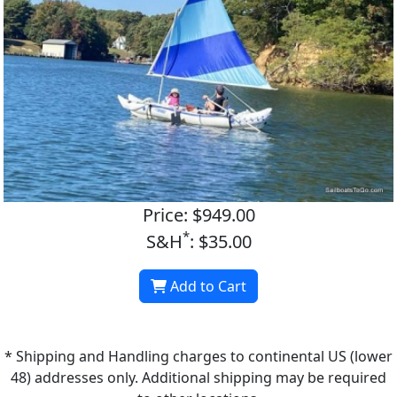
Price: $949.00
*
S&H
: $35.00
Add to Cart
* Shipping and Handling charges to continental US (lower
48) addresses only. Additional shipping may be required